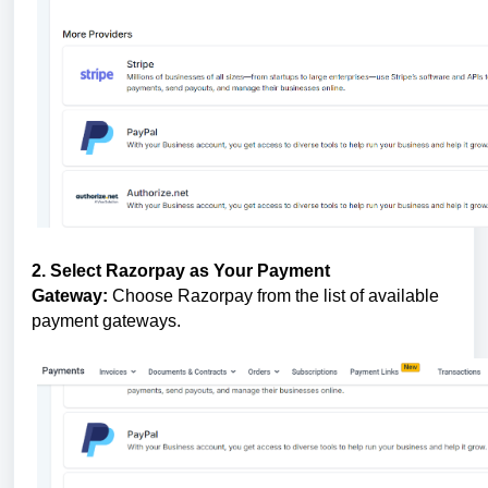
2. Select Razorpay as Your Payment
Gateway:
Choose Razorpay from the list of available
payment gateways.