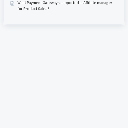
What Payment Gateways supported in Affiliate manager
for Product Sales?