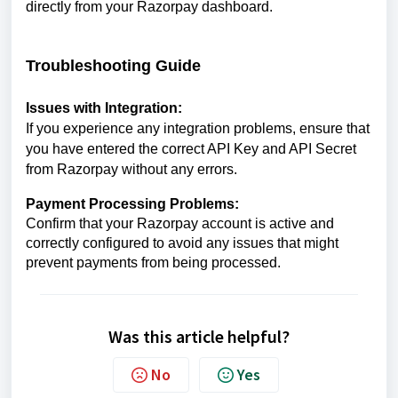
directly from your Razorpay dashboard.
Troubleshooting Guide
Issues with Integration:
If you experience any integration problems, ensure that
you have entered the correct API Key and API Secret
from Razorpay without any errors.
Payment Processing Problems:
Confirm that your Razorpay account is active and
correctly configured to avoid any issues that might
prevent payments from being processed.
Was this article helpful?
No
Yes