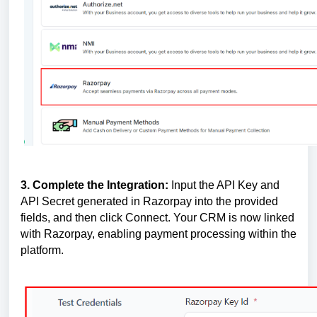
3. Complete the Integration:
Input the API Key and
API Secret generated in Razorpay into the provided
fields, and then click Connect. Your CRM is now linked
with Razorpay, enabling payment processing within the
platform.