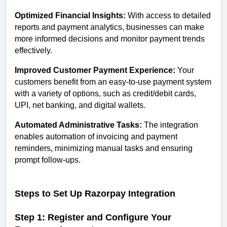
Optimized Financial Insights:
With access to detailed
reports and payment analytics, businesses can make
more informed decisions and monitor payment trends
effectively.
Improved Customer Payment Experience:
Your
customers benefit from an easy-to-use payment system
with a variety of options, such as credit/debit cards,
UPI, net banking, and digital wallets.
Automated Administrative Tasks:
The integration
enables automation of invoicing and payment
reminders, minimizing manual tasks and ensuring
prompt follow-ups.
Steps to Set Up Razorpay Integration
Step 1: Register and Configure Your