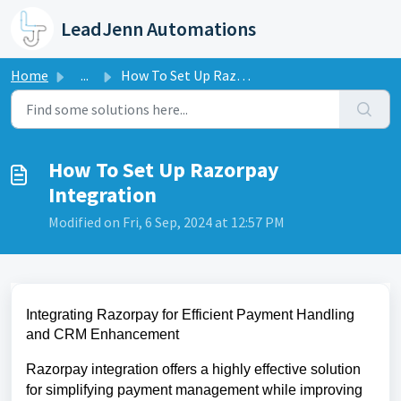
Skip to main content
LeadJenn Automations
Home
...
How To Set Up Razorpay Integration
How To Set Up Razorpay
Integration
Modified on Fri, 6 Sep, 2024 at 12:57 PM
Integrating Razorpay for Efficient Payment Handling
and CRM Enhancement
Razorpay integration offers a highly effective solution
for simplifying payment management while improving