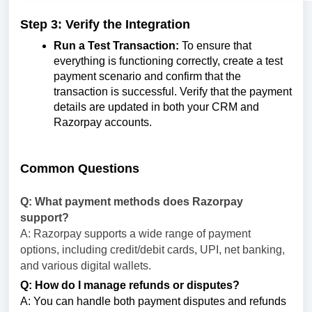
Step 3: Verify the Integration
Run a Test Transaction:
To ensure that
everything is functioning correctly, create a test
payment scenario and confirm that the
transaction is successful. Verify that the payment
details are updated in both your CRM and
Razorpay accounts.
Common Questions
Q: What payment methods does Razorpay
support?
A: Razorpay supports a wide range of payment
options, including credit/debit cards, UPI, net banking,
and various digital wallets.
Q: How do I manage refunds or disputes?
A: You can handle both payment disputes and refunds