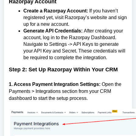
Razorpay Account
Create a Razorpay Account:
If you haven’t
registered yet, visit Razorpay’s website and sign
up for a new account.
Generate API Credentials:
After creating your
account, log in to the Razorpay Dashboard.
Navigate to Settings -> API Keys to generate
your API Key and Secret. These credentials will
be required to complete the integration.
Step 2: Set Up Razorpay Within Your CRM
1. Access Payment Integration Settings:
Open the
Payments > Integrations section from your CRM
dashboard to start the setup process.