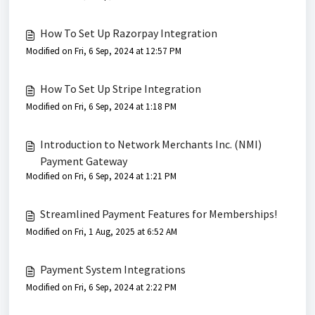
How To Set Up Razorpay Integration
Modified on Fri, 6 Sep, 2024 at 12:57 PM
How To Set Up Stripe Integration
Modified on Fri, 6 Sep, 2024 at 1:18 PM
Introduction to Network Merchants Inc. (NMI)
Payment Gateway
Modified on Fri, 6 Sep, 2024 at 1:21 PM
Streamlined Payment Features for Memberships!
Modified on Fri, 1 Aug, 2025 at 6:52 AM
Payment System Integrations
Modified on Fri, 6 Sep, 2024 at 2:22 PM