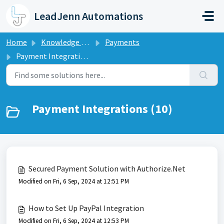
Skip to main content
LeadJenn Automations
Home
Knowledge base
Payments
Payment Integrations
Payment Integrations (10)
Secured Payment Solution with Authorize.Net
Modified on Fri, 6 Sep, 2024 at 12:51 PM
How to Set Up PayPal Integration
Modified on Fri, 6 Sep, 2024 at 12:53 PM