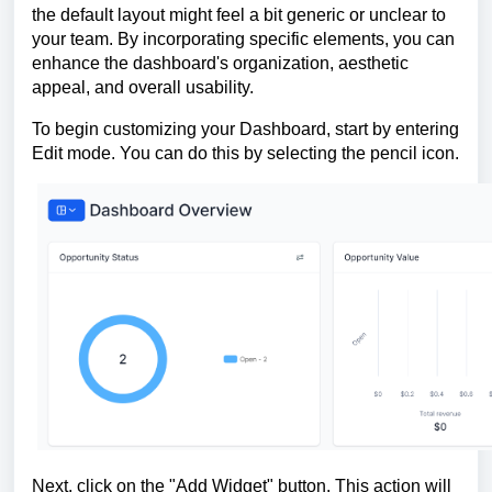
the default layout might feel a bit generic or unclear to
your team. By incorporating specific elements, you can
enhance the dashboard's organization, aesthetic
appeal, and overall usability.
To begin customizing your Dashboard, start by entering
Edit mode. You can do this by selecting the pencil icon.
Next, click on the "Add Widget" button. This action will