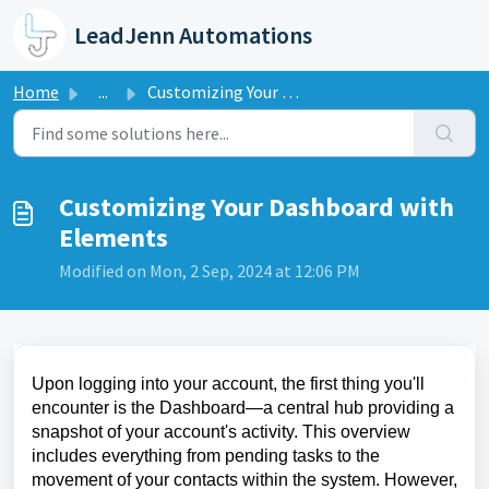
Skip to main content
LeadJenn Automations
Home
...
Customizing Your Dashboard with Elements
Customizing Your Dashboard with
Elements
Modified on Mon, 2 Sep, 2024 at 12:06 PM
Upon logging into your account, the first thing you'll
encounter is the Dashboard—a central hub providing a
snapshot of your account's activity. This overview
includes everything from pending tasks to the
movement of your contacts within the system. However,