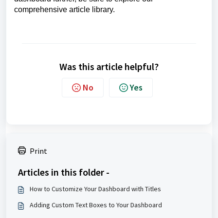
comprehensive article library.
Was this article helpful?
No
Yes
Print
Articles in this folder -
How to Customize Your Dashboard with Titles
Adding Custom Text Boxes to Your Dashboard