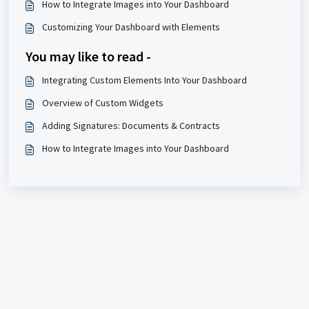
How to Integrate Images into Your Dashboard
Customizing Your Dashboard with Elements
You may like to read -
Integrating Custom Elements Into Your Dashboard
Overview of Custom Widgets
Adding Signatures: Documents & Contracts
How to Integrate Images into Your Dashboard