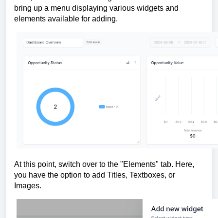
bring up a menu displaying various widgets and
elements available for adding.
At this point, switch over to the "Elements" tab. Here,
you have the option to add Titles, Textboxes, or
Images.