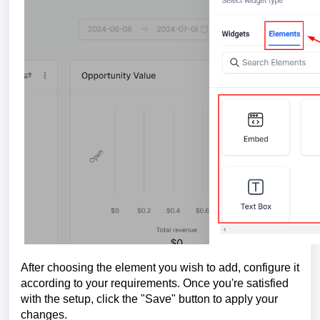
After choosing the element you wish to add, configure it
according to your requirements. Once you're satisfied
with the setup, click the "Save" button to apply your
changes.