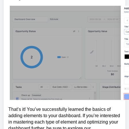
That’s it! You’ve successfully learned the basics of
adding elements to your dashboard. If you’re interested
in mastering each type of element and optimizing your
dashboard further, be sure to explore our