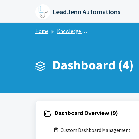
Skip to main content
LeadJenn Automations
Home
Knowledge base
Dashboard (4)
Dashboard Overview (9)
Custom Dashboard Management