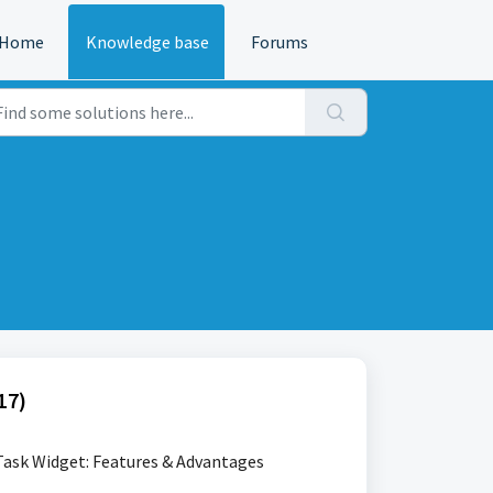
Home
Knowledge base
Forums
17)
ask Widget: Features & Advantages