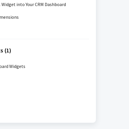
l Widget into Your CRM Dashboard
imensions
s (1)
oard Widgets