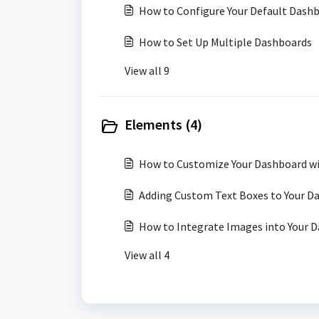
How to Configure Your Default Dash
How to Set Up Multiple Dashboards
View all 9
Elements (4)
How to Customize Your Dashboard wi
Adding Custom Text Boxes to Your D
How to Integrate Images into Your 
View all 4