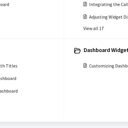
board
Integrating the Cal
Adjusting Widget D
View all 17
Dashboard Widget
th Titles
Customizing Dashb
ashboard
Dashboard