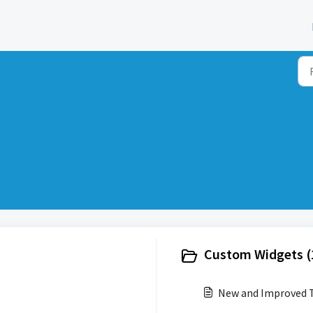
Custom Widgets (
New and Improved T