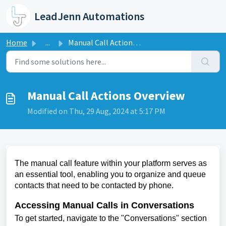
Skip to main content
LeadJenn Automations
Home
...
Manual Call Actions Overview
Manual Call Actions Overview
Modified on Thu, 29 Aug, 2024 at 5:17 PM
The manual call feature within your platform serves as
an essential tool, enabling you to organize and queue
contacts that need to be contacted by phone.
Accessing Manual Calls in Conversations
To get started, navigate to the "Conversations" section