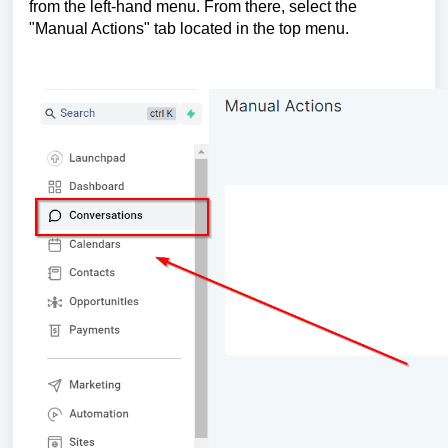
from the left-hand menu. From there, select the
"Manual Actions" tab located in the top menu.