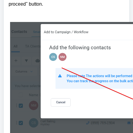
proceed" button.