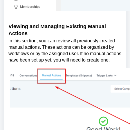
Viewing and Managing Existing Manual
Actions
In this section, you can review all previously created
manual actions. These actions can be organized by
workflows or by the assigned user. If no manual actions
have been set up yet, you will need to create one.