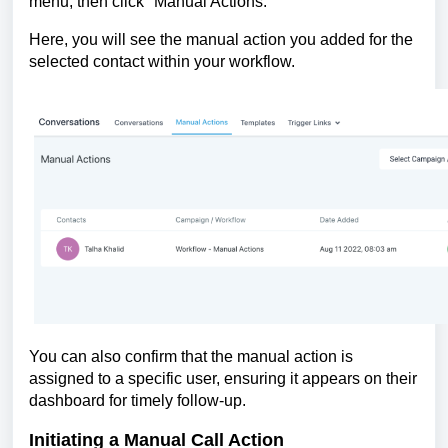
menu, then click "Manual Actions."
Here, you will see the manual action you added for the
selected contact within your workflow.
You can also confirm that the manual action is
assigned to a specific user, ensuring it appears on their
dashboard for timely follow-up.
Initiating a Manual Call Action