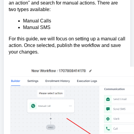
an action" and search for manual actions. There are
two types available:
Manual Calls
Manual SMS
For this guide, we will focus on setting up a manual call
action. Once selected, publish the workflow and save
your changes.