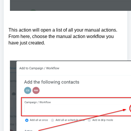
This action will open a list of all your manual actions.
From here, choose the manual action workflow you
have just created.