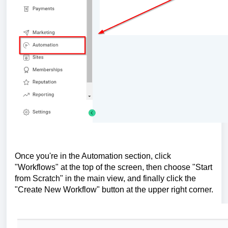
Once you're in the Automation section, click
"Workflows" at the top of the screen, then choose "Start
from Scratch" in the main view, and finally click the
"Create New Workflow" button at the upper right corner.