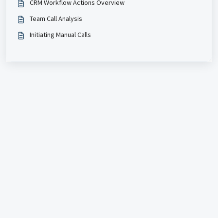
CRM Workflow Actions Overview
Team Call Analysis
Initiating Manual Calls