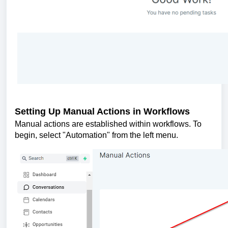
Setting Up Manual Actions in Workflows
Manual actions are established within workflows. To
begin, select "Automation" from the left menu.