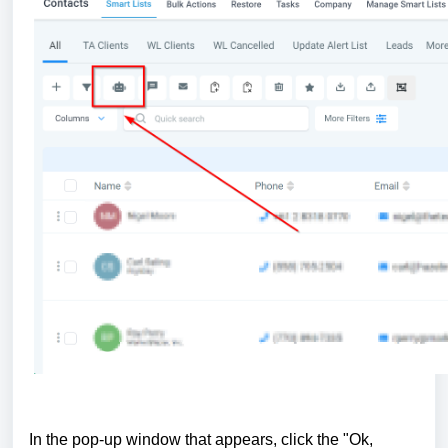
In the pop-up window that appears, click the "Ok,