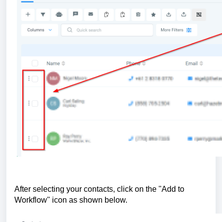
After selecting your contacts, click on the "Add to
Workflow" icon as shown below.