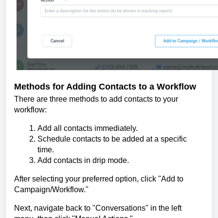
Methods for Adding Contacts to a Workflow
There are three methods to add contacts to your
workflow:
Add all contacts immediately.
Schedule contacts to be added at a specific
time.
Add contacts in drip mode.
After selecting your preferred option, click "Add to
Campaign/Workflow."
Next, navigate back to "Conversations" in the left