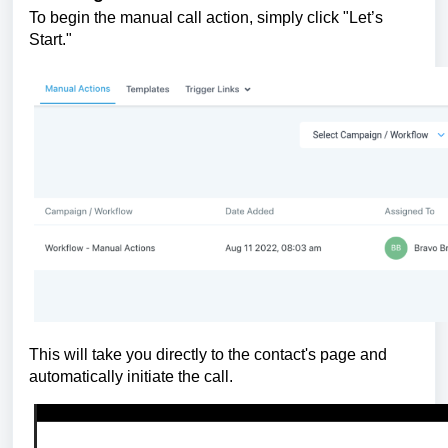
To begin the manual call action, simply click "Let’s
Start."
This will take you directly to the contact's page and
automatically initiate the call.