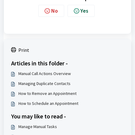
No
Yes
Print
Articles in this folder -
Manual Call Actions Overview
Managing Duplicate Contacts
How to Remove an Appointment
How to Schedule an Appointment
You may like to read -
Manage Manual Tasks