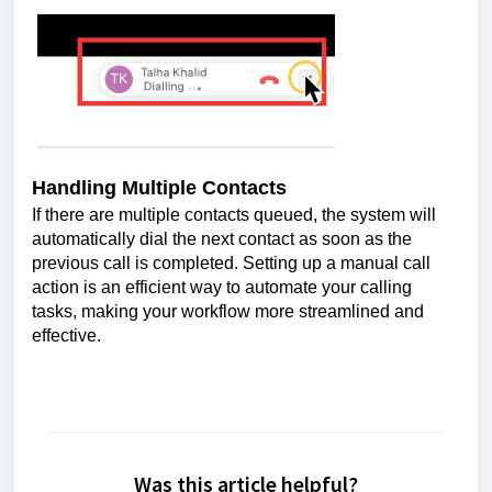
Handling Multiple Contacts
If there are multiple contacts queued, the system will
automatically dial the next contact as soon as the
previous call is completed. Setting up a manual call
action is an efficient way to automate your calling
tasks, making your workflow more streamlined and
effective.
Was this article helpful?