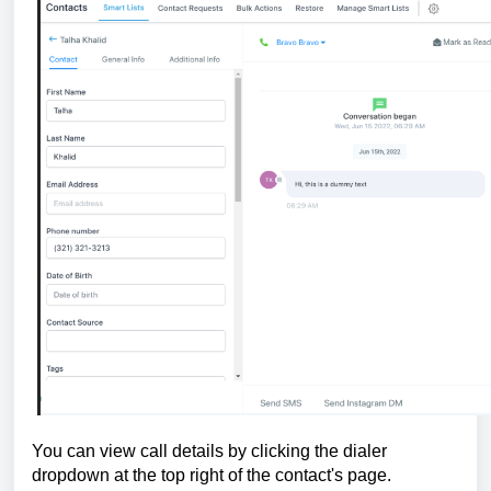
You can view call details by clicking the dialer
dropdown at the top right of the contact's page.