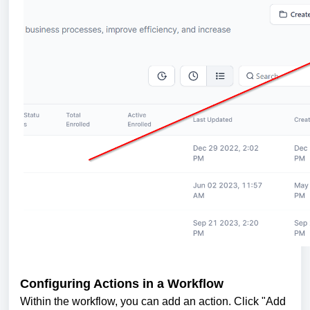
Configuring Actions in a Workflow
Within the workflow, you can add an action. Click "Add