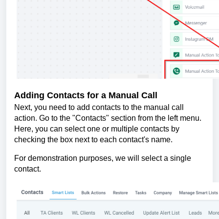
Adding Contacts for a Manual Call
Next, you need to add contacts to the manual call
action. Go to the "Contacts" section from the left menu.
Here, you can select one or multiple contacts by
checking the box next to each contact's name.
For demonstration purposes, we will select a single
contact.