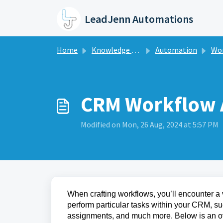
Skip to main content
LeadJenn Automations
Home
Knowledge base
Automation
Work
CRM Workflow 
Modified on Mon, 26 Aug, 2024 at 5:57 PM
When crafting workflows, you’ll encounter a 
perform particular tasks within your CRM, s
assignments, and much more. Below is an ov