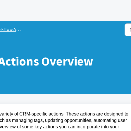
flow Actions
Actions Overview
variety of CRM-specific actions. These actions are designed to
uch as managing tags, updating opportunities, automating user
erview of some key actions you can incorporate into your