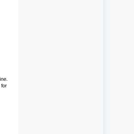
ine.
 for