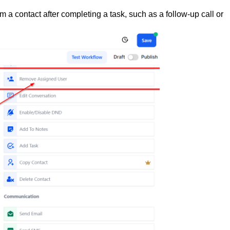
 a contact after completing a task, such as a follow-up call or