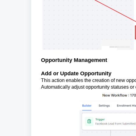
Opportunity Management
Add or Update Opportunity
This action enables the creation of new oppor
Automatically adjust opportunity statuses or 