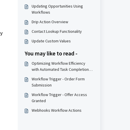
Updating Opportunities Using
Workflows
Drip Action Overview
Contact Lookup Functionality
by
Update Custom Values
You may like to read -
Optimizing Workflow Efficiency
with Automated Task Completion
Triggers
Workflow Trigger - Order Form
Submission
Workflow Trigger - Offer Access
Granted
Webhooks Workflow Actions