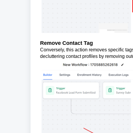
Remove Contact Tag
Conversely, this action removes specific tags 
decluttering contact profiles by removing out