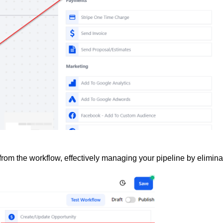
from the workflow, effectively managing your pipeline by elimina