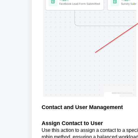
Contact and User Management
Assign Contact to User
Use this action to assign a contact to a spe
robin method, ensuring a balanced workload 