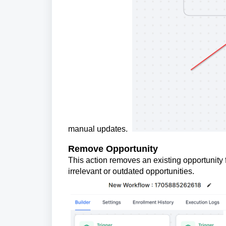
manual updates.
Remove Opportunity
This action removes an existing opportunity 
irrelevant or outdated opportunities.