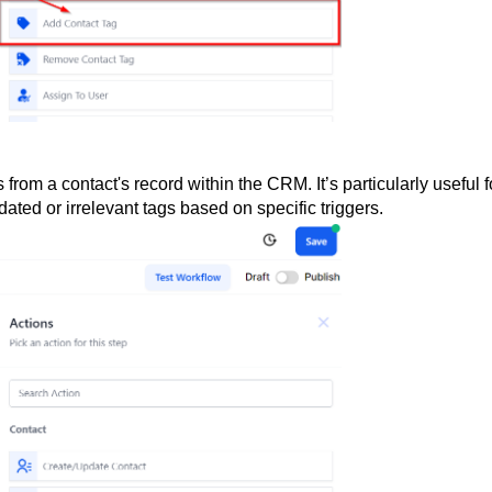
from a contact's record within the CRM. It’s particularly useful f
dated or irrelevant tags based on specific triggers.