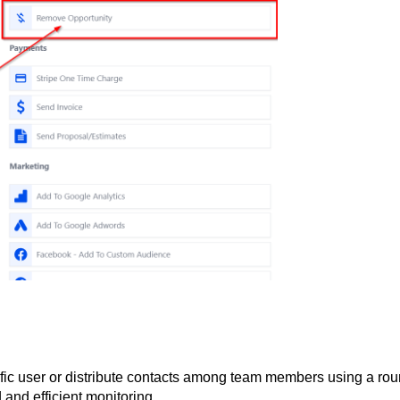
cific user or distribute contacts among team members using a rou
and efficient monitoring.