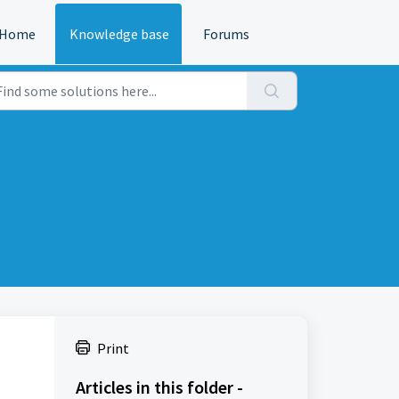
Home
Knowledge base
Forums
Print
Articles in this folder -