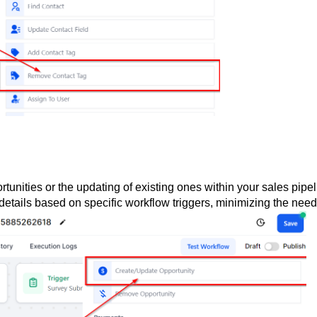
tunities or the updating of existing ones within your sales pipel
details based on specific workflow triggers, minimizing the need