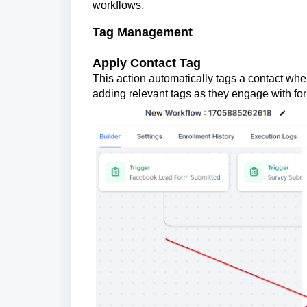
workflows.
Tag Management
Apply Contact Tag
This action automatically tags a contact when
adding relevant tags as they engage with for