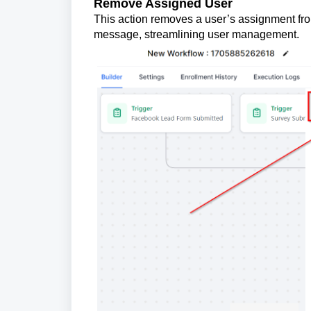
Remove Assigned User
This action removes a user’s assignment from
message, streamlining user management.