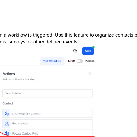
 a workflow is triggered. Use this feature to organize contacts 
ms, surveys, or other defined events.