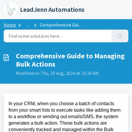
Skip to main content
LeadJenn Automations
Home
...
Comprehensive Guide to Managing Bulk Actions
Comprehensive Guide to Managing
Bulk Actions
Modified on Thu, 29 Aug, 2024 at 10:39 AM
In your CRM, when you choose a batch of contacts
from your smart lists to execute tasks like adding them
to a workflow or sending out emails/SMS, the system
generates a bulk action. These bulk actions are
conveniently tracked and managed within the Bulk