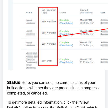
Status
Here, you can see the current status of your
bulk actions, whether they are processing, in progress,
completed, or canceled.
To get more detailed information, click the "View
Details" button to access the Bulk Action Card, which