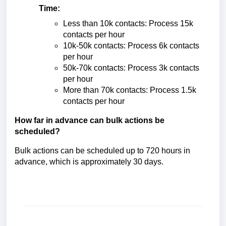
Time:
Less than 10k contacts: Process 15k
contacts per hour
10k-50k contacts: Process 6k contacts
per hour
50k-70k contacts: Process 3k contacts
per hour
More than 70k contacts: Process 1.5k
contacts per hour
How far in advance can bulk actions be
scheduled?
Bulk actions can be scheduled up to 720 hours in
advance, which is approximately 30 days.