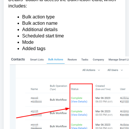
includes:
Bulk action type
Bulk action name
Additional details
Scheduled start time
Mode
Added tags