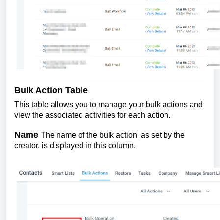
Bulk Action Table
This table allows you to manage your bulk actions and
view the associated activities for each action.
Name
The name of the bulk action, as set by the
creator, is displayed in this column.