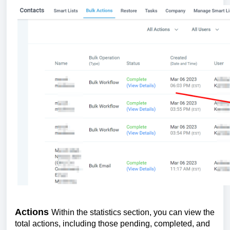
Actions
Within the statistics section, you can view the
total actions, including those pending, completed, and