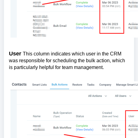
User
This column indicates which user in the CRM
was responsible for scheduling the bulk action, which
is particularly helpful for team management.