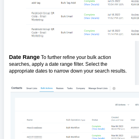
Date Range
To further refine your bulk action
searches, apply a date range filter. Select the
appropriate dates to narrow down your search results.