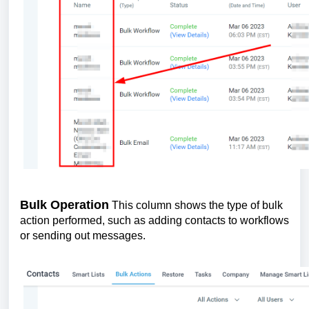
Bulk Operation
This column shows the type of bulk
action performed, such as adding contacts to workflows
or sending out messages.