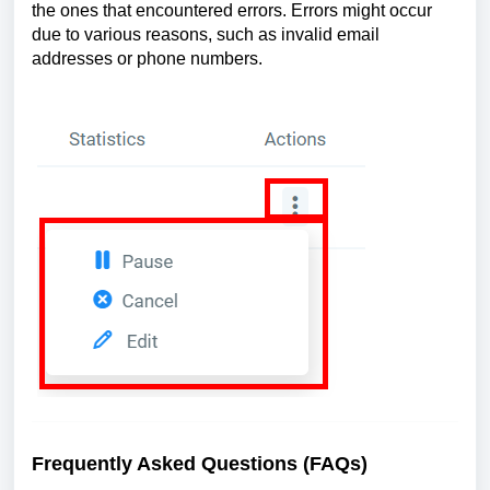
the ones that encountered errors. Errors might occur
due to various reasons, such as invalid email
addresses or phone numbers.
Frequently Asked Questions (FAQs)