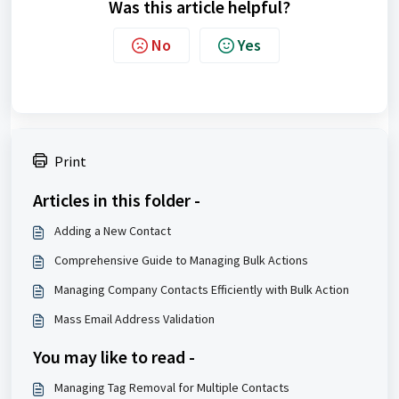
Was this article helpful?
No
Yes
Print
Articles in this folder -
Adding a New Contact
Comprehensive Guide to Managing Bulk Actions
Managing Company Contacts Efficiently with Bulk Action
Mass Email Address Validation
You may like to read -
Managing Tag Removal for Multiple Contacts