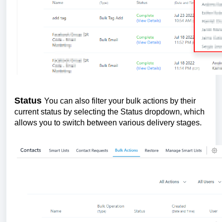
Status
You can also filter your bulk actions by their
current status by selecting the Status dropdown, which
allows you to switch between various delivery stages.