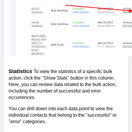
Statistics
To view the statistics of a specific bulk
action, click the "Show Stats" button in this column.
Here, you can review data related to the bulk action,
including the number of successful and error
occurrences.
You can drill down into each data point to view the
individual contacts that belong to the "successful" or
"error" categories.