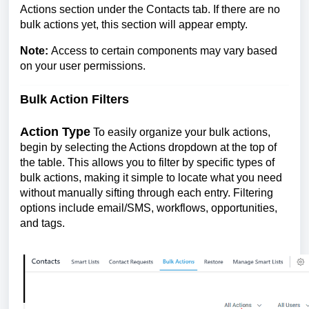
Actions section under the Contacts tab. If there are no
bulk actions yet, this section will appear empty.
Note:
Access to certain components may vary based
on your user permissions.
Bulk Action Filters
Action Type
To easily organize your bulk actions,
begin by selecting the Actions dropdown at the top of
the table. This allows you to filter by specific types of
bulk actions, making it simple to locate what you need
without manually sifting through each entry. Filtering
options include email/SMS, workflows, opportunities,
and tags.