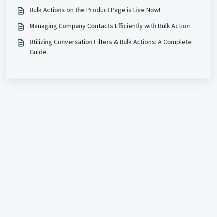
Bulk Actions on the Product Page is Live Now!
Managing Company Contacts Efficiently with Bulk Action
Utilizing Conversation Filters & Bulk Actions: A Complete
Guide