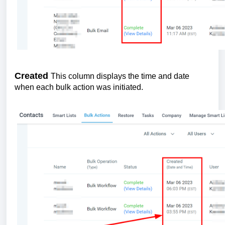
Created
This column displays the time and date
when each bulk action was initiated.