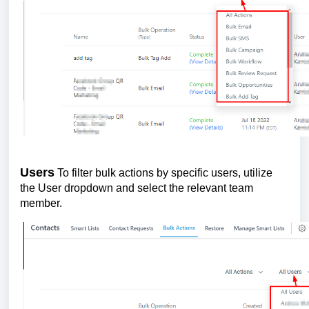
Users
To filter bulk actions by specific users, utilize
the User dropdown and select the relevant team
member.