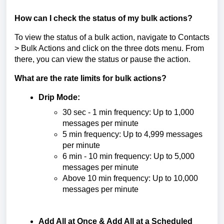
How can I check the status of my bulk actions?
To view the status of a bulk action, navigate to Contacts
> Bulk Actions and click on the three dots menu. From
there, you can view the status or pause the action.
What are the rate limits for bulk actions?
Drip Mode:
30 sec - 1 min frequency: Up to 1,000
messages per minute
5 min frequency: Up to 4,999 messages
per minute
6 min - 10 min frequency: Up to 5,000
messages per minute
Above 10 min frequency: Up to 10,000
messages per minute
Add All at Once & Add All at a Scheduled