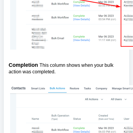
Completion
This column shows when your bulk
action was completed.