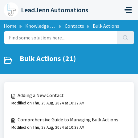
Skip to main content
LeadJenn Automations
Home
Knowledge base
Contacts
Bulk Actions
Bulk Actions (21)
Adding a New Contact
Modified on Thu, 29 Aug, 2024 at 10:32 AM
Comprehensive Guide to Managing Bulk Actions
Modified on Thu, 29 Aug, 2024 at 10:39 AM