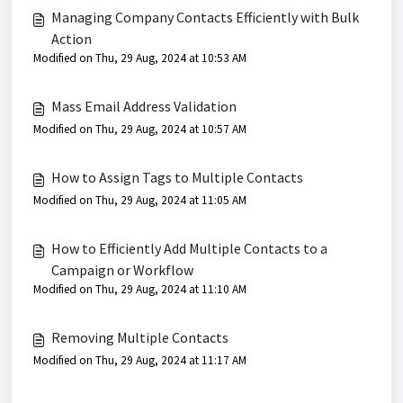
Managing Company Contacts Efficiently with Bulk
Action
Modified on Thu, 29 Aug, 2024 at 10:53 AM
Mass Email Address Validation
Modified on Thu, 29 Aug, 2024 at 10:57 AM
How to Assign Tags to Multiple Contacts
Modified on Thu, 29 Aug, 2024 at 11:05 AM
How to Efficiently Add Multiple Contacts to a
Campaign or Workflow
Modified on Thu, 29 Aug, 2024 at 11:10 AM
Removing Multiple Contacts
Modified on Thu, 29 Aug, 2024 at 11:17 AM