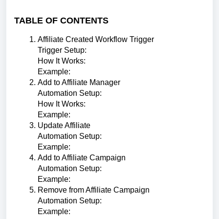
TABLE OF CONTENTS
Affiliate Created Workflow Trigger
Trigger Setup:
How It Works:
Example:
Add to Affiliate Manager
Automation Setup:
How It Works:
Example:
Update Affiliate
Automation Setup:
Example:
Add to Affiliate Campaign
Automation Setup:
Example:
Remove from Affiliate Campaign
Automation Setup:
Example: