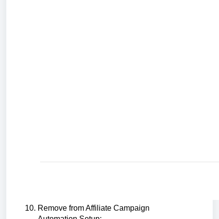
Remove from Affiliate Campaign
Automation Setup: