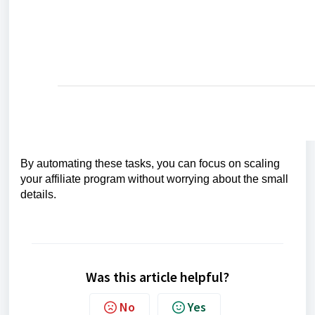
By automating these tasks, you can focus on scaling
your affiliate program without worrying about the small
details.
Was this article helpful?
No
Yes