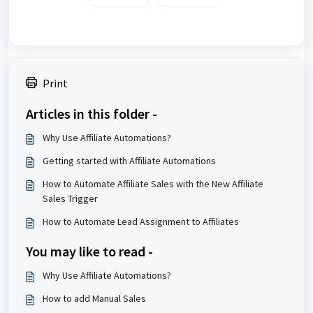
Print
Articles in this folder -
Why Use Affiliate Automations?
Getting started with Affiliate Automations
How to Automate Affiliate Sales with the New Affiliate
Sales Trigger
How to Automate Lead Assignment to Affiliates
You may like to read -
Why Use Affiliate Automations?
How to add Manual Sales