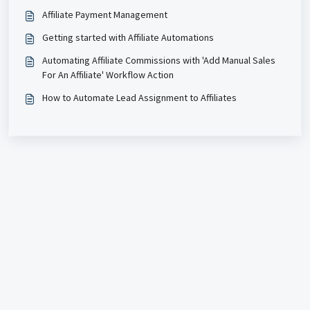
Affiliate Payment Management
Getting started with Affiliate Automations
Automating Affiliate Commissions with 'Add Manual Sales
For An Affiliate' Workflow Action
How to Automate Lead Assignment to Affiliates