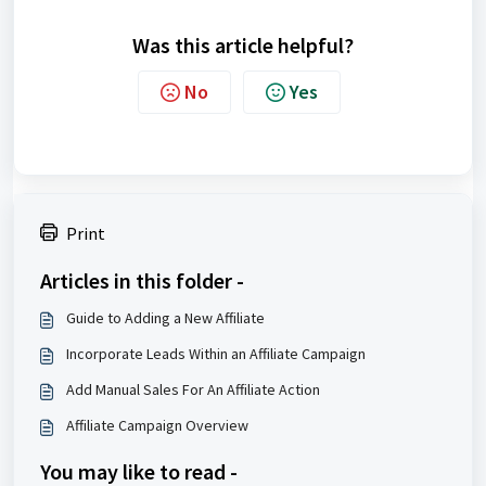
Was this article helpful?
No
Yes
Print
Articles in this folder -
Guide to Adding a New Affiliate
Incorporate Leads Within an Affiliate Campaign
Add Manual Sales For An Affiliate Action
Affiliate Campaign Overview
You may like to read -