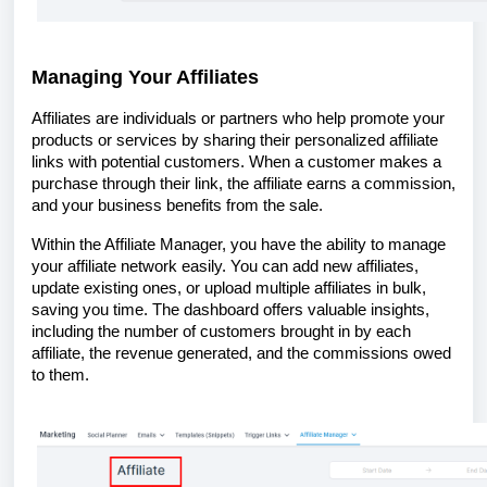
Managing Your Affiliates
Affiliates are individuals or partners who help promote your
products or services by sharing their personalized affiliate
links with potential customers. When a customer makes a
purchase through their link, the affiliate earns a commission,
and your business benefits from the sale.
Within the Affiliate Manager, you have the ability to manage
your affiliate network easily. You can add new affiliates,
update existing ones, or upload multiple affiliates in bulk,
saving you time. The dashboard offers valuable insights,
including the number of customers brought in by each
affiliate, the revenue generated, and the commissions owed
to them.