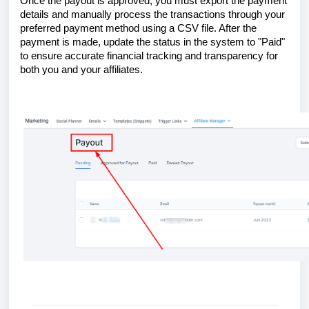
Once the payout is approved, you must export the payment
details and manually process the transactions through your
preferred payment method using a CSV file. After the
payment is made, update the status in the system to "Paid"
to ensure accurate financial tracking and transparency for
both you and your affiliates.