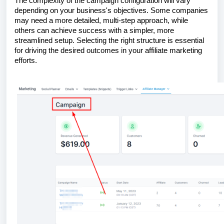
The complexity of the campaign configuration will vary
depending on your business's objectives. Some companies
may need a more detailed, multi-step approach, while
others can achieve success with a simpler, more
streamlined setup. Selecting the right structure is essential
for driving the desired outcomes in your affiliate marketing
efforts.