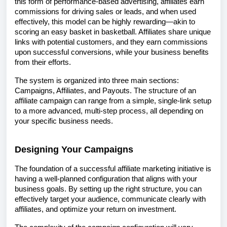
this form of performance-based advertising, affiliates earn
commissions for driving sales or leads, and when used
effectively, this model can be highly rewarding—akin to
scoring an easy basket in basketball. Affiliates share unique
links with potential customers, and they earn commissions
upon successful conversions, while your business benefits
from their efforts.
The system is organized into three main sections:
Campaigns, Affiliates, and Payouts. The structure of an
affiliate campaign can range from a simple, single-link setup
to a more advanced, multi-step process, all depending on
your specific business needs.
Designing Your Campaigns
The foundation of a successful affiliate marketing initiative is
having a well-planned configuration that aligns with your
business goals. By setting up the right structure, you can
effectively target your audience, communicate clearly with
affiliates, and optimize your return on investment.