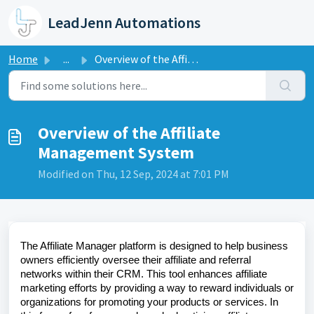
Skip to main content
LeadJenn Automations
Home
...
Overview of the Affiliate Management System
Overview of the Affiliate
Management System
Modified on Thu, 12 Sep, 2024 at 7:01 PM
The Affiliate Manager platform is designed to help business
owners efficiently oversee their affiliate and referral
networks within their CRM. This tool enhances affiliate
marketing efforts by providing a way to reward individuals or
organizations for promoting your products or services. In