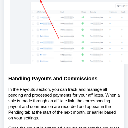
Handling Payouts and Commissions
In the Payouts section, you can track and manage all
pending and processed payments for your affiliates. When a
sale is made through an affiliate link, the corresponding
payout and commission are recorded and appear in the
Pending tab at the start of the next month, or earlier based
on your settings.