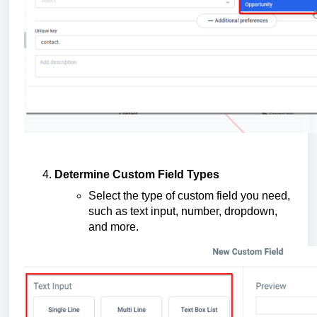
Determine Custom Field Types
Select the type of custom field you need,
such as text input, number, dropdown,
and more.