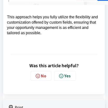
This approach helps you fully utilize the flexibility and
customization offered by custom fields, ensuring that
your opportunity management is as efficient and
tailored as possible.
Was this article helpful?
No
Yes
Print