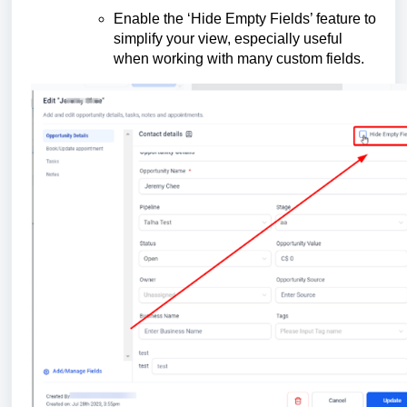
Enable the ‘Hide Empty Fields’ feature to
simplify your view, especially useful
when working with many custom fields.