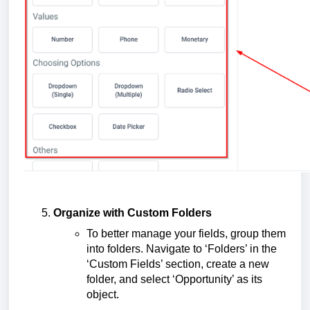
Organize with Custom Folders
To better manage your fields, group them
into folders. Navigate to ‘Folders’ in the
‘Custom Fields’ section, create a new
folder, and select ‘Opportunity’ as its
object.