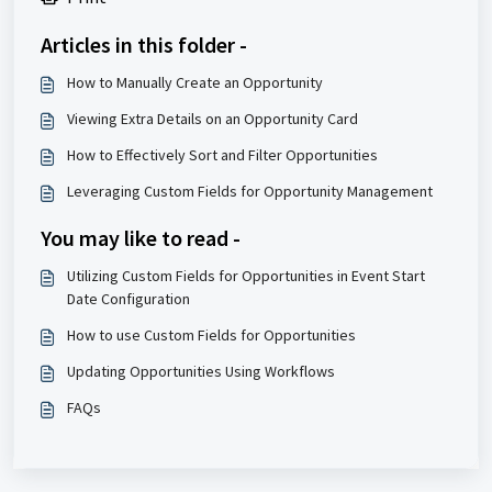
Articles in this folder -
How to Manually Create an Opportunity
Viewing Extra Details on an Opportunity Card
How to Effectively Sort and Filter Opportunities
Leveraging Custom Fields for Opportunity Management
You may like to read -
Utilizing Custom Fields for Opportunities in Event Start
Date Configuration
How to use Custom Fields for Opportunities
Updating Opportunities Using Workflows
FAQs