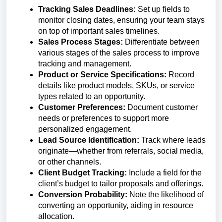
Tracking Sales Deadlines:
Set up fields to
monitor closing dates, ensuring your team stays
on top of important sales timelines.
Sales Process Stages:
Differentiate between
various stages of the sales process to improve
tracking and management.
Product or Service Specifications:
Record
details like product models, SKUs, or service
types related to an opportunity.
Customer Preferences:
Document customer
needs or preferences to support more
personalized engagement.
Lead Source Identification:
Track where leads
originate—whether from referrals, social media,
or other channels.
Client Budget Tracking:
Include a field for the
client’s budget to tailor proposals and offerings.
Conversion Probability:
Note the likelihood of
converting an opportunity, aiding in resource
allocation.