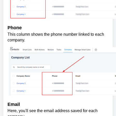
Phone
This column shows the phone number linked to each
company.
Email
Here, you'll see the email address saved for each