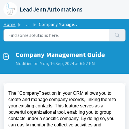
Skip to main content
LeadJenn Automations
Home
...
Company Management Guide
Company Management Guide
Modified on Mon, 16 Sep, 2024 at 6:52 PM
The "Company" section in your CRM allows you to
create and manage company records, linking them to
your existing contacts. This feature serves as a
powerful organizational tool, enabling you to group
contacts under a specific company. By doing so, you
can easily monitor the collective activities and