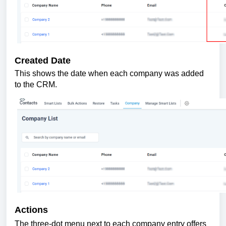
Created Date
This shows the date when each company was added
to the CRM.
Actions
The three-dot menu next to each company entry offers