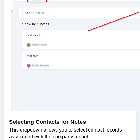
Selecting Contacts for Notes
This dropdown allows you to select contact records
associated with the company record.