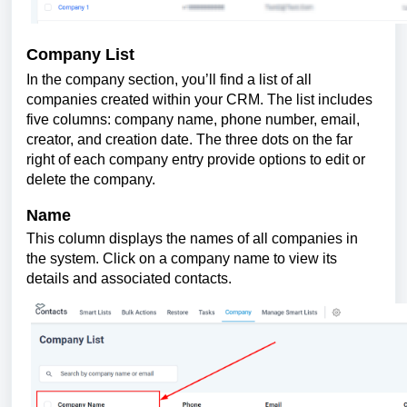
Company List
In the company section, you’ll find a list of all
companies created within your CRM. The list includes
five columns: company name, phone number, email,
creator, and creation date. The three dots on the far
right of each company entry provide options to edit or
delete the company.
Name
This column displays the names of all companies in
the system. Click on a company name to view its
details and associated contacts.