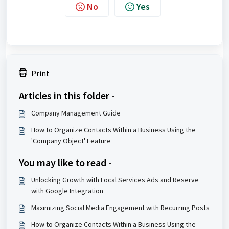
No
Yes
Print
Articles in this folder -
Company Management Guide
How to Organize Contacts Within a Business Using the
'Company Object' Feature
You may like to read -
Unlocking Growth with Local Services Ads and Reserve
with Google Integration
Maximizing Social Media Engagement with Recurring Posts
How to Organize Contacts Within a Business Using the