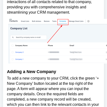
interactions of all contacts related to that company,
providing you with comprehensive insights and
streamlining your CRM management.
Adding a New Company
To add a new company to your CRM, click the green ‘+
New Company’ button located at the top right of the
page. A form will appear where you can input the
company details. Once the required fields are
completed, a new company record will be created,
which you can then link to the relevant contacts in your