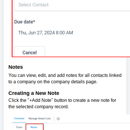
Notes
You can view, edit, and add notes for all contacts linked
to a company on the company details page.
Creating a New Note
Click the "+Add Note" button to create a new note for
the selected company record.