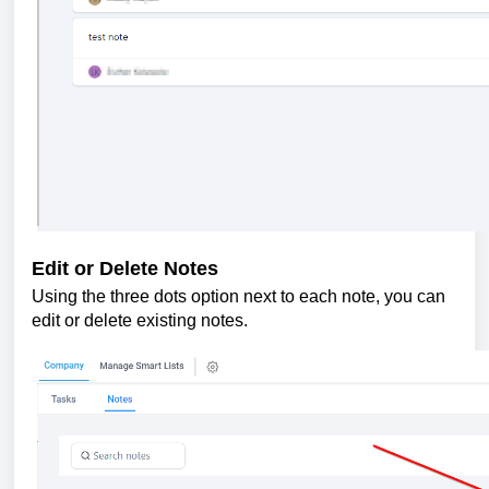
Edit or Delete Notes
Using the three dots option next to each note, you can
edit or delete existing notes.