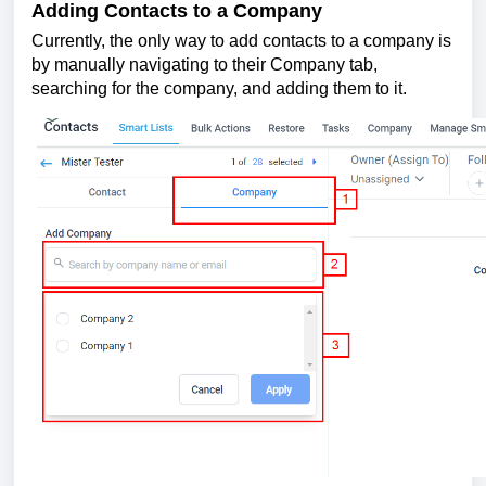
Adding Contacts to a Company
Currently, the only way to add contacts to a company is
by manually navigating to their Company tab,
searching for the company, and adding them to it.