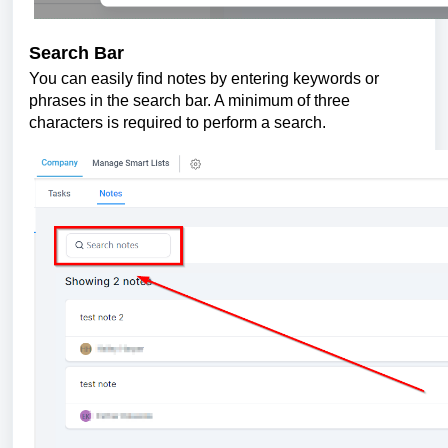
Search Bar
You can easily find notes by entering keywords or
phrases in the search bar. A minimum of three
characters is required to perform a search.