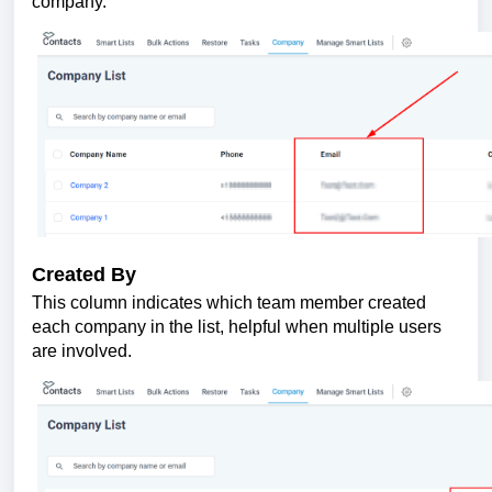
company.
Created By
This column indicates which team member created
each company in the list, helpful when multiple users
are involved.