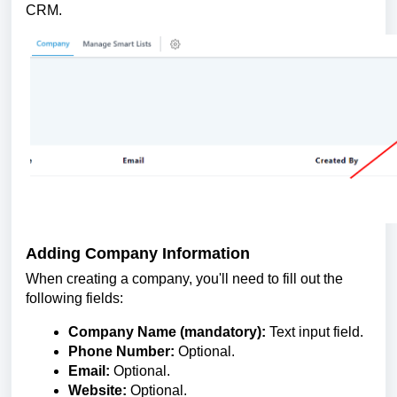
CRM.
Adding Company Information
When creating a company, you'll need to fill out the
following fields:
Company Name (mandatory):
Text input field.
Phone Number:
Optional.
Email:
Optional.
Website:
Optional.