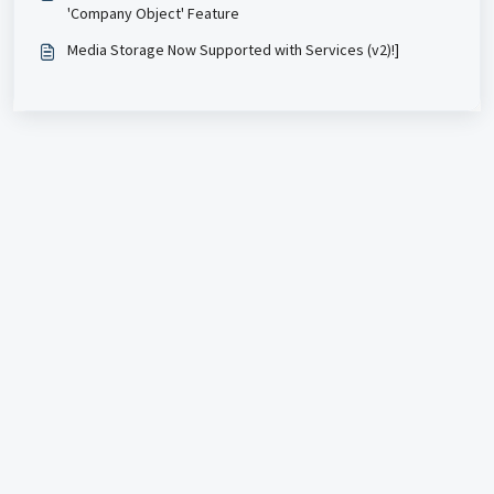
'Company Object' Feature
Media Storage Now Supported with Services (v2)!]