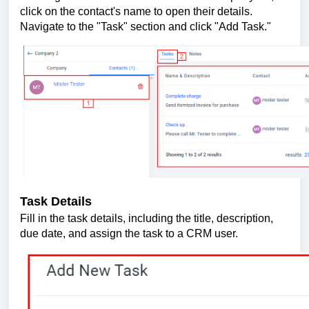
click on the contact's name to open their details.
Navigate to the "Task" section and click "Add Task."
Task Details
Fill in the task details, including the title, description,
due date, and assign the task to a CRM user.