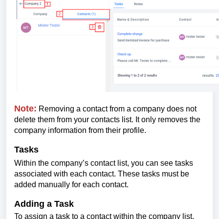
Note:
Removing a contact from a company does not
delete them from your contacts list. It only removes the
company information from their profile.
Tasks
Within the company’s contact list, you can see tasks
associated with each contact. These tasks must be
added manually for each contact.
Adding a Task
To assign a task to a contact within the company list,