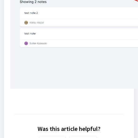
Was this article helpful?