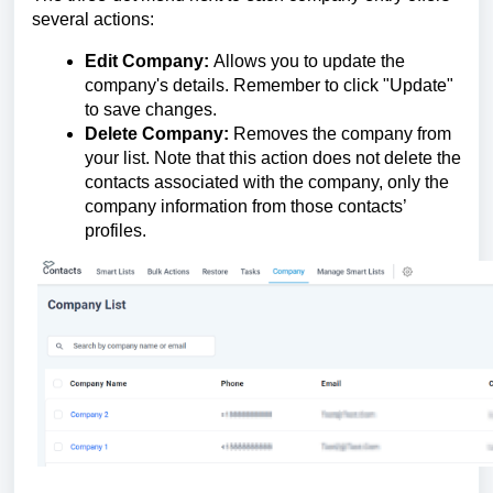
several actions:
Edit Company:
Allows you to update the
company's details. Remember to click "Update"
to save changes.
Delete Company:
Removes the company from
your list. Note that this action does not delete the
contacts associated with the company, only the
company information from those contacts’
profiles.