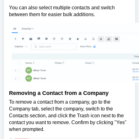
You can also select multiple contacts and switch
between them for easier bulk additions.
Removing a Contact from a Company
To remove a contact from a company, go to the
Company tab, select the company, switch to the
Contacts section, and click the Trash icon next to the
contact you want to remove. Confirm by clicking "Yes"
when prompted.