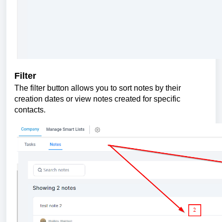
Filter
The filter button allows you to sort notes by their
creation dates or view notes created for specific
contacts.