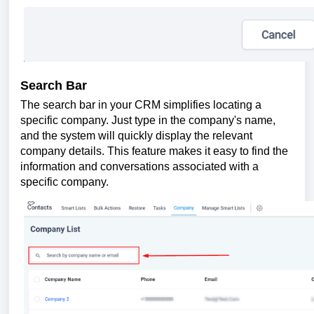
Search Bar
The search bar in your CRM simplifies locating a
specific company. Just type in the company's name,
and the system will quickly display the relevant
company details. This feature makes it easy to find the
information and conversations associated with a
specific company.