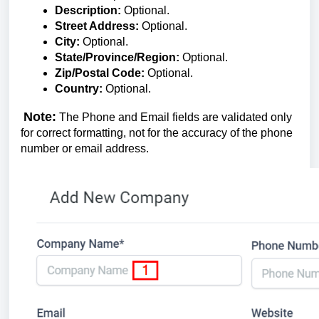
Description:
Optional.
Street Address:
Optional.
City:
Optional.
State/Province/Region:
Optional.
Zip/Postal Code:
Optional.
Country:
Optional.
Note:
The Phone and Email fields are validated only
for correct formatting, not for the accuracy of the phone
number or email address.