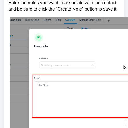
Enter the notes you want to associate with the contact
and be sure to click the “Create Note” button to save it.