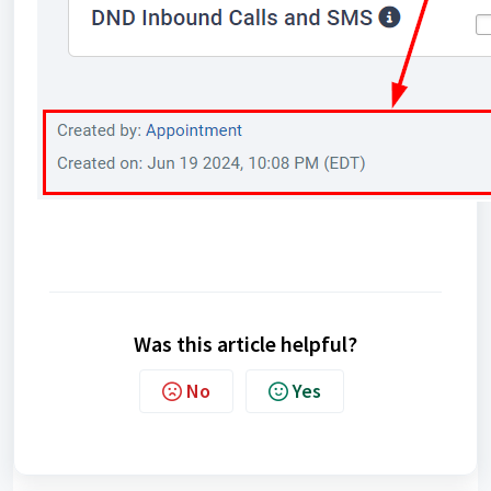
Was this article helpful?
No
Yes