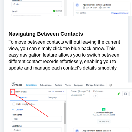
Navigating Between Contacts
To move between contacts without leaving the current
view, you can simply click the blue back arrow. This
easy navigation feature allows you to switch between
different contact records effortlessly, enabling you to
update and manage each contact’s details smoothly.