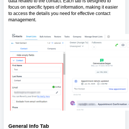
data related to the contact. Each tab is designed to
focus on specific types of information, making it easier
to access the details you need for effective contact
management.
General Info Tab