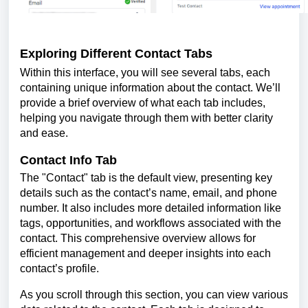
Exploring Different Contact Tabs
Within this interface, you will see several tabs, each
containing unique information about the contact. We’ll
provide a brief overview of what each tab includes,
helping you navigate through them with better clarity
and ease.
Contact Info Tab
The "Contact" tab is the default view, presenting key
details such as the contact’s name, email, and phone
number. It also includes more detailed information like
tags, opportunities, and workflows associated with the
contact. This comprehensive overview allows for
efficient management and deeper insights into each
contact’s profile.
As you scroll through this section, you can view various