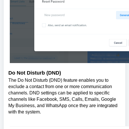
Do Not Disturb (DND)
The Do Not Disturb (DND) feature enables you to
exclude a contact from one or more communication
channels. DND settings can be applied to specific
channels like Facebook, SMS, Calls, Emails, Google
My Business, and WhatsApp once they are integrated
with the system.