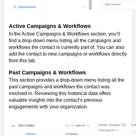
Active Campaigns & Workflows
In the Active Campaigns & Workflows section, you’ll
find a drop-down menu listing all the campaigns and
workflows the contact is currently part of. You can also
add the contact to new campaigns or workflows directly
from this tab.
Past Campaigns & Workflows
This section provides a drop-down menu listing all the
past campaigns and workflows the contact was
involved in. Reviewing this historical data offers
valuable insights into the contact’s previous
engagements with your organization.