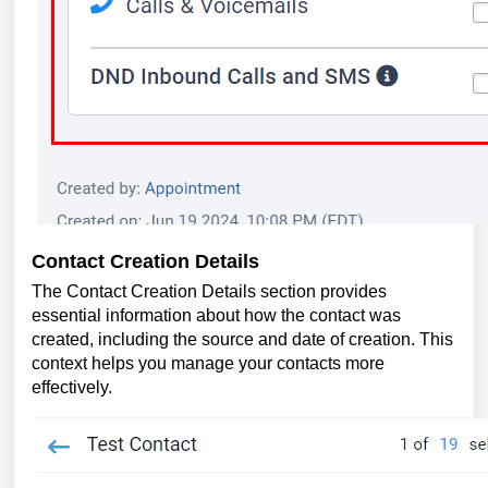
Contact Creation Details
The Contact Creation Details section provides
essential information about how the contact was
created, including the source and date of creation. This
context helps you manage your contacts more
effectively.