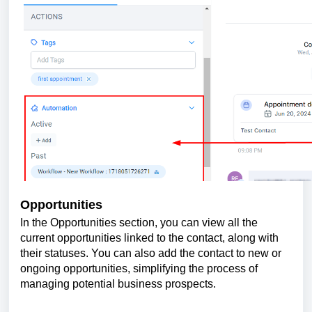
Opportunities
In the Opportunities section, you can view all the
current opportunities linked to the contact, along with
their statuses. You can also add the contact to new or
ongoing opportunities, simplifying the process of
managing potential business prospects.