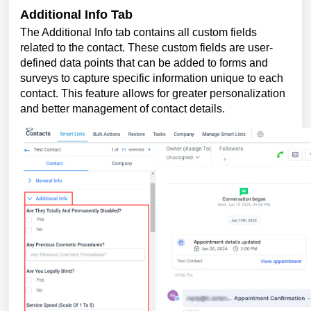
Additional Info Tab
The Additional Info tab contains all custom fields
related to the contact. These custom fields are user-
defined data points that can be added to forms and
surveys to capture specific information unique to each
contact. This feature allows for greater personalization
and better management of contact details.