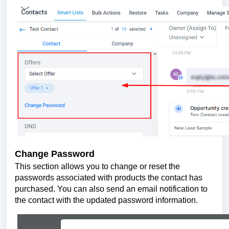
Change Password
This section allows you to change or reset the
passwords associated with products the contact has
purchased. You can also send an email notification to
the contact with the updated password information.