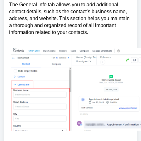
The General Info tab allows you to add additional
contact details, such as the contact’s business name,
address, and website. This section helps you maintain
a thorough and organized record of all important
information related to your contacts.