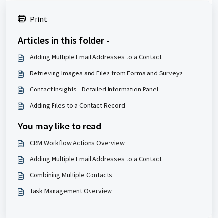
Print
Articles in this folder -
Adding Multiple Email Addresses to a Contact
Retrieving Images and Files from Forms and Surveys
Contact Insights - Detailed Information Panel
Adding Files to a Contact Record
You may like to read -
CRM Workflow Actions Overview
Adding Multiple Email Addresses to a Contact
Combining Multiple Contacts
Task Management Overview