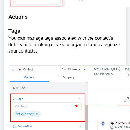
Actions
Tags
You can manage tags associated with the contact’s
details here, making it easy to organize and categorize
your contacts.