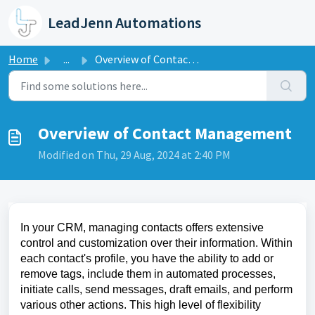
Skip to main content
LeadJenn Automations
Home
...
Overview of Contact Management
Overview of Contact Management
Modified on Thu, 29 Aug, 2024 at 2:40 PM
In your CRM, managing contacts offers extensive
control and customization over their information. Within
each contact's profile, you have the ability to add or
remove tags, include them in automated processes,
initiate calls, send messages, draft emails, and perform
various other actions. This high level of flexibility