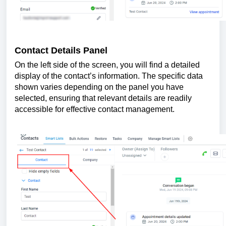
Contact Details Panel
On the left side of the screen, you will find a detailed
display of the contact’s information. The specific data
shown varies depending on the panel you have
selected, ensuring that relevant details are readily
accessible for effective contact management.