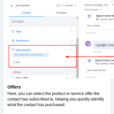
Offers
Here, you can select the product or service offer the
contact has subscribed to, helping you quickly identify
what the contact has purchased.