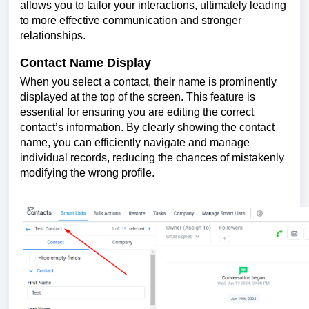
allows you to tailor your interactions, ultimately leading
to more effective communication and stronger
relationships.
Contact Name Display
When you select a contact, their name is prominently
displayed at the top of the screen. This feature is
essential for ensuring you are editing the correct
contact’s information. By clearly showing the contact
name, you can efficiently navigate and manage
individual records, reducing the chances of mistakenly
modifying the wrong profile.