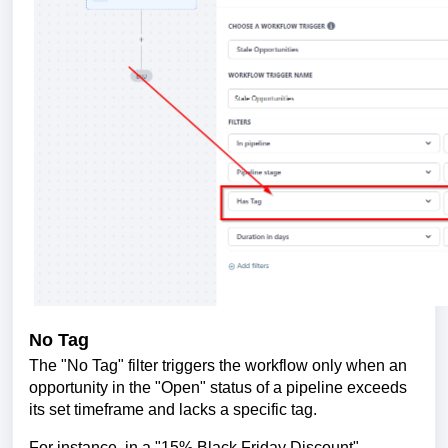
No Tag
The "No Tag" filter triggers the workflow only when an
opportunity in the "Open" status of a pipeline exceeds
its set timeframe and lacks a specific tag.
For instance, in a "15% Black Friday Discount"