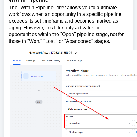
The "Within Pipeline" filter allows you to automate
workflows when an opportunity in a specific pipeline
exceeds its set timeframe and becomes marked as
aging. However, this filter only activates for
opportunities within the "Open" pipeline stage, not for
those in "Won," "Lost," or "Abandoned" stages.