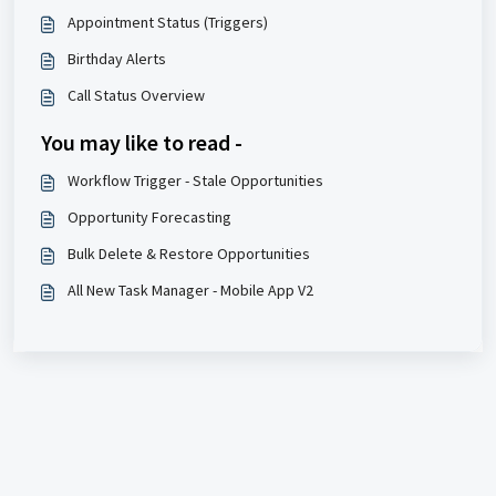
Appointment Status (Triggers)
Birthday Alerts
Call Status Overview
You may like to read -
Workflow Trigger - Stale Opportunities
Opportunity Forecasting
Bulk Delete & Restore Opportunities
All New Task Manager - Mobile App V2