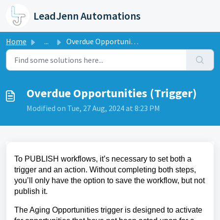
Skip to main content
LeadJenn Automations
Home
...
Overdue Opportunities (Trigger)
Overdue Opportunities (Trigger)
Modified on Tue, 27 Aug, 2024 at 8:23 PM
To PUBLISH workflows, it’s necessary to set both a
trigger and an action. Without completing both steps,
you’ll only have the option to save the workflow, but not
publish it.
The Aging Opportunities trigger is designed to activate