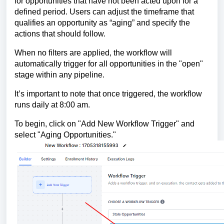
for opportunities that have not been acted upon for a
defined period. Users can adjust the timeframe that
qualifies an opportunity as “aging” and specify the
actions that should follow.
When no filters are applied, the workflow will
automatically trigger for all opportunities in the "open"
stage within any pipeline.
It’s important to note that once triggered, the workflow
runs daily at 8:00 am.
To begin, click on "Add New Workflow Trigger" and
select "Aging Opportunities."