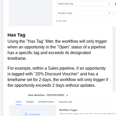
Has Tag
Using the "Has Tag" filter, the workflow will only trigger
when an opportunity in the "Open" status of a pipeline
has a specific tag and exceeds its designated
timeframe.
For example, within a Sales pipeline, if an opportunity
is tagged with "20% Discount Voucher" and has a
timeframe set for 2 days, the workflow will only trigger if
the opportunity exceeds 2 days without updates.