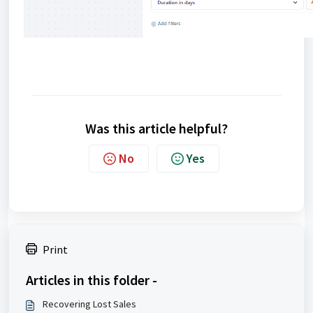
Was this article helpful?
No
Yes
Print
Articles in this folder -
Recovering Lost Sales