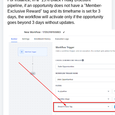
pipeline, if an opportunity does not have a "Member-
Exclusive Reward" tag and its timeframe is set for 3
days, the workflow will activate only if the opportunity
goes beyond 3 days without updates.