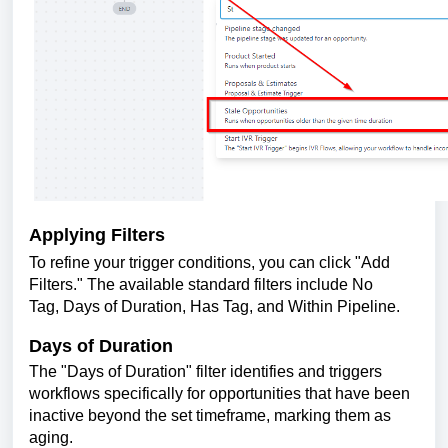
Applying Filters
To refine your trigger conditions, you can click "Add
Filters." The available standard filters include No
Tag, Days of Duration, Has Tag, and Within Pipeline.
Days of Duration
The "Days of Duration" filter identifies and triggers
workflows specifically for opportunities that have been
inactive beyond the set timeframe, marking them as
aging.