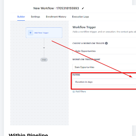
Within Pipeline