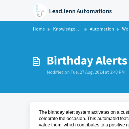
Skip to main content
LeadJenn Automations
Home
Knowledge base
Automation
Workf
Birthday Alerts
Modified on Tue, 27 Aug, 2024 at 3:48 PM
The birthday alert system activates on a cust
celebrate the occasion. This automated feat
value them, which contributes to a positive 