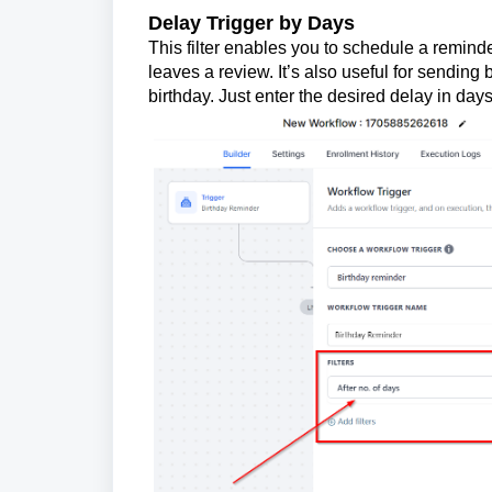
Delay Trigger by Days
This filter enables you to schedule a reminde
leaves a review. It’s also useful for sending
birthday. Just enter the desired delay in day