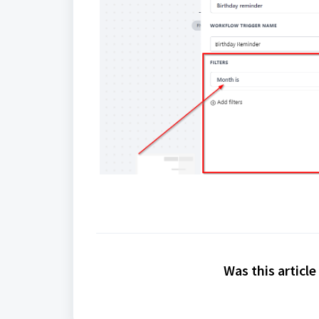
Was this article