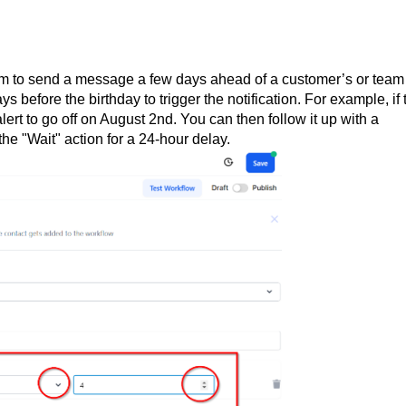
tem to send a message a few days ahead of a customer’s or team
before the birthday to trigger the notification. For example, if 
lert to go off on August 2nd. You can then follow it up with a
he "Wait" action for a 24-hour delay.