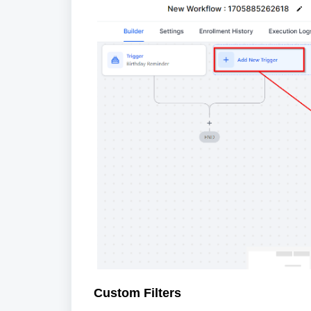
Custom Filters