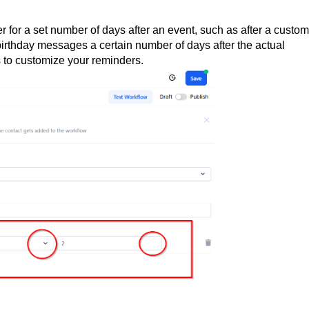
r for a set number of days after an event, such as after a custo
 birthday messages a certain number of days after the actual
s to customize your reminders.