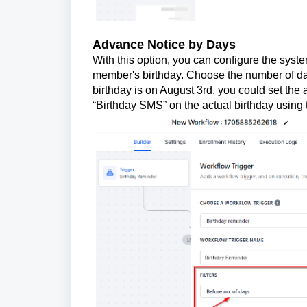
Advance Notice by Days
With this option, you can configure the sys
member's birthday. Choose the number of days 
birthday is on August 3rd, you could set the a
“Birthday SMS” on the actual birthday using t