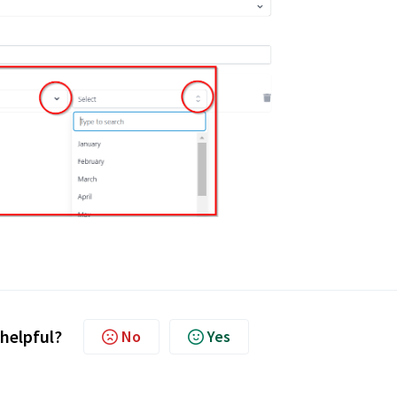
 helpful?
No
Yes