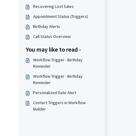
Recovering Lost Sales
Appointment Status (Triggers)
Birthday Alerts
Call Status Overview
You may like to read -
Workflow Trigger - Birthday
Reminder
Workflow Trigger - Birthday
Reminder
Personalized Date Alert
Contact Triggers in Workflow
Builder