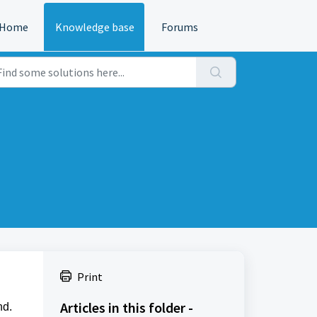
Home
Knowledge base
Forums
Print
Articles in this folder -
nd.