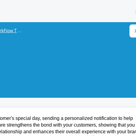
low Triggers
omer's special day, sending a personalized notification to help
ure strengthens the bond with your customers, showing that you
relationship and enhances their overall experience with your bra