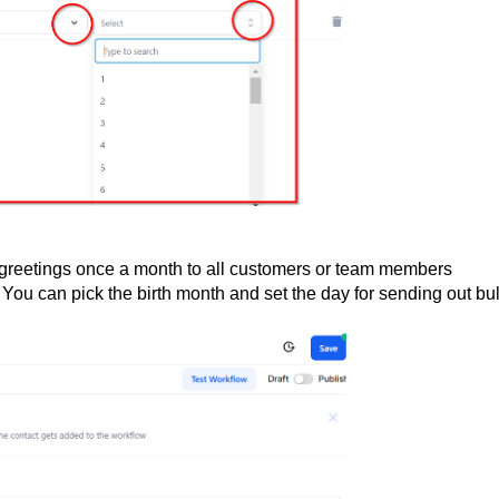
y greetings once a month to all customers or team members
. You can pick the birth month and set the day for sending out bu