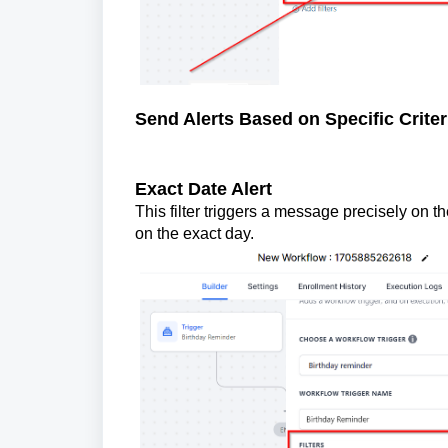
Send Alerts Based on Specific Criter
Exact Date Alert
This filter triggers a message precisely on t
on the exact day.