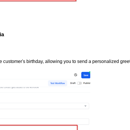
ia
he customer's birthday, allowing you to send a personalized gree