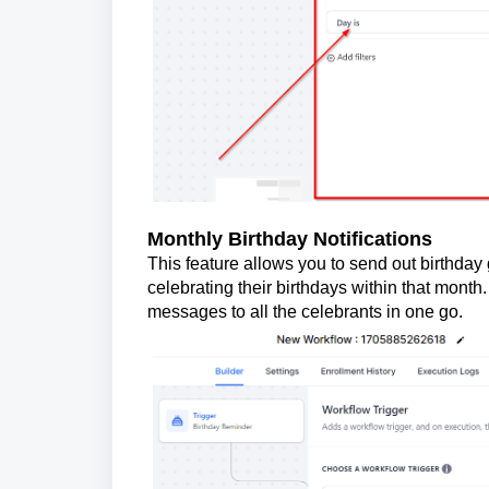
Monthly Birthday Notifications
This feature allows you to send out birthda
celebrating their birthdays within that month
messages to all the celebrants in one go.