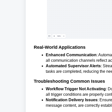
Real-World Applications
Enhanced Communication
: Automat
all communication channels reflect ac
Automated Supervisor Alerts
: Stre
tasks are completed, reducing the ne
Troubleshooting Common Issues
Workflow Trigger Not Activating
: D
all trigger conditions are properly con
Notification Delivery Issues
: Ensure
message content, are correctly establ