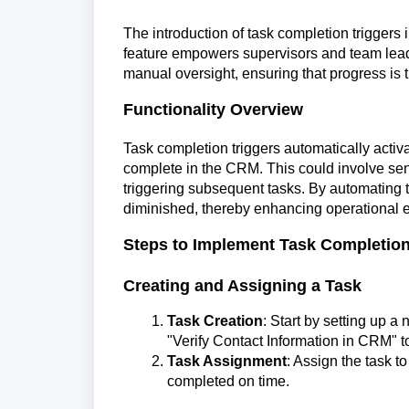
The introduction of task completion triggers
feature empowers supervisors and team leader
manual oversight, ensuring that progress is 
Functionality Overview
Task completion triggers automatically acti
complete in the CRM. This could involve send
triggering subsequent tasks. By automating t
diminished, thereby enhancing operational ef
Steps to Implement Task Completion
Creating and Assigning a Task
Task Creation
: Start by setting up a
"Verify Contact Information in CRM" t
Task Assignment
: Assign the task t
completed on time.