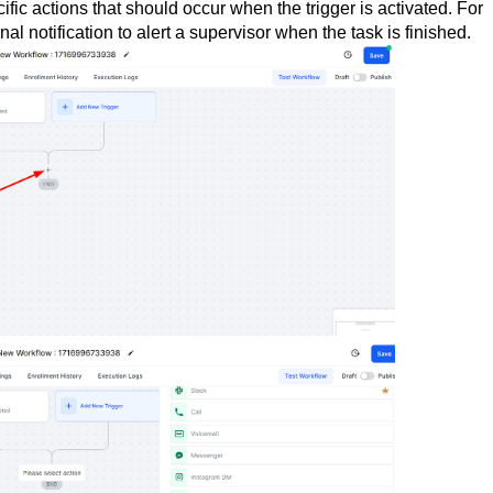
cific actions that should occur when the trigger is activated. For
l notification to alert a supervisor when the task is finished.