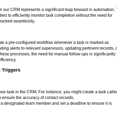
 in our CRM represents a significant leap forward in automation. 
s to efficiently monitor task completion without the need for
tracked seamlessly.
vate a pre-configured workflow whenever a task is marked as
ing alerts to relevant supervisors, updating pertinent records, 
hese processes, the need for manual follow-ups is significantly
ficiency.
 Triggers
 new task in the CRM. For instance, you might create a task calle
o ensure the accuracy of contact records.
o a designated team member and set a deadline to ensure it is