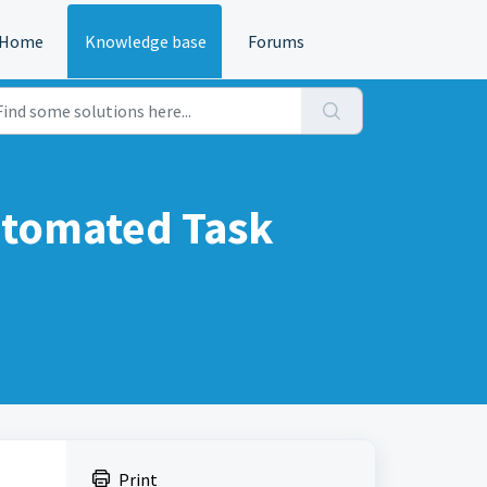
Home
Knowledge base
Forums
utomated Task
Print