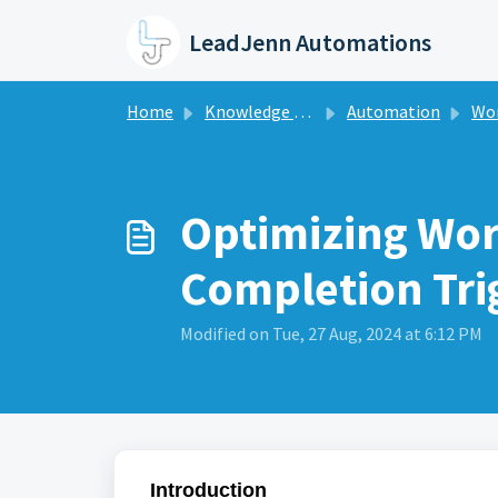
Skip to main content
LeadJenn Automations
Home
Knowledge base
Automation
Workf
Optimizing Wor
Completion Tri
Modified on Tue, 27 Aug, 2024 at 6:12 PM
Introduction