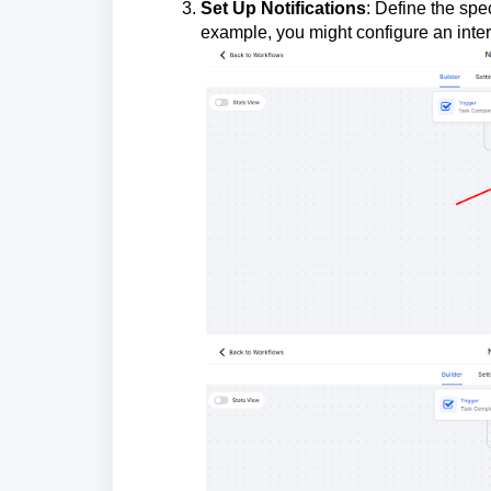
Set Up Notifications
: Define the spe
example, you might configure an interna