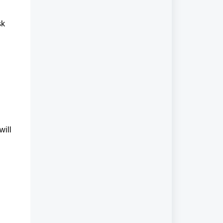
sk
will