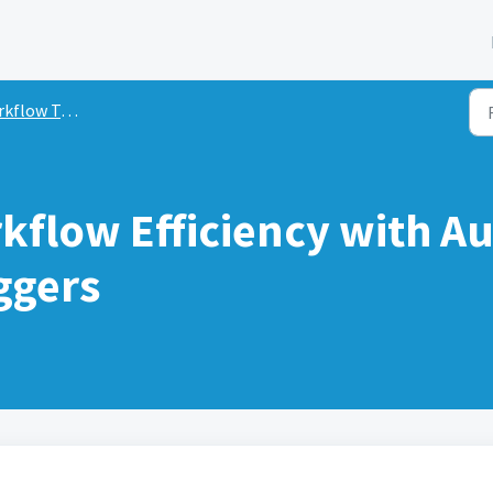
low Triggers
kflow Efficiency with A
ggers