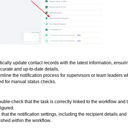
ically update contact records with the latest information, ensuri
curate and up-to-date details.
amline the notification process for supervisors or team leaders 
ed for manual status checks.
ouble-check that the task is correctly linked to the workflow and 
figured.
 that the notification settings, including the recipient details and
ished within the workflow.