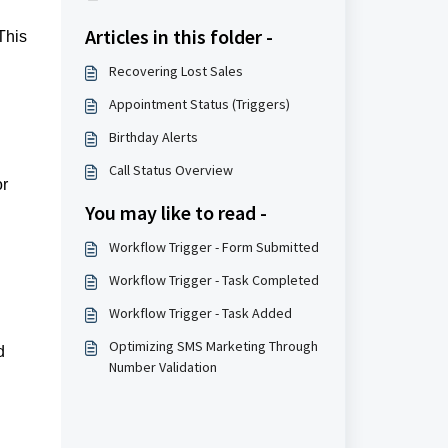
Articles in this folder -
This
Recovering Lost Sales
Appointment Status (Triggers)
Birthday Alerts
Call Status Overview
or
You may like to read -
Workflow Trigger - Form Submitted
Workflow Trigger - Task Completed
Workflow Trigger - Task Added
Optimizing SMS Marketing Through
d
Number Validation