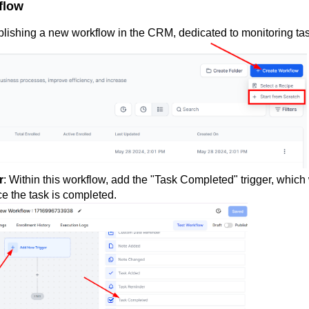
flow
blishing a new workflow in the CRM, dedicated to monitoring ta
r
: Within this workflow, add the "Task Completed" trigger, which 
ce the task is completed.