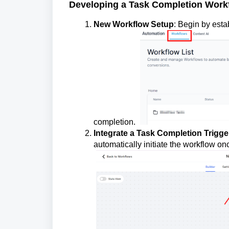
Developing a Task Completion Work
New Workflow Setup
: Begin by esta
completion.
Integrate a Task Completion Trigge
automatically initiate the workflow on