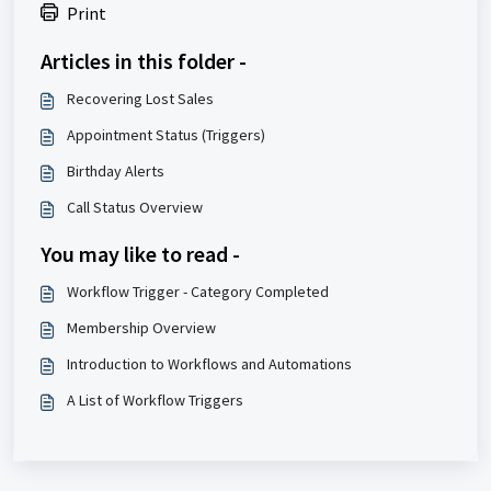
Print
Articles in this folder -
Recovering Lost Sales
Appointment Status (Triggers)
Birthday Alerts
Call Status Overview
You may like to read -
Workflow Trigger - Category Completed
Membership Overview
Introduction to Workflows and Automations
A List of Workflow Triggers