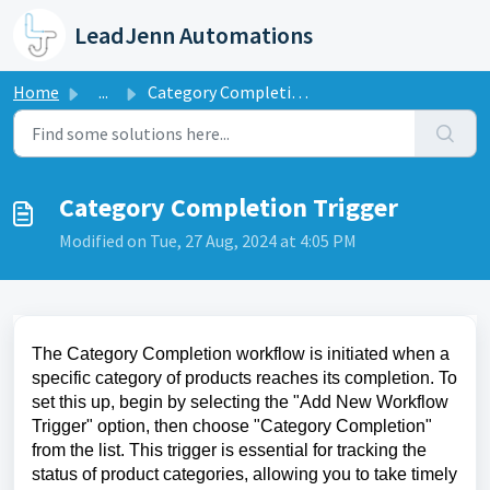
Skip to main content
LeadJenn Automations
Home
...
Category Completion Trigger
Category Completion Trigger
Modified on Tue, 27 Aug, 2024 at 4:05 PM
The Category Completion workflow is initiated when a
specific category of products reaches its completion. To
set this up, begin by selecting the "Add New Workflow
Trigger" option, then choose "Category Completion"
from the list. This trigger is essential for tracking the
status of product categories, allowing you to take timely