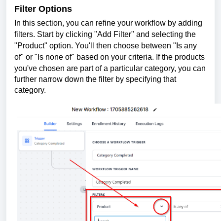
Filter Options
In this section, you can refin
e your workflow by adding
filters. Start by clicking "Add Filter" and selecting the
"Product" option. You'll then choose between "Is any
of" or "Is none of" based on your criteria. If the products
you've chosen are p
art of a particular category, you can
further narrow down the filter by specifying that
category.