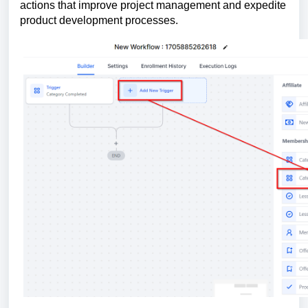
actions that improve project management and expedite
product development processes.