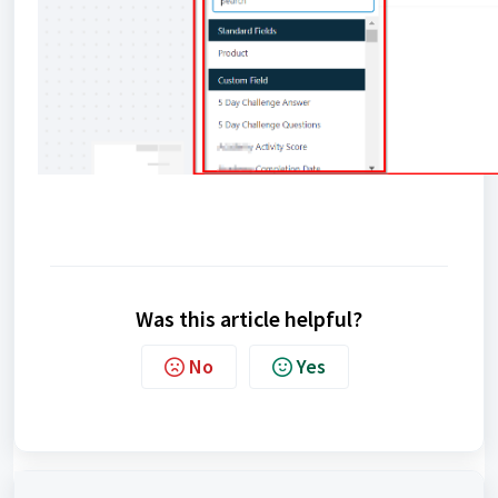
Was this article helpful?
No
Yes