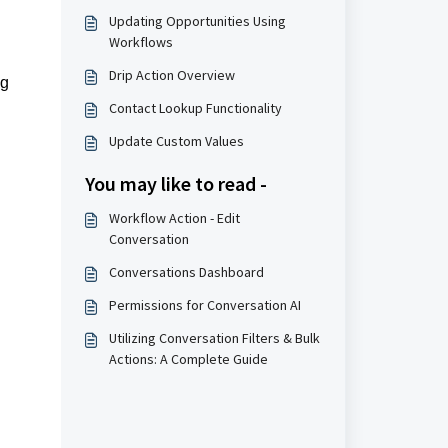
Updating Opportunities Using
Workflows
Drip Action Overview
ng
Contact Lookup Functionality
Update Custom Values
You may like to read -
Workflow Action - Edit
Conversation
Conversations Dashboard
Permissions for Conversation AI
Utilizing Conversation Filters & Bulk
Actions: A Complete Guide