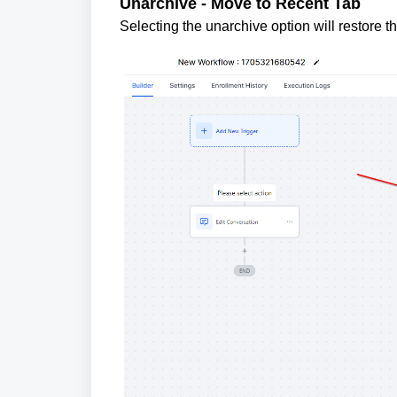
Unarchive - Move to Recent Tab
Selecting the unarchive option will restore t