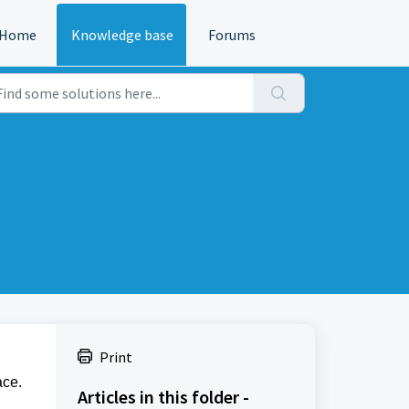
Home
Knowledge base
Forums
Print
ace.
Articles in this folder -