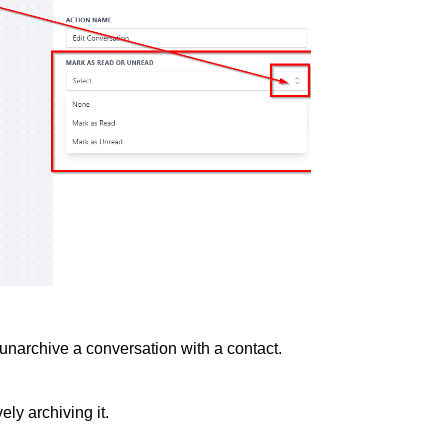
r unarchive a conversation with a contact.
vely archiving it.