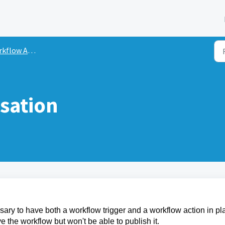
flow Actions
sation
sary to have both a workflow trigger and a workflow action in pl
the workflow but won't be able to publish it.