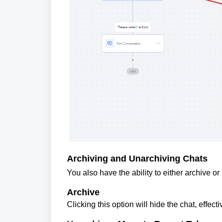
Archiving and Unarchiving Chats
You also have the ability to either archive o
Archive
Clicking this option will hide the chat, effecti