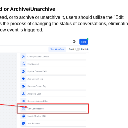
 or Archive/Unarchive
d, or to archive or unarchive it, users should utilize the "Edit
 the process of changing the status of conversations, eliminati
ow event is triggered.