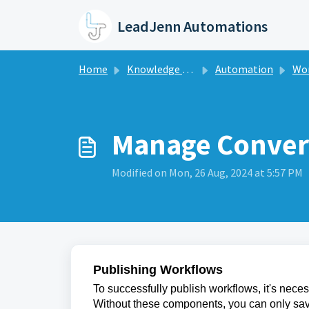
Skip to main content
LeadJenn Automations
Home
Knowledge base
Automation
Work
Manage Conver
Modified on Mon, 26 Aug, 2024 at 5:57 PM
Publishing Workflows
To successfully publish workflows, it's neces
Without these components, you can only save 