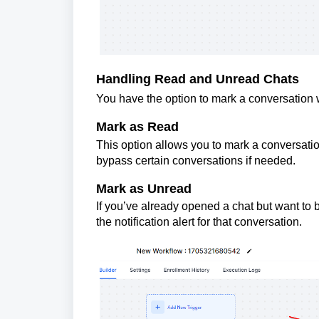
Handling Read and Unread Chats
You have the option to mark a conversation w
Mark as Read
This option allows you to mark a conversatio
bypass certain conversations if needed.
Mark as Unread
If you’ve already opened a chat but want to 
the notification alert for that conversation.