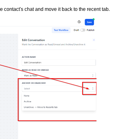
he contact's chat and move it back to the recent tab.