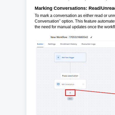
Marking Conversations: Read/Unread
To mark a conversation as either read or unrea
Conversation" option. This feature automates
the need for manual updates once the workfl