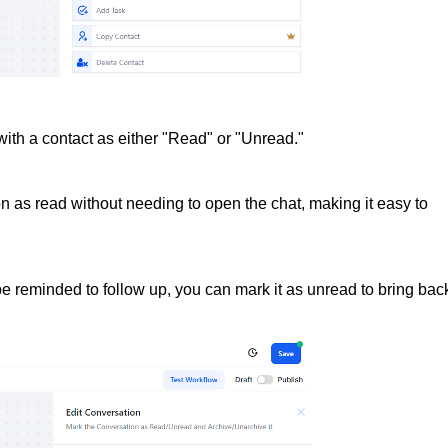
ith a contact as either "Read" or "Unread."
n as read without needing to open the chat, making it easy to
be reminded to follow up, you can mark it as unread to bring bac