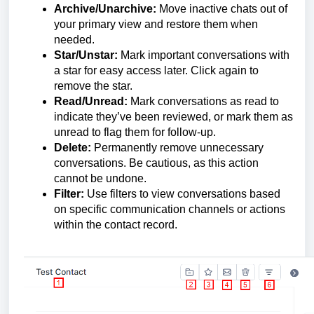
Archive/Unarchive:
Move inactive chats out of
your primary view and restore them when
needed.
Star/Unstar:
Mark important conversations with
a star for easy access later. Click again to
remove the star.
Read/Unread:
Mark conversations as read to
indicate they’ve been reviewed, or mark them as
unread to flag them for follow-up.
Delete:
Permanently remove unnecessary
conversations. Be cautious, as this action
cannot be undone.
Filter:
Use filters to view conversations based
on specific communication channels or actions
within the contact record.