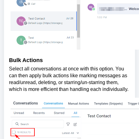
Bulk Actions
Select all conversations at once with this option. You
can then apply bulk actions like marking messages as
read/unread, deleting, or starring/un-starring them,
which is more efficient than handling each individually.