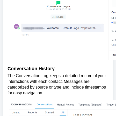
Conversation History
The Conversation Log keeps a detailed record of your
interactions with each contact. Messages are
categorized by source or type and include timestamps
for easy navigation.