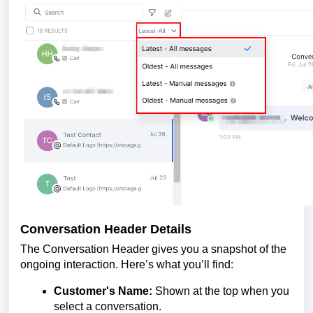
Conversation Header Details
The Conversation Header gives you a snapshot of the
ongoing interaction. Here’s what you’ll find:
Customer's Name:
Shown at the top when you
select a conversation.