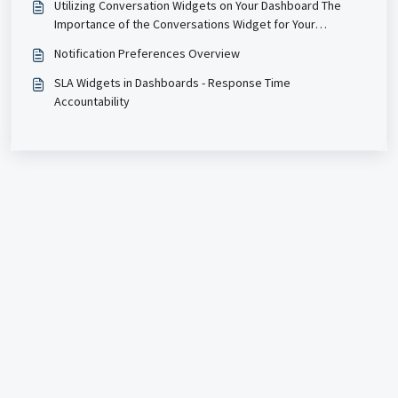
Utilizing Conversation Widgets on Your Dashboard The
Importance of the Conversations Widget for Your
Business Enhanced Insight: Gain immediate access to key
Notification Preferences Overview
metrics related to unread messages, allowing you to
prioritize responses and ensure
SLA Widgets in Dashboards - Response Time
Accountability