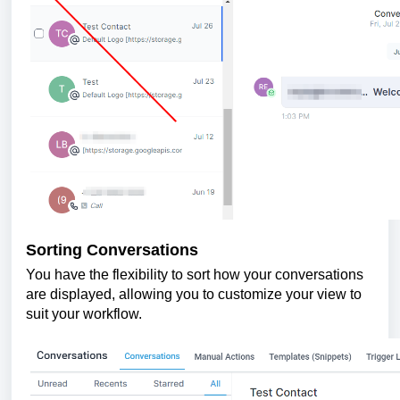
Sorting Conversations
You have the flexibility to sort how your conversations
are displayed, allowing you to customize your view to
suit your workflow.