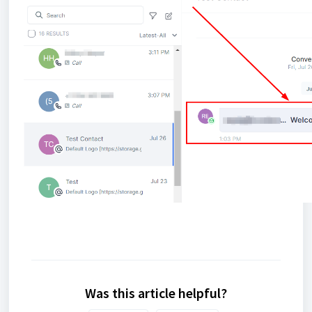
Was this article helpful?