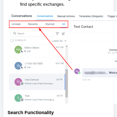
find specific exchanges.
Search Functionality