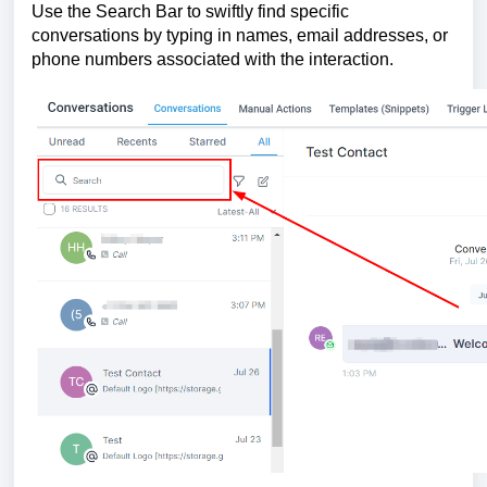
Use the Search Bar to swiftly find specific
conversations by typing in names, email addresses, or
phone numbers associated with the interaction.