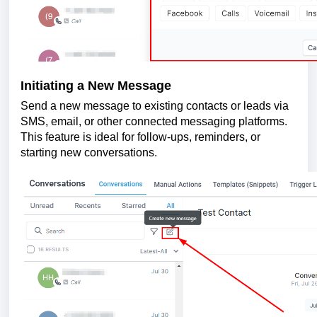
Initiating a New Message
Send a new message to existing contacts or leads via
SMS, email, or other connected messaging platforms.
This feature is ideal for follow-ups, reminders, or
starting new conversations.