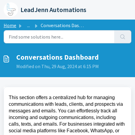
Skip to main content
LeadJenn Automations
Home
...
Conversations Dashboard
Conversations Dashboard
Modified on Thu, 29 Aug, 2024 at 6:15 PM
This section offers a centralized hub for managing
communications with leads, clients, and prospects via
messages and emails. You can effortlessly track all
incoming and outgoing communications, including
calls, texts, and emails. For businesses integrated with
social media platforms like Facebook, WhatsApp, or