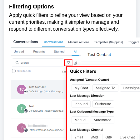
Filtering Options
Apply quick filters to refine your view based on your
current priorities, making it simpler to manage and
respond to different conversation types effectively.