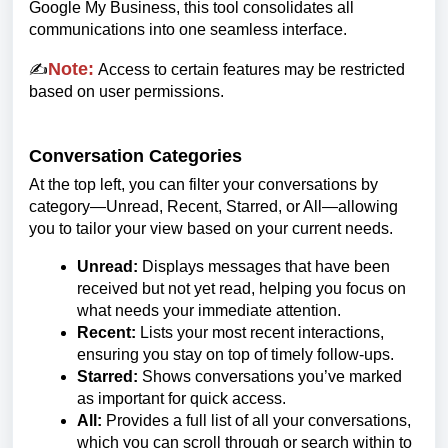
Google My Business, this tool consolidates all
communications into one seamless interface.
Note:
✍️
Access to certain features may be restricted
based on user permissions.
Conversation Categories
At the top left, you can filter your conversations by
category—Unread, Recent, Starred, or All—allowing
you to tailor your view based on your current needs.
Unread:
Displays messages that have been
received but not yet read, helping you focus on
what needs your immediate attention.
Recent:
Lists your most recent interactions,
ensuring you stay on top of timely follow-ups.
Starred:
Shows conversations you’ve marked
as important for quick access.
All:
Provides a full list of all your conversations,
which you can scroll through or search within to