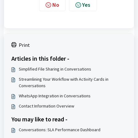
No
Yes
Print
Articles in this folder -
Simplified File Sharing in Conversations
Streamlining Your Workflow with Activity Cards in
Conversations
WhatsApp Integration in Conversations
Contact Information Overview
You may like to read -
Conversations: SLA Performance Dashboard