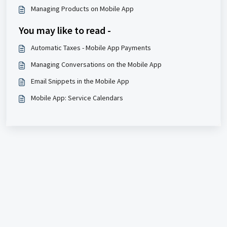
Managing Products on Mobile App
You may like to read -
Automatic Taxes - Mobile App Payments
Managing Conversations on the Mobile App
Email Snippets in the Mobile App
Mobile App: Service Calendars