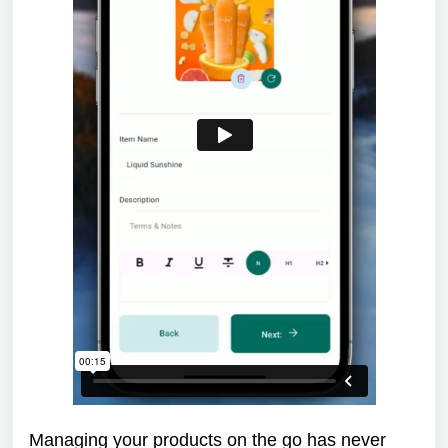
Managing your products on the go has never