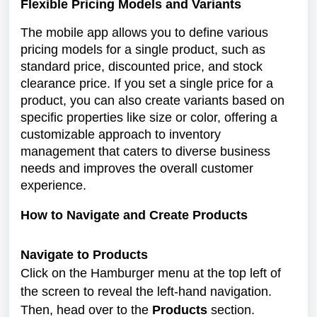
Flexible Pricing Models and Variants
The mobile app allows you to define various
pricing models for a single product, such as
standard price, discounted price, and stock
clearance price. If you set a single price for a
product, you can also create variants based on
specific properties like size or color, offering a
customizable approach to inventory
management that caters to diverse business
needs and improves the overall customer
experience.
How to Navigate and Create Products
Navigate to Products
Click on the Hamburger menu at the top left of
the screen to reveal the left-hand navigation.
Then, head over to the
Products
section.