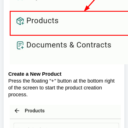
Create a New Product
Press the floating "+" button at the bottom right
of the screen to start the product creation
process.