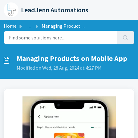
Skip to main content
LeadJenn Automations
Home
...
Managing Products on Mobile App
Managing Products on Mobile App
Modified on Wed, 28 Aug, 2024 at 4:27 PM