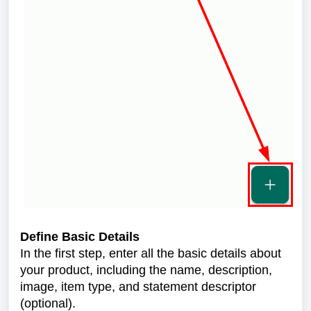
Define Basic Details
In the first step, enter all the basic details about
your product, including the name, description,
image, item type, and statement descriptor
(optional).