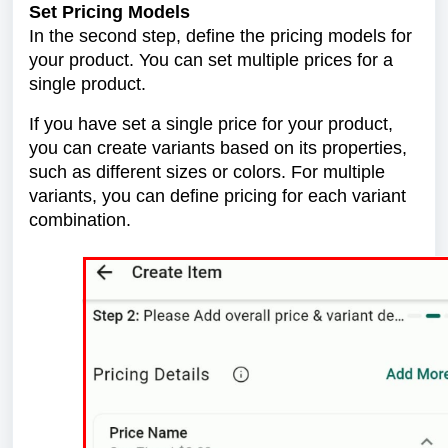
Set Pricing Models
In the second step, define the pricing models for
your product. You can set multiple prices for a
single product.
If you have set a single price for your product,
you can create variants based on its properties,
such as different sizes or colors. For multiple
variants, you can define pricing for each variant
combination.