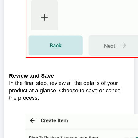
Review and Save
In the final step, review all the details of your
product at a glance. Choose to save or cancel
the process.