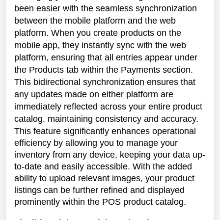
been easier with the seamless synchronization
between the mobile platform and the web
platform. When you create products on the
mobile app, they instantly sync with the web
platform, ensuring that all entries appear under
the Products tab within the Payments section.
This bidirectional synchronization ensures that
any updates made on either platform are
immediately reflected across your entire product
catalog, maintaining consistency and accuracy.
This feature significantly enhances operational
efficiency by allowing you to manage your
inventory from any device, keeping your data up-
to-date and easily accessible. With the added
ability to upload relevant images, your product
listings can be further refined and displayed
prominently within the POS product catalog.