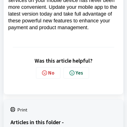
services on your mobile device has never been
more convenient. Update your mobile app to the
latest version today and take full advantage of
these powerful new features to enhance your
payment and product management.
Was this article helpful?
No
Yes
Print
Articles in this folder -