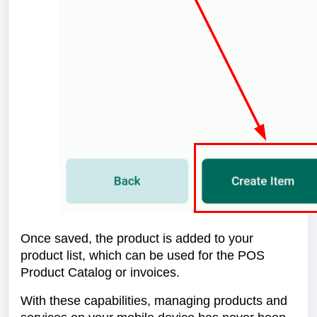
Once saved, the product is added to your
product list, which can be used for the POS
Product Catalog or invoices.
With these capabilities, managing products and