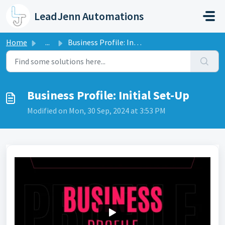
Skip to main content
LeadJenn Automations
Home
...
Business Profile: Initial Set-Up
Business Profile: Initial Set-Up
Modified on Mon, 30 Sep, 2024 at 3:53 PM