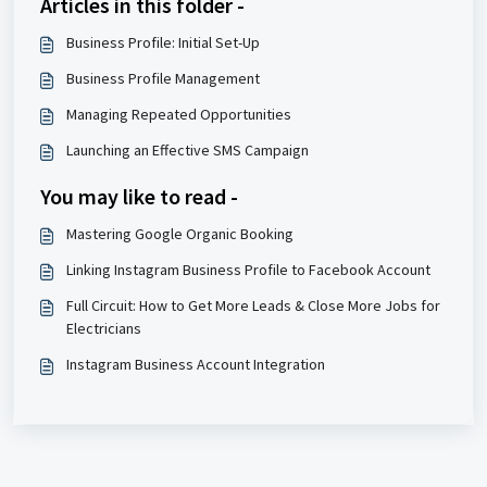
Articles in this folder -
Business Profile: Initial Set-Up
Business Profile Management
Managing Repeated Opportunities
Launching an Effective SMS Campaign
You may like to read -
Mastering Google Organic Booking
Linking Instagram Business Profile to Facebook Account
Full Circuit: How to Get More Leads & Close More Jobs for
Electricians
Instagram Business Account Integration