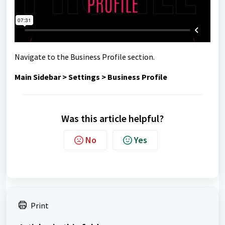
Navigate to the Business Profile section.
Main Sidebar > Settings > Business Profile
Was this article helpful?
No
Yes
Print