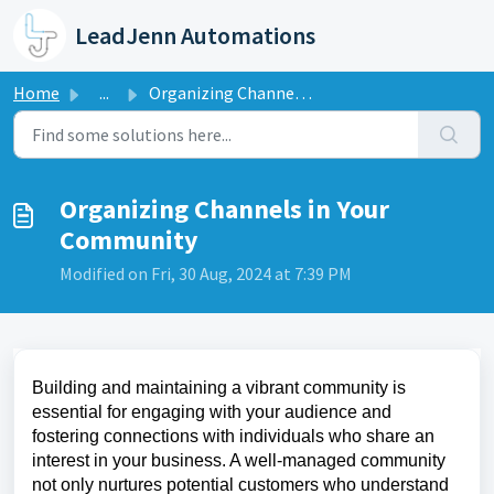
Skip to main content
LeadJenn Automations
Home
...
Organizing Channels in Your Community
Organizing Channels in Your
Community
Modified on Fri, 30 Aug, 2024 at 7:39 PM
Building and maintaining a vibrant community is
essential for engaging with your audience and
fostering connections with individuals who share an
interest in your business. A well-managed community
not only nurtures potential customers who understand