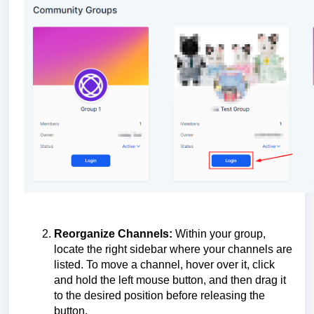
Reorganize Channels:
Within your group,
locate the right sidebar where your channels are
listed. To move a channel, hover over it, click
and hold the left mouse button, and then drag it
to the desired position before releasing the
button.