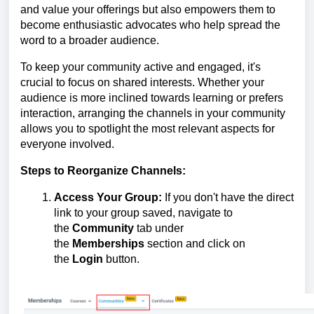
and value your offerings but also empowers them to
become enthusiastic advocates who help spread the
word to a broader audience.
To keep your community active and engaged, it's
crucial to focus on shared interests. Whether your
audience is more inclined towards learning or prefers
interaction, arranging the channels in your community
allows you to spotlight the most relevant aspects for
everyone involved.
Steps to Reorganize Channels:
Access Your Group:
If you don't have the direct
link to your group saved, navigate to
the
Community
tab under
the
Memberships
section and click on
the
Login
button.