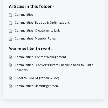
Articles in this folder -
Communities
Communities: Badges & Optimizations
Communities: Create Invite Link
Communities: Member Roles
You may like to read -
Communities: Content Management
Communities - Convert Private Channels back to Public
Channels
Skool to CRM (Migration Guide)
Communities: Hamburger Menu