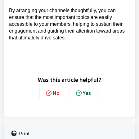
By arranging your channels thoughtfully, you can
ensure that the most important topics are easily
accessible to your members, helping to sustain their
engagement and guiding their attention toward areas
that ultimately drive sales.
Was this article helpful?
No
Yes
Print