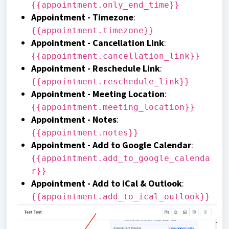
{{appointment.only_end_time}}
Appointment - Timezone
:
{{appointment.timezone}}
Appointment - Cancellation Link
:
{{appointment.cancellation_link}}
Appointment - Reschedule Link
:
{{appointment.reschedule_link}}
Appointment - Meeting Location
:
{{appointment.meeting_location}}
Appointment - Notes
:
{{appointment.notes}}
Appointment - Add to Google Calendar
:
{{appointment.add_to_google_calenda
r}}
Appointment - Add to iCal & Outlook
:
{{appointment.add_to_ical_outlook}}