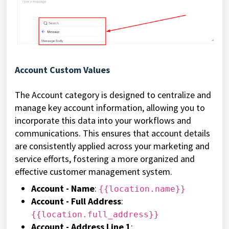
Account Custom Values
The Account category is designed to centralize and
manage key account information, allowing you to
incorporate this data into your workflows and
communications. This ensures that account details
are consistently applied across your marketing and
service efforts, fostering a more organized and
effective customer management system.
Account - Name
:
{{location.name}}
Account - Full Address
:
{{location.full_address}}
Account - Address Line 1
: