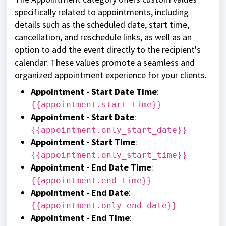
specifically related to appointments, including
details such as the scheduled date, start time,
cancellation, and reschedule links, as well as an
option to add the event directly to the recipient's
calendar. These values promote a seamless and
organized appointment experience for your clients.
Appointment - Start Date Time
:
{{appointment.start_time}}
Appointment - Start Date
:
{{appointment.only_start_date}}
Appointment - Start Time
:
{{appointment.only_start_time}}
Appointment - End Date Time
:
{{appointment.end_time}}
Appointment - End Date
:
{{appointment.only_end_date}}
Appointment - End Time
: