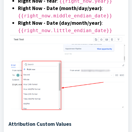
Right Now - Year
:
{{right_now.year}}
Right Now - Date (month/day/year)
:
{{right_now.middle_endian_date}}
Right Now - Date (day/month/year)
:
{{right_now.little_endian_date}}
Attribution Custom Values