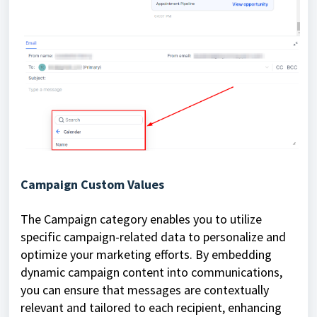
Campaign Custom Values
The Campaign category enables you to utilize
specific campaign-related data to personalize and
optimize your marketing efforts. By embedding
dynamic campaign content into communications,
you can ensure that messages are contextually
relevant and tailored to each recipient, enhancing