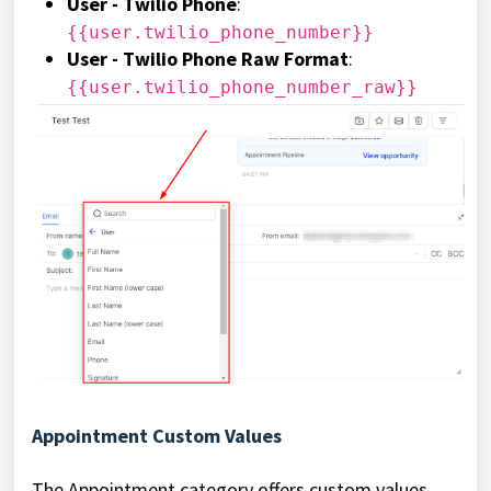
User - Twilio Phone
:
{{user.twilio_phone_number}}
User - Twilio Phone Raw Format
:
{{user.twilio_phone_number_raw}}
Appointment Custom Values
The Appointment category offers custom values