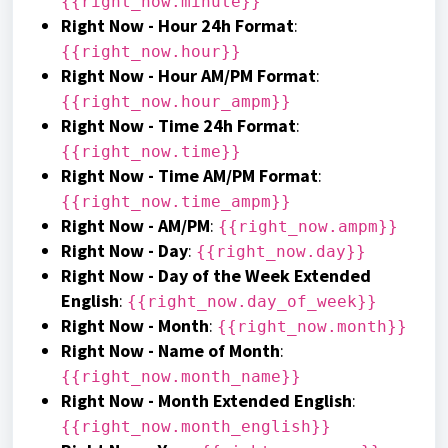
{{right_now.minute}}
Right Now - Hour 24h Format
:
{{right_now.hour}}
Right Now - Hour AM/PM Format
:
{{right_now.hour_ampm}}
Right Now - Time 24h Format
:
{{right_now.time}}
Right Now - Time AM/PM Format
:
{{right_now.time_ampm}}
Right Now - AM/PM
:
{{right_now.ampm}}
Right Now - Day
:
{{right_now.day}}
Right Now - Day of the Week Extended
English
:
{{right_now.day_of_week}}
Right Now - Month
:
{{right_now.month}}
Right Now - Name of Month
:
{{right_now.month_name}}
Right Now - Month Extended English
:
{{right_now.month_english}}