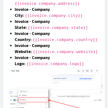
{{invoice.company.address}}
Invoice - Company
City:
{{invoice.company.city}}
Invoice - Company
State:
{{invoice.company.state}}
Invoice - Company
Country:
{{invoice.company.country}}
Invoice - Company
Website:
{{invoice.company.website}}
Invoice - Company
Logo:
{{invoice.company.logo}}