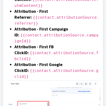
utmContent}}
Attribution - First
Referrer
:
{{contact.attributionSource.
referrer}}
Attribution - First Campaign
ID
:
{{contact.attributionSource.campa
ignId}}
Attribution - First FB
ClickID
:
{{contact.attributionSource.f
bclid}}
Attribution - First Google
ClickID
:
{{contact.attributionSource.g
clid}}