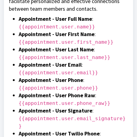
facilitate personalized and effective connections
between team members and contacts.
Appointment - User Full Name
:
{{appointment.user.name}}
Appointment - User First Name
:
{{appointment.user.first_name}}
Appointment - User Last Name
:
{{appointment.user.last_name}}
Appointment - User Email
:
{{appointment.user.email}}
Appointment - User Phone
:
{{appointment.user.phone}}
Appointment - User Phone Raw
:
{{appointment.user.phone_raw}}
Appointment - User Signature
:
{{appointment.user.email_signature}
}
Appointment - User Twilio Phone
: