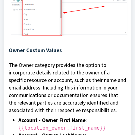
Owner Custom Values
The Owner category provides the option to
incorporate details related to the owner of a
specific resource or account, such as their name and
email address. Including this information in your
communications or documentation ensures that
the relevant parties are accurately identified and
associated with their respective responsibilities.
Account - Owner First Name
:
{{location_owner.first_name}}