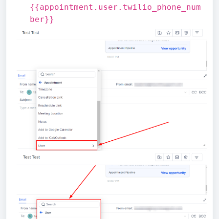
{{appointment.user.twilio_phone_num
ber}}