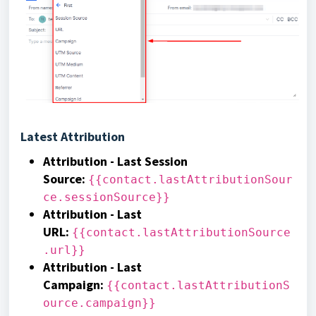
Latest Attribution
Attribution - Last Session
Source
:
{{contact.lastAttributionSour
ce.sessionSource}}
Attribution - Last
URL
:
{{contact.lastAttributionSource
.url}}
Attribution - Last
Campaign
:
{{contact.lastAttributionS
ource.campaign}}