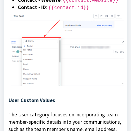
{{contact.website}}
Contact - ID
:
{{contact.id}}
User Custom Values
The User category focuses on incorporating team
member-specific details into your communications,
such as the team member's name, email address,