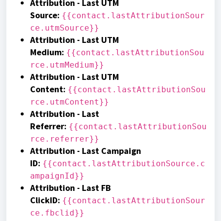
Attribution - Last UTM
Source
:
{{contact.lastAttributionSour
ce.utmSource}}
Attribution - Last UTM
Medium
:
{{contact.lastAttributionSou
rce.utmMedium}}
A
ttribution
- Last UTM
Content
:
{{contact.lastAttributionSou
rce.utmContent}}
Attribution - Last
Referrer
:
{{contact.lastAttributionSou
rce.referrer}}
Attribution - Last Campaign
ID
:
{{contact.lastAttributionSource.c
ampaignId}}
Attribution - Last FB
ClickID
:
{{contact.lastAttributionSour
ce.fbclid}}