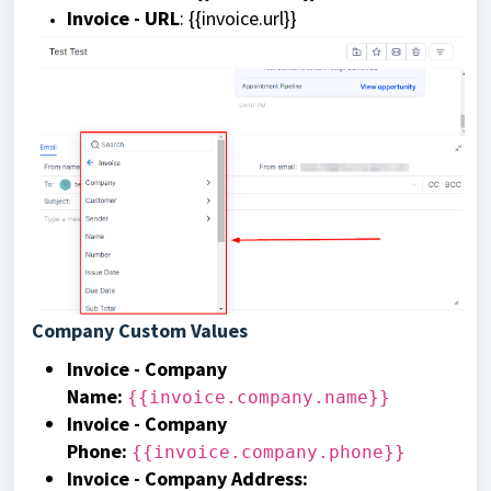
Invoice - URL
: {{invoice.url}}
Company Custom Values
Invoice - Company
Name
:
{{invoice.company.name}}
Invoice - Company
Phone:
{{invoice.company.phone}}
Invoice - Company Address: