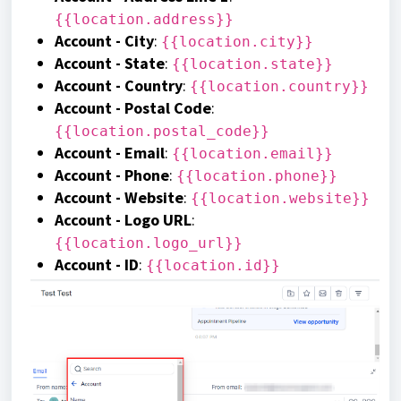
{{location.address}}
Account - City
:
{{location.city}}
Account - State
:
{{location.state}}
Account - Country
:
{{location.country}}
Account - Postal Code
:
{{location.postal_code}}
Account - Email
:
{{location.email}}
Account - Phone
:
{{location.phone}}
Account - Website
:
{{location.website}}
Account - Logo URL
:
{{location.logo_url}}
Account - ID
:
{{location.id}}