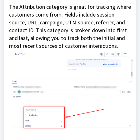
The Attribution category is great for tracking where
customers come from. Fields include session
source, URL, campaign, UTM source, referrer, and
contact ID. This category is broken down into first
and last, allowing you to track both the initial and
most recent sources of customer interactions.