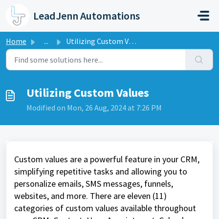
Skip to main content
LeadJenn Automations
Home
...
Utilizing Custom Values
Utilizing Custom Values
Modified on Mon, 26 Aug, 2024 at 7:26 PM
Custom values are a powerful feature in your CRM,
simplifying repetitive tasks and allowing you to
personalize emails, SMS messages, funnels,
websites, and more. There are eleven (11)
categories of custom values available throughout