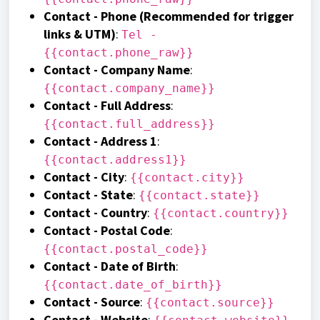
Contact - Phone (Recommended for trigger
links & UTM)
:
Tel -
{{contact.phone_raw}}
Contact - Company Name
:
{{contact.company_name}}
Contact - Full Address
:
{{contact.full_address}}
Contact - Address 1
:
{{contact.address1}}
Contact - City
:
{{contact.city}}
Contact - State
:
{{contact.state}}
Contact - Country
:
{{contact.country}}
Contact - Postal Code
:
{{contact.postal_code}}
Contact - Date of Birth
:
{{contact.date_of_birth}}
Contact - Source
:
{{contact.source}}
Contact - Website
: