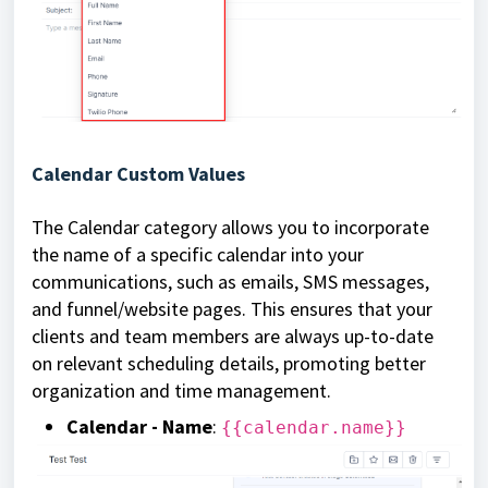
Calendar Custom Values
The Calendar category allows you to incorporate
the name of a specific calendar into your
communications, such as emails, SMS messages,
and funnel/website pages. This ensures that your
clients and team members are always up-to-date
on relevant scheduling details, promoting better
organization and time management.
Calendar - Name
:
{{calendar.name}}