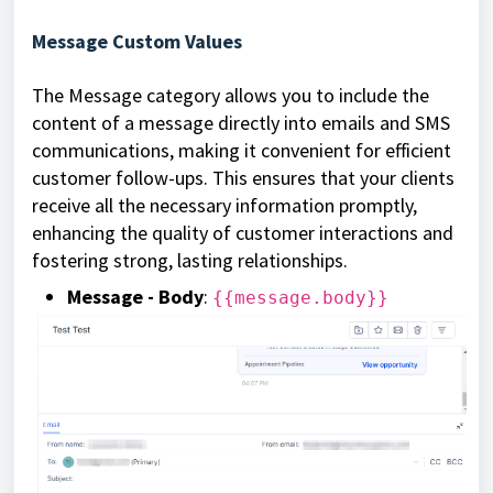
Message Custom Values
The Message category allows you to include the
content of a message directly into emails and SMS
communications, making it convenient for efficient
customer follow-ups. This ensures that your clients
receive all the necessary information promptly,
enhancing the quality of customer interactions and
fostering strong, lasting relationships.
Message - Body
:
{{message.body}}