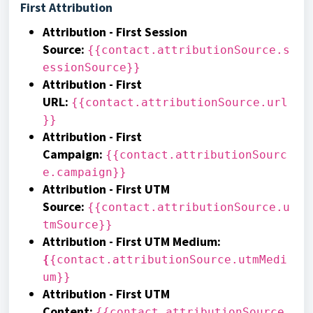
First Attribution
Attribution - First Session
Source
:
{{contact.attributionSource.s
essionSource}}
Attribution - First
URL
:
{{contact.attributionSource.url
}}
Attribution - First
Campaign
:
{{contact.attributionSourc
e.campaign}}
Attribution - First UTM
Source
:
{{contact.attributionSource.u
tmSource}}
Attribution - First UTM Medium
:
{
{contact.attributionSource.utmMedi
um}}
Attribution - First UTM
Content
:
{{contact.attributionSource.