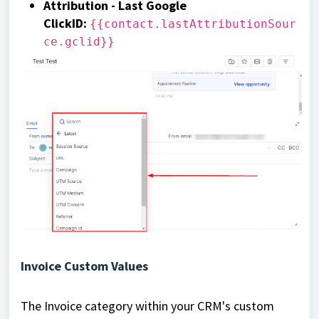
Attribution - Last Google
ClickID
:
{{contact.lastAttributionSour
ce.gclid}}
Invoice Custom Values
The Invoice category within your CRM's custom