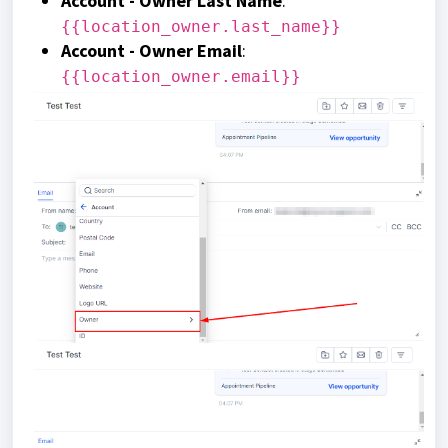
Account - Owner Last Name
:
{{location_owner.last_name}}
Account - Owner Email
:
{{location_owner.email}}