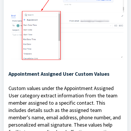
Appointment Assigned User Custom Values
Custom values under the Appointment Assigned
User category extract information from the team
member assigned to a specific contact. This
includes details such as the assigned team
member's name, email address, phone number, and
personalized email signature. These values help