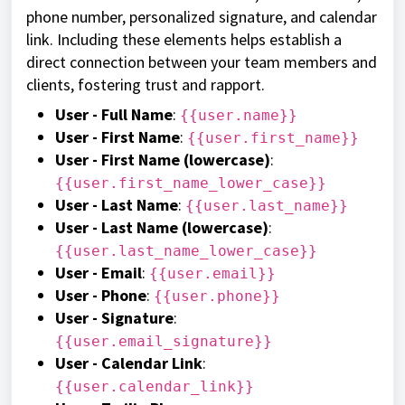
phone number, personalized signature, and calendar
link. Including these elements helps establish a
direct connection between your team members and
clients, fostering trust and rapport.
User - Full Name
:
{{user.name}}
User - First Name
:
{{user.first_name}}
User - First Name (lowercase)
:
{{user.first_name_lower_case}}
User - Last Name
:
{{user.last_name}}
User - Last Name (lowercase)
:
{{user.last_name_lower_case}}
User - Email
:
{{user.email}}
User - Phone
:
{{user.phone}}
User - Signature
:
{{user.email_signature}}
User - Calendar Link
:
{{user.calendar_link}}