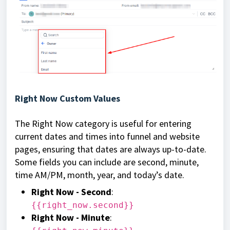
Right Now Custom Values
The Right Now category is useful for entering
current dates and times into funnel and website
pages, ensuring that dates are always up-to-date.
Some fields you can include are second, minute,
time AM/PM, month, year, and today’s date.
Right Now - Second
:
{{right_now.second}}
Right Now - Minute
: