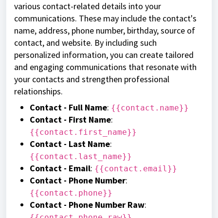
various contact-related details into your
communications. These may include the contact's
name, address, phone number, birthday, source of
contact, and website. By including such
personalized information, you can create tailored
and engaging communications that resonate with
your contacts and strengthen professional
relationships.
Contact - Full Name
:
{{contact.name}}
Contact - First Name
:
{{contact.first_name}}
Contact - Last Name
:
{{contact.last_name}}
Contact - Email
:
{{contact.email}}
Contact - Phone Number
:
{{contact.phone}}
Contact - Phone Number Raw
:
{{contact.phone_raw}}