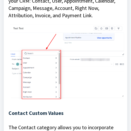
your CRM: Contact, User, Appointment, Calendar,
Campaign, Message, Account, Right Now,
Attribution, Invoice, and Payment Link.
Contact Custom Values
The Contact category allows you to incorporate