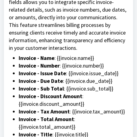
fields allows you to integrate specific invoice-
related details, such as invoice numbers, due dates,
or amounts, directly into your communications.
This feature streamlines billing processes by
ensuring clients receive timely and accurate invoice
information, enhancing transparency and efficiency
in your customer interactions.
Invoice - Name
: {{invoice.name}}
Invoice - Number
: {{invoice.number}}
Invoice - Issue Date
: {{invoice.issue_date}}
Invoice - Due Date
: {{invoice.due_date}}
Invoice - Sub Total
: {{invoice.sub_total}}
Invoice - Discount Amount
:
{{invoice.discount_amount}}
Invoice - Tax Amount
: {{invoice.tax_amount}}
Invoice - Total Amount
:
{{invoice.total_amount}}
Invoice - Title
: {{invoice.title}}