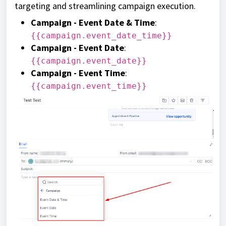
targeting and streamlining campaign execution.
Campaign - Event Date & Time
:
{{campaign.event_date_time}}
Campaign - Event Date
:
{{campaign.event_date}}
Campaign - Event Time
:
{{campaign.event_time}}