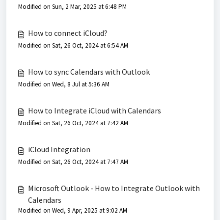
Modified on Sun, 2 Mar, 2025 at 6:48 PM
How to connect iCloud?
Modified on Sat, 26 Oct, 2024 at 6:54 AM
How to sync Calendars with Outlook
Modified on Wed, 8 Jul at 5:36 AM
How to Integrate iCloud with Calendars
Modified on Sat, 26 Oct, 2024 at 7:42 AM
iCloud Integration
Modified on Sat, 26 Oct, 2024 at 7:47 AM
Microsoft Outlook - How to Integrate Outlook with
Calendars
Modified on Wed, 9 Apr, 2025 at 9:02 AM