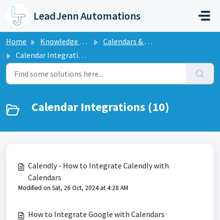
Skip to main content
LeadJenn Automations
Home
Knowledge base
Calendars & Appointments
Calendar Integrations
Calendar Integrations (10)
Calendly - How to Integrate Calendly with
Calendars
Modified on Sat, 26 Oct, 2024 at 4:28 AM
How to Integrate Google with Calendars