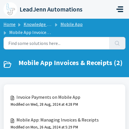
Skip to main content
LeadJenn Automations
Home
Knowledge base
Mobile App
Mobile App Invoices & Receipts
Mobile App Invoices & Receipts (2)
Invoice Payments on Mobile App
Modified on Wed, 28 Aug, 2024 at 4:28 PM
Mobile App: Managing Invoices & Receipts
Modified on Mon, 26 Aug, 2024 at 5:29 PM