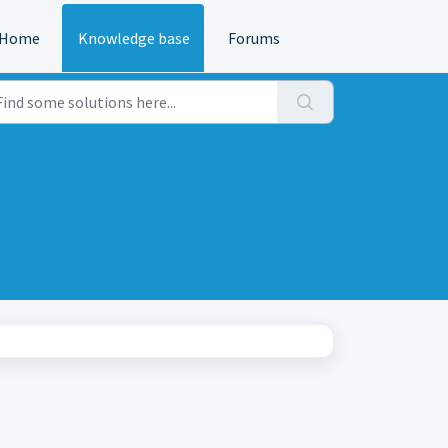
Home
Knowledge base
Forums