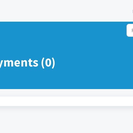
yments (0)