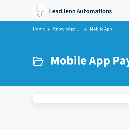
Skip to main content
LeadJenn Automations
Home
Knowledge base
Mobile App
Mobile App Pa