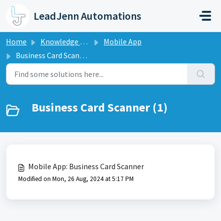
Skip to main content
LeadJenn Automations
Home
Knowledge base
Mobile App
Business Card Scanner
Business Card Scanner (1)
Mobile App: Business Card Scanner
Modified on Mon, 26 Aug, 2024 at 5:17 PM