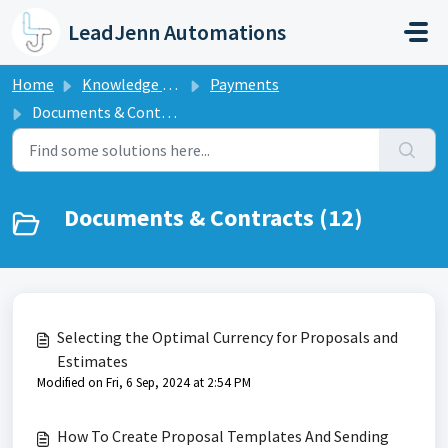
Skip to main content
LeadJenn Automations
Home
Knowledge base
Payments
Documents & Contracts
Documents & Contracts (12)
Selecting the Optimal Currency for Proposals and
Estimates
Modified on Fri, 6 Sep, 2024 at 2:54 PM
How To Create Proposal Templates And Sending