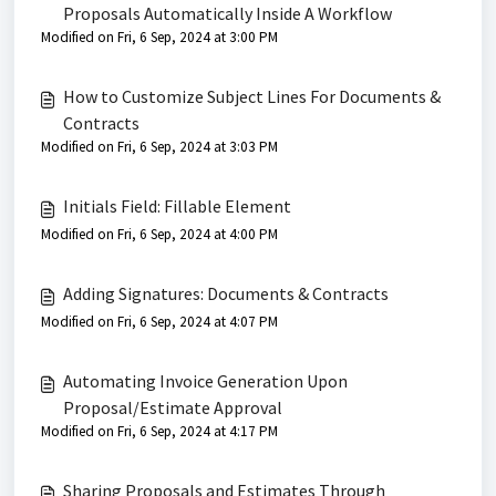
Proposals Automatically Inside A Workflow
Modified on Fri, 6 Sep, 2024 at 3:00 PM
How to Customize Subject Lines For Documents &
Contracts
Modified on Fri, 6 Sep, 2024 at 3:03 PM
Initials Field: Fillable Element
Modified on Fri, 6 Sep, 2024 at 4:00 PM
Adding Signatures: Documents & Contracts
Modified on Fri, 6 Sep, 2024 at 4:07 PM
Automating Invoice Generation Upon
Proposal/Estimate Approval
Modified on Fri, 6 Sep, 2024 at 4:17 PM
Sharing Proposals and Estimates Through