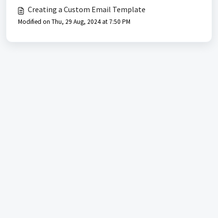
Creating a Custom Email Template
Modified on Thu, 29 Aug, 2024 at 7:50 PM