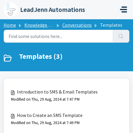
Skip to main content
LeadJenn Automations
Home
Knowledge base
Conversations
Templates
Templates (3)
Introduction to SMS & Email Templates
Modified on Thu, 29 Aug, 2024 at 7:47 PM
How to Create an SMS Template
Modified on Thu, 29 Aug, 2024 at 7:49 PM