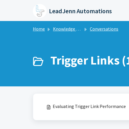
Skip to main content
LeadJenn Automations
Home
Knowledge base
Conversations
Trigger Links (
Evaluating Trigger Link Performance