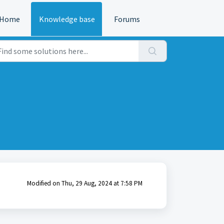
Home
Knowledge base
Forums
Modified on Thu, 29 Aug, 2024 at 7:58 PM