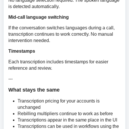
No language selection required. The spoken language 
is detected automatically.
Mid-call language switching
If the conversation switches languages during a call, 
transcription continues to work correctly. No manual 
intervention needed.
Timestamps
Each transcription includes timestamps for easier 
reference and review.
---
What stays the same
Transcription pricing for your accounts is
unchanged
Rebilling multipliers continue to work as before
Transcriptions appear in the same place in the UI
Transcriptions can be used in workflows using the