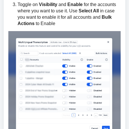
Toggle on
Visibility
and
Enable
for the accounts
where you want to use it. Use
Select All
in case
you want to enable it for all accounts and
Bulk
Actions
to Enable