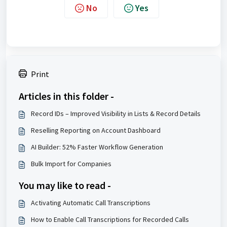
No
Yes
Print
Articles in this folder -
Record IDs – Improved Visibility in Lists & Record Details
Reselling Reporting on Account Dashboard
AI Builder: 52% Faster Workflow Generation
Bulk Import for Companies
You may like to read -
Activating Automatic Call Transcriptions
How to Enable Call Transcriptions for Recorded Calls