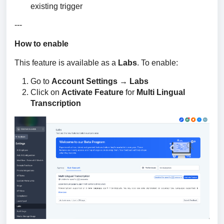
existing trigger
---
How to enable
This feature is available as a 
Labs
. To enable:
Go to
Account Settings → Labs
Click on
Activate Feature
for
Multi Lingual
Transcription