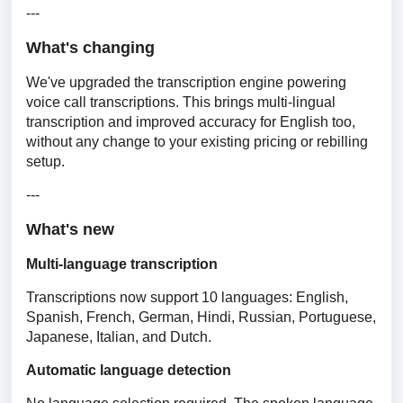
---
What's changing
We've upgraded the transcription engine powering 
voice call transcriptions. This brings multi-lingual 
transcription and improved accuracy for English too, 
without any change to your existing pricing or rebilling 
setup.
---
What's new
Multi-language transcription
Transcriptions now support 10 languages: English, 
Spanish, French, German, Hindi, Russian, Portuguese, 
Japanese, Italian, and Dutch.
Automatic language detection