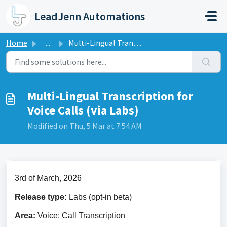
Skip to main content
LeadJenn Automations
Home
...
Multi-Lingual Transcription for Voice Calls (via Labs)
Multi-Lingual Transcription for
Voice Calls (via Labs)
Modified on Thu, 5 Mar at 7:54 AM
3rd of March, 2026
Release type: 
Labs (opt-in beta)
Area: 
Voice: Call Transcription