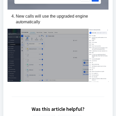
New calls will use the upgraded engine
automatically
Was this article helpful?