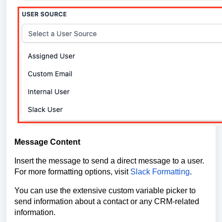
Message Content
Insert the message to send a direct message to a user.
For more formatting options, visit
Slack Formatting
.
You can use the extensive custom variable picker to
send information about a contact or any CRM-related
information.