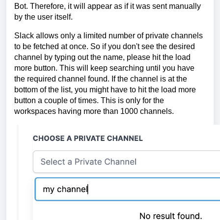
Bot. Therefore, it will appear as if it was sent manually
by the user itself.
Slack allows only a limited number of private channels
to be fetched at once. So if you don't see the desired
channel by typing out the name, please hit the load
more button. This will keep searching until you have
the required channel found. If the channel is at the
bottom of the list, you might have to hit the load more
button a couple of times. This is only for the
workspaces having more than 1000 channels.