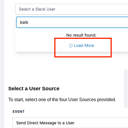
Select a User Source
To start, select one of the four User Sources provided.