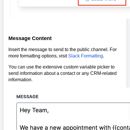
Message Content
Insert the message to send to the public channel. For
more formatting options, visit
Slack Formatting
.
You can use the extensive custom variable picker to
send information about a contact or any CRM-related
information.