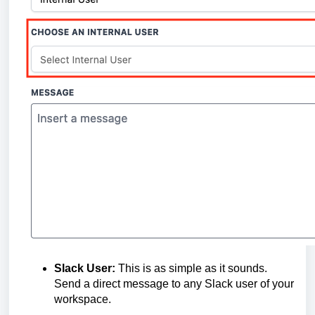
Slack User:
This is as simple as it sounds.
Send a direct message to any Slack user of your
workspace.