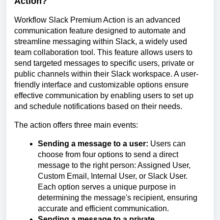
Action?
Workflow Slack Premium Action is an advanced
communication feature designed to automate and
streamline messaging within Slack, a widely used
team collaboration tool. This feature allows users to
send targeted messages to specific users, private or
public channels within their Slack workspace. A user-
friendly interface and customizable options ensure
effective communication by enabling users to set up
and schedule notifications based on their needs.
The action offers three main events:
Sending a message to a user:
Users can
choose from four options to send a direct
message to the right person: Assigned User,
Custom Email, Internal User, or Slack User.
Each option serves a unique purpose in
determining the message's recipient, ensuring
accurate and efficient communication.
Sending a message to a private