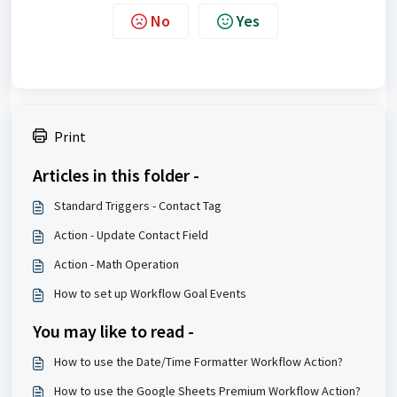
No
Yes
Print
Articles in this folder -
Standard Triggers - Contact Tag
Action - Update Contact Field
Action - Math Operation
How to set up Workflow Goal Events
You may like to read -
How to use the Date/Time Formatter Workflow Action?
How to use the Google Sheets Premium Workflow Action?