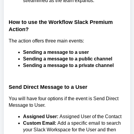
streamlined as the team expands.
How to use the Workflow Slack Premium
Action?
The action offers three main events:
Sending a message to a user
Sending a message to a public channel
Sending a message to a private channel
Send Direct Message to a User
You will have four options if the event is Send Direct
Message to User.
Assigned User:
Assigned User of the Contact
Custom Email:
Add a specific email to search
your Slack Workspace for the User and then