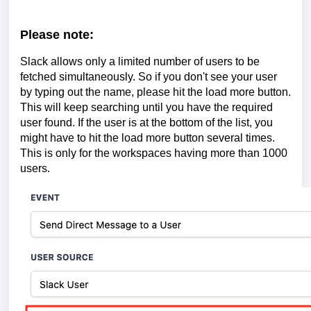
Please note:
Slack allows only a limited number of users to be
fetched simultaneously. So if you don't see your user
by typing out the name, please hit the load more button.
This will keep searching until you have the required
user found. If the user is at the bottom of the list, you
might have to hit the load more button several times.
This is only for the workspaces having more than 1000
users.