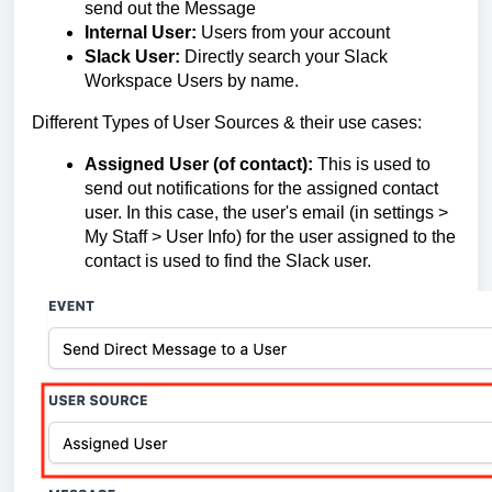
send out the Message
Internal User:
Users from your account
Slack User:
Directly search your Slack
Workspace Users by name.
Different Types of User Sources & their use cases:
Assigned User (of contact):
This is used to
send out notifications for the assigned contact
user. In this case, the user's email (in settings >
My Staff > User Info) for the user assigned to the
contact is used to find the Slack user.