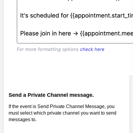
Send a Private Channel message.
If the event is Send Private Channel Message, you
must select which private channel you want to send
messages to.