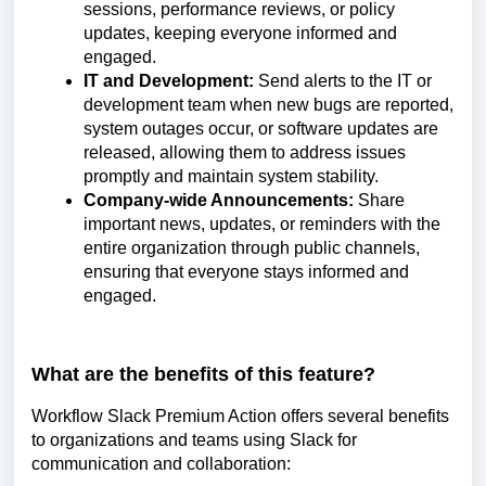
sessions, performance reviews, or policy
updates, keeping everyone informed and
engaged.
IT and Development:
Send alerts to the IT or
development team when new bugs are reported,
system outages occur, or software updates are
released, allowing them to address issues
promptly and maintain system stability.
Company-wide Announcements:
Share
important news, updates, or reminders with the
entire organization through public channels,
ensuring that everyone stays informed and
engaged.
What are the benefits of this feature?
Workflow Slack Premium Action offers several benefits
to organizations and teams using Slack for
communication and collaboration: