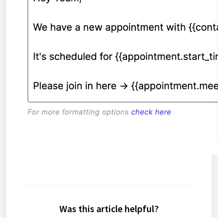
Was this article helpful?