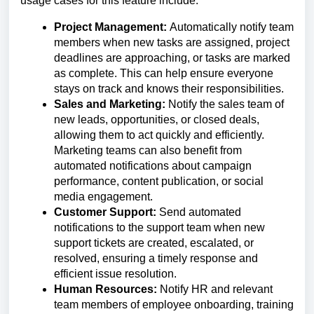
usage cases for this feature include:
Project Management:
Automatically notify team
members when new tasks are assigned, project
deadlines are approaching, or tasks are marked
as complete. This can help ensure everyone
stays on track and knows their responsibilities.
Sales and Marketing:
Notify the sales team of
new leads, opportunities, or closed deals,
allowing them to act quickly and efficiently.
Marketing teams can also benefit from
automated notifications about campaign
performance, content publication, or social
media engagement.
Customer Support:
Send automated
notifications to the support team when new
support tickets are created, escalated, or
resolved, ensuring a timely response and
efficient issue resolution.
Human Resources:
Notify HR and relevant
team members of employee onboarding, training