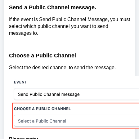
Send a Public Channel message.
If the event is Send Public Channel Message, you must
select which public channel you want to send
messages to.
Choose a Public Channel
Select the desired channel to send the message.