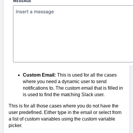
Custom Email:
This is used for all the cases
where you need a dynamic user to send
notifications to. The custom email that is filled in
is used to find the matching Slack user.
This is for all those cases where you do not have the
user predefined. Either type in the email or select from
a list of custom variables using the custom variable
picker.