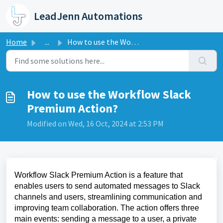
Skip to main content
LeadJenn Automations
Home
...
How to use the Workflow Slack Premium Action?
How to use the Workflow Slack
Premium Action?
Modified on Wed, 16 Oct, 2024 at 2:53 PM
Workflow Slack Premium Action is a feature that
enables users to send automated messages to Slack
channels and users, streamlining communication and
improving team collaboration. The action offers three
main events: sending a message to a user, a private