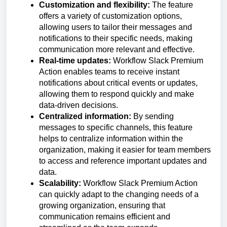
Customization and flexibility:
The feature
offers a variety of customization options,
allowing users to tailor their messages and
notifications to their specific needs, making
communication more relevant and effective.
Real-time updates:
Workflow Slack Premium
Action enables teams to receive instant
notifications about critical events or updates,
allowing them to respond quickly and make
data-driven decisions.
Centralized information:
By sending
messages to specific channels, this feature
helps to centralize information within the
organization, making it easier for team members
to access and reference important updates and
data.
Scalability:
Workflow Slack Premium Action
can quickly adapt to the changing needs of a
growing organization, ensuring that
communication remains efficient and