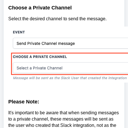
Choose a Private Channel
Select the desired channel to send the message.
Please Note:
It's important to be aware that when sending messages
to a private channel, these messages will be sent as
the user who created that Slack integration, not as the