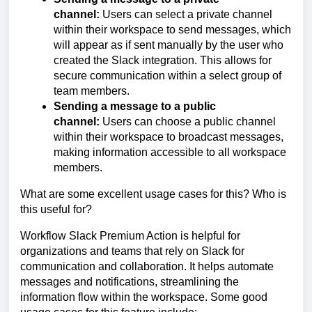
channel:
Users can select a private channel
within their workspace to send messages, which
will appear as if sent manually by the user who
created the Slack integration. This allows for
secure communication within a select group of
team members.
Sending a message to a public
channel:
Users can choose a public channel
within their workspace to broadcast messages,
making information accessible to all workspace
members.
What are some excellent usage cases for this? Who is
this useful for?
Workflow Slack Premium Action is helpful for
organizations and teams that rely on Slack for
communication and collaboration. It helps automate
messages and notifications, streamlining the
information flow within the workspace. Some good