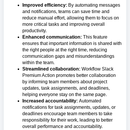
Improved efficiency:
By automating messages
and notifications, teams can save time and
reduce manual effort, allowing them to focus on
more critical tasks and improving overall
productivity.
Enhanced communication:
This feature
ensures that important information is shared with
the right people at the right time, reducing
communication gaps and misunderstandings
within the team.
Streamlined collaboration:
Workflow Slack
Premium Action promotes better collaboration
by informing team members about project
updates, task assignments, and deadlines,
helping everyone stay on the same page.
Increased accountability:
Automated
notifications for task assignments, updates, or
deadlines encourage team members to take
responsibility for their work, leading to better
overall performance and accountability.