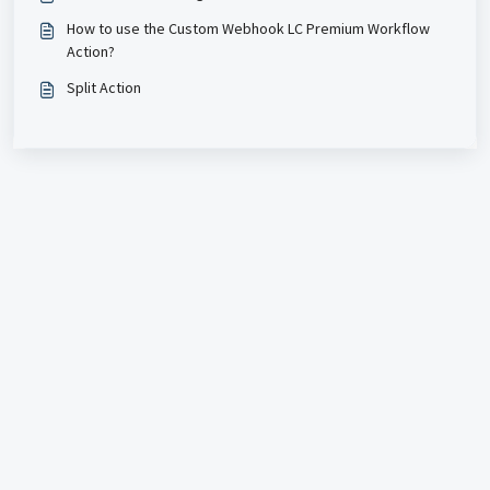
How to use the Custom Webhook LC Premium Workflow
Action?
Split Action