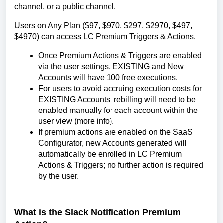
channel, or a public channel.
Users on Any Plan ($97, $970, $297, $2970, $497,
$4970) can access LC Premium Triggers & Actions.
Once Premium Actions & Triggers are enabled
via the user settings, EXISTING and New
Accounts will have 100 free executions.
For users to avoid accruing execution costs for
EXISTING Accounts, rebilling will need to be
enabled manually for each account within the
user view (more info).
If premium actions are enabled on the SaaS
Configurator, new Accounts generated will
automatically be enrolled in LC Premium
Actions & Triggers; no further action is required
by the user.
What is the Slack Notification Premium