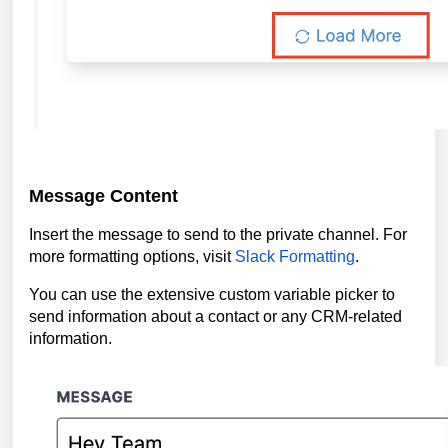
Message Content
Insert the message to send to the private channel. For
more formatting options, visit
Slack Formatting
.
You can use the extensive custom variable picker to
send information about a contact or any CRM-related
information.