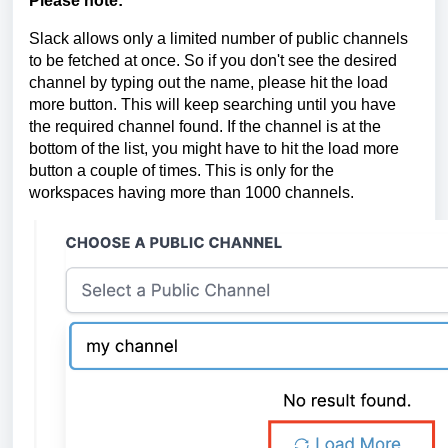
Please note:
Slack allows only a limited number of public channels
to be fetched at once. So if you don't see the desired
channel by typing out the name, please hit the load
more button. This will keep searching until you have
the required channel found. If the channel is at the
bottom of the list, you might have to hit the load more
button a couple of times. This is only for the
workspaces having more than 1000 channels.