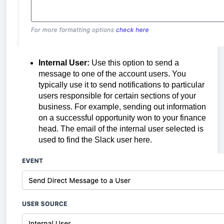
Internal User:
Use this option to send a
message to one of the account users. You
typically use it to send notifications to particular
users responsible for certain sections of your
business. For example, sending out information
on a successful opportunity won to your finance
head. The email of the internal user selected is
used to find the Slack user here.