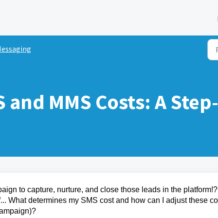
essaging
S and MMS Costs: A Step
gn to capture, nurture, and close those leads in the platform!?
f... What determines my SMS cost and how can I adjust these co
Campaign)?