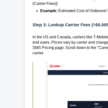
(Carrier Fees)]
Example:
Estimated Cost of Outbound S
Step 3: Lookup Carrier Fees (≈$0.00
In the US and Canada, carriers like T-Mobil
end users. Prices vary by carrier and change 
SMS Pricing page. Scroll down to the "Carri
carrier.