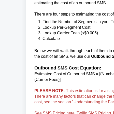
estimating the cost of an outbound SMS.
There are four steps to estimating the cost 
Find the Number of Segments in your T
Lookup Per-Segment Cost
Lookup Carrier Fees (≈$0.005)
Calculate
Below we will walk through each of them to e
the cost of an SMS, we use our
Outbound S
Outbound SMS Cost Equation:
Estimated Cost of Outbound SMS = [(Numbe
(Carrier Fees)]
PLEASE NOTE:
This estimation is for a s
There are many factors that can change the 
cost, see the section "Understanding the Fa
See SMS Pricing here:
Twilio SMS Pricing
.