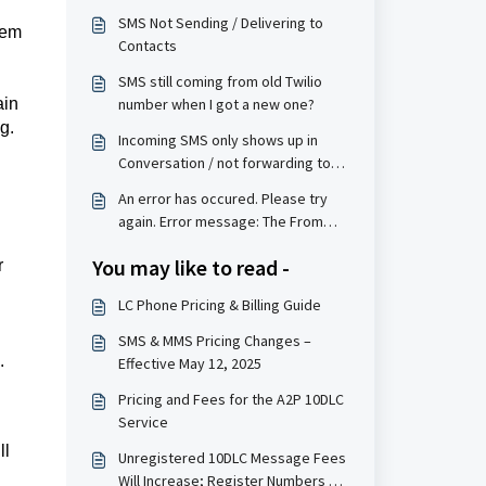
SMS Not Sending / Delivering to
eem
Contacts
SMS still coming from old Twilio
ain
number when I got a new one?
g.
Incoming SMS only shows up in
Conversation / not forwarding to
the forwarding number
An error has occured. Please try
again. Error message: The From
phone number is not a valid, SMS-
You may like to read -
r
capable inbound phone number or
short code for your account.
LC Phone Pricing & Billing Guide
SMS & MMS Pricing Changes –
.
Effective May 12, 2025
Pricing and Fees for the A2P 10DLC
Service
ll
Unregistered 10DLC Message Fees
Will Increase; Register Numbers by