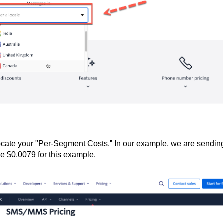
cate your "Per-Segment Costs." In our example, we are sendin
 $0.0079 for this example.