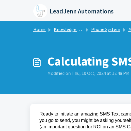
Skip to main content
LeadJenn Automations
Home
Knowledge base
Phone System
M
Calculating SM
Modified on Thu, 10 Oct, 2024 at 12:48 PM
Ready to initiate an amazing SMS Text campai
you go to send, you might be asking yoursel
(an important question for ROI on an SMS 