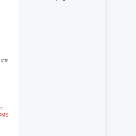
June 1, 2023, to Avoid Higher
Unregistered Messaging Fees
late
r.
 SMS