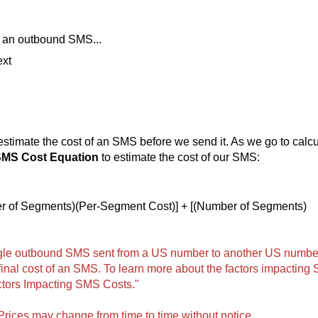
of an outbound SMS...
ext
stimate the cost of an SMS before we send it. As we go to calcu
MS Cost Equation
to estimate the cost of our SMS:
r of Segments)(Per-Segment Cost)] + [(Number of Segments)
ingle outbound SMS sent from a US number to another US numbe
final cost of an SMS. To learn more about the factors impacting
ctors Impacting SMS Costs."
 Prices may change from time to time without notice.