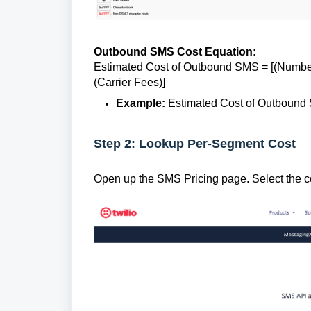
Outbound SMS Cost Equation:
Estimated Cost of Outbound SMS = [(Numbe
(Carrier Fees)]
Example:
Estimated Cost of Outbound S
Step 2: Lookup Per-Segment Cost
Open up the SMS Pricing page. Select the 