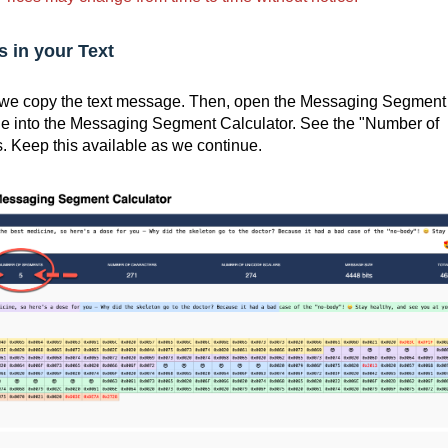
 in your Text
, we copy the text message. Then, open the Messaging Segment
ge into the Messaging Segment Calculator. See the "Number of
 Keep this available as we continue.