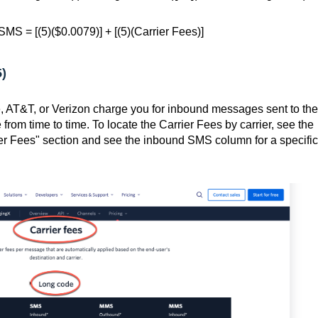
MS = [(5)($0.0079)] + [(5)(Carrier Fees)]
5)
e, AT&T, or Verizon charge you for inbound messages sent to the
from time to time. To locate the Carrier Fees by carrier, see the
er Fees" section and see the inbound SMS column for a specific