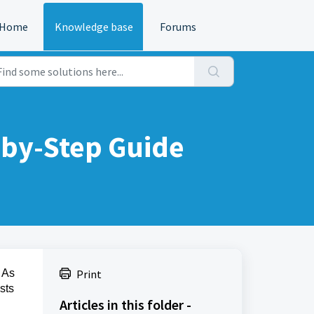
Home
Knowledge base
Forums
-by-Step Guide
 As
Print
sts
Articles in this folder -