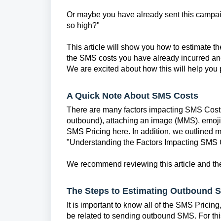
Or maybe you have already sent this campa
so high?"
This article will show you how to estimate th
the SMS costs you have already incurred and
We are excited about how this will help you
A Quick Note About SMS Costs
There are many factors impacting SMS Costs
outbound), attaching an image (MMS), emojis
SMS Pricing here. In addition, we outlined m
"Understanding the Factors Impacting SMS 
We recommend reviewing this article and the
The Steps to Estimating Outbound 
It is important to know all of the SMS Pricin
be related to sending outbound SMS. For thi