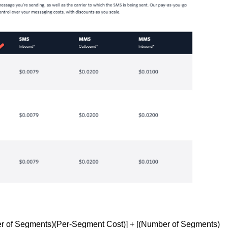
r of Segments)(Per-Segment Cost)] + [(Number of Segments)