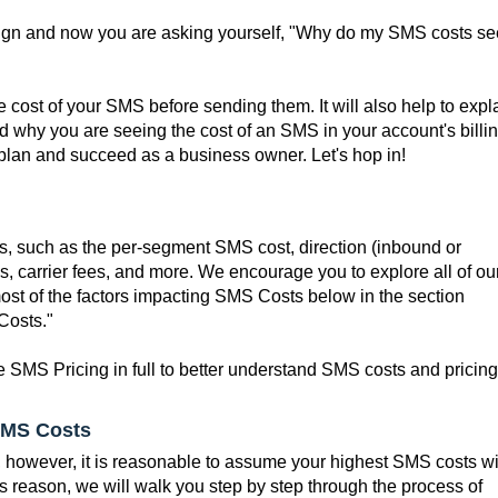
ign and now you are asking yourself, "Why do my SMS costs s
e cost of your SMS before sending them. It will also help to expl
 why you are seeing the cost of an SMS in your account's billin
 plan and succeed as a business owner. Let's hop in!
, such as the per-segment SMS cost, direction (inbound or
, carrier fees, and more. We encourage you to explore all of ou
ost of the factors impacting SMS Costs below in the section
Costs."
 SMS Pricing in full to better understand SMS costs and pricing
SMS Costs
g, however, it is reasonable to assume your highest SMS costs wi
s reason, we will walk you step by step through the process of