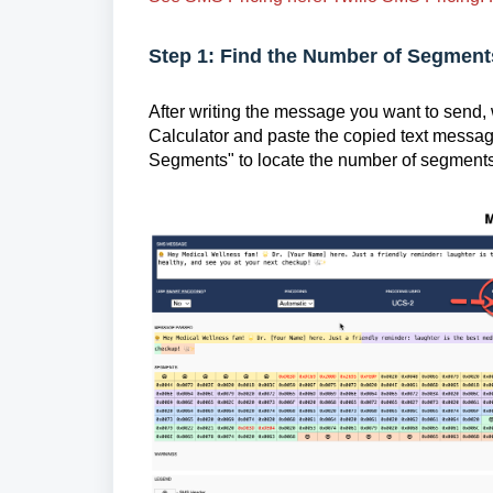
Step 1: Find the Number of Segments
After writing the message you want to send
Calculator and paste the copied text messa
Segments" to locate the number of segments.