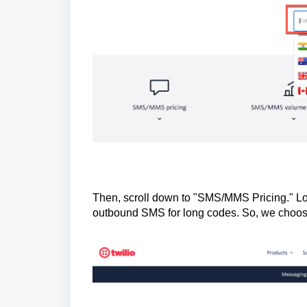
Then, scroll down to "SMS/MMS Pricing." Lo
outbound SMS for long codes. So, we choose