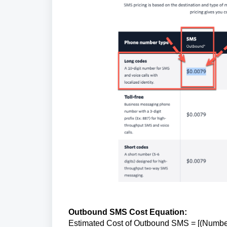
Outbound SMS Cost Equation:
Estimated Cost of Outbound SMS = [(Numbe