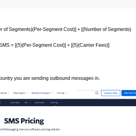
r of Segments)(Per-Segment Cost)] + [(Number of Segments)
MS = [(5)(Per-Segment Cost)] + [(5)(Carrier Fees)]
country you are sending outbound messages in.