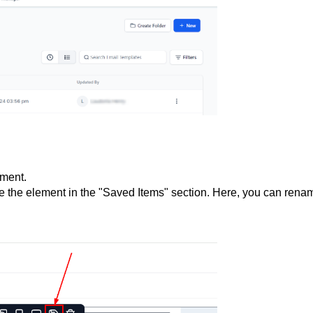
ement.
 the element in the "Saved Items" section. Here, you can rena