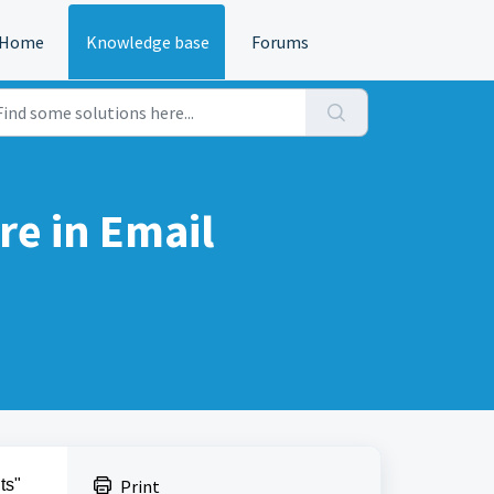
Home
Knowledge base
Forums
re in Email
ts"
Print