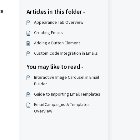
k
Articles in this folder -
ce
Appearance Tab Overview
Creating Emails
Adding a Button Element
Custom Code Integration in Emails
You may like to read -
Interactive Image Carousel in Email
Builder
Guide to Importing Email Templates
Email Campaigns & Templates
Overview