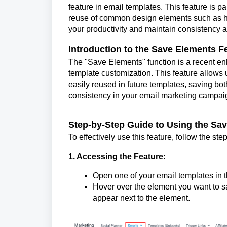
feature in email templates. This feature is pa
reuse of common design elements such as hea
your productivity and maintain consistency 
Introduction to the Save Elements F
The "Save Elements" function is a recent en
template customization. This feature allow
easily reused in future templates, saving both
consistency in your email marketing campai
Step-by-Step Guide to Using the Sa
To effectively use this feature, follow the st
1. Accessing the Feature:
Open one of your email templates in
Hover over the element you want to sa
appear next to the element.