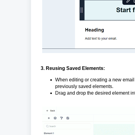
3. Reusing Saved Elements:
When editing or creating a new email 
previously saved elements.
Drag and drop the desired element in