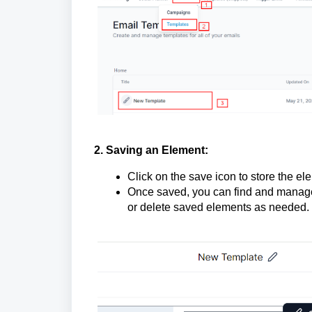
2. Saving an Element:
Click on the save icon to store the el
Once saved, you can find and manage
or delete saved elements as needed.