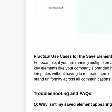
Practical Use Cases for the Save Elemen
For example, if you are running multiple ema
key elements like your company’s branded he
templates without having to recreate them e
brand uniformity across all communications.
Troubleshooting and FAQs
Q: Why isn't my saved element appearing 