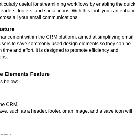
rticularly useful for streamlining workflows by enabling the quic
ders, footers, and social icons. With this tool, you can enhan
across all your email communications.
eature
hancement within the CRM platform, aimed at simplifying email
s users to save commonly used design elements so they can be
 time and effort. It is designed to promote efficiency and
gns.
ve Elements Feature
eps below:
 the CRM.
ve, such as a header, footer, or an image, and a save icon will