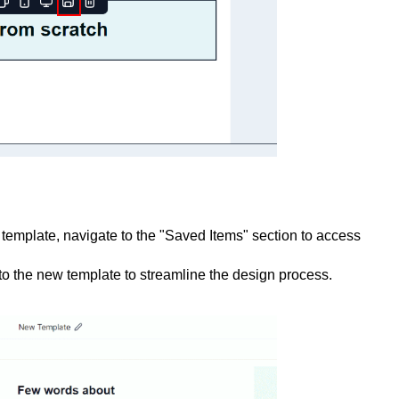
template, navigate to the "Saved Items" section to access
to the new template to streamline the design process.