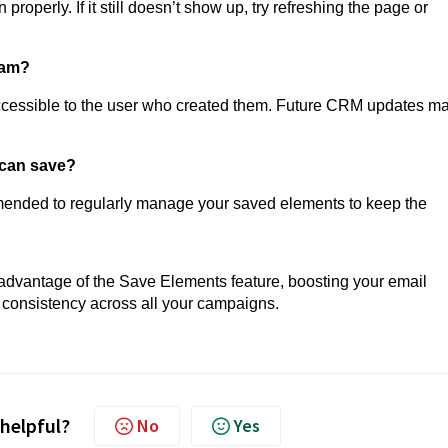
roperly. If it still doesn’t show up, try refreshing the page or
eam?
accessible to the user who created them. Future CRM updates m
I can save?
ecommended to regularly manage your saved elements to keep the
 advantage of the Save Elements feature, boosting your email
 consistency across all your campaigns.
 helpful?
No
Yes