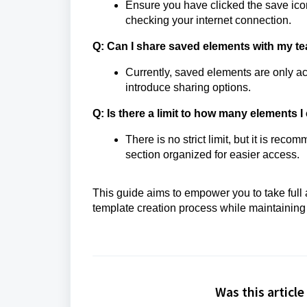
Ensure you have clicked the save icon p
checking your internet connection.
Q: Can I share saved elements with my t
Currently, saved elements are only 
introduce sharing options.
Q: Is there a limit to how many elements 
There is no strict limit, but it is r
section organized for easier access.
This guide aims to empower you to take full
template creation process while maintaining
Was this article