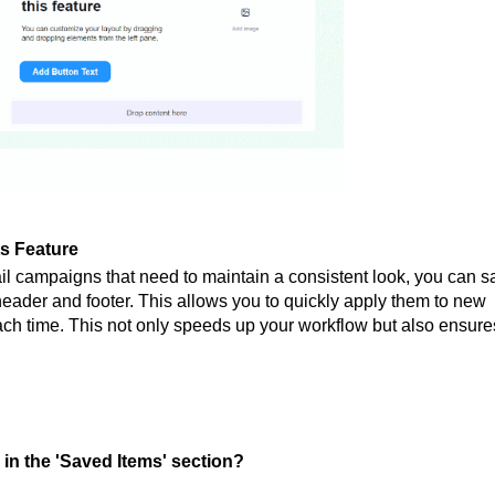
ts Feature
il campaigns that need to maintain a consistent look, you can s
ader and footer. This allows you to quickly apply them to new
ach time. This not only speeds up your workflow but also ensure
in the 'Saved Items' section?