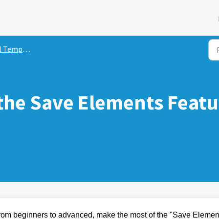
Templates
the Save Elements Featu
from beginners to advanced, make the most of the "Save Elemen