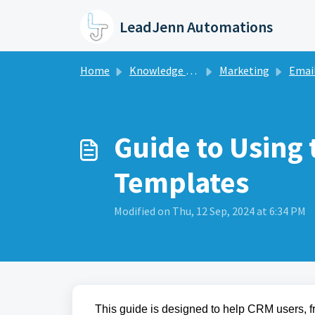
Skip to main content
LeadJenn Automations
Home
Knowledge base
Marketing
Email 
Guide to Using 
Templates
Modified on Thu, 12 Sep, 2024 at 6:34 PM
This guide is designed to help CRM users, 