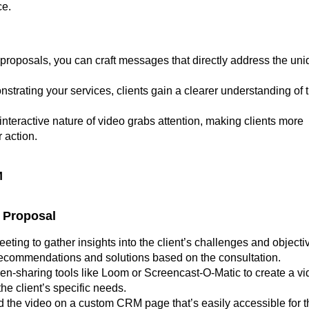
ce.
 proposals, you can craft messages that directly address the un
nstrating your services, clients gain a clearer understanding of 
 interactive nature of video grabs attention, making clients more
 action.
M
o Proposal
eeting to gather insights into the client’s challenges and objecti
 recommendations and solutions based on the consultation.
reen-sharing tools like Loom or Screencast-O-Matic to create a v
e client’s specific needs.
 the video on a custom CRM page that’s easily accessible for t