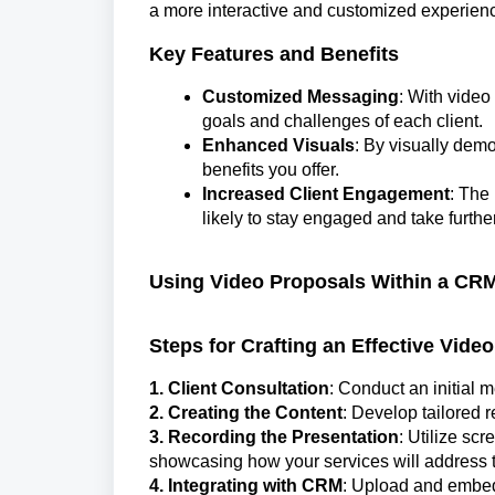
a more interactive and customized experien
Key Features and Benefits
Customized Messaging
: With video
goals and challenges of each client.
Enhanced Visuals
: By visually demo
benefits you offer.
Increased Client Engagement
: The
likely to stay engaged and take further
Using Video Proposals Within a CR
Steps for Crafting an Effective Vide
1. Client Consultation
: Conduct an initial m
2. Creating the Content
: Develop tailored
3. Recording the Presentation
: Utilize sc
showcasing how your services will address th
4. Integrating with CRM
: Upload and embed