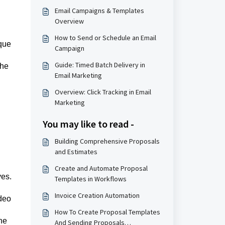
Email Campaigns & Templates
Overview
How to Send or Schedule an Email
ique
Campaign
Guide: Timed Batch Delivery in
the
Email Marketing
Overview: Click Tracking in Email
Marketing
You may like to read -
Building Comprehensive Proposals
and Estimates
Create and Automate Proposal
ves.
Templates in Workflows
Invoice Creation Automation
ideo
How To Create Proposal Templates
he
And Sending Proposals