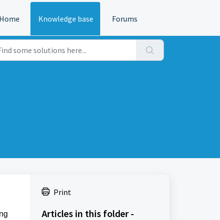
Home
Knowledge base
Forums
Print
Articles in this folder -
ing