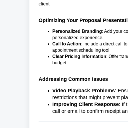
client.
Optimizing Your Proposal Presentat
Personalized Branding
: Add your c
personalized experience.
Call to Action
: Include a direct call 
appointment scheduling tool.
Clear Pricing Information
: Offer tra
budget.
Addressing Common Issues
Video Playback Problems
: Ens
restrictions that might prevent pl
Improving Client Response
: If
call or email to confirm receipt