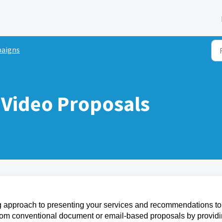
aigns
Video Proposals
ng approach to presenting your services and recommendations to
 from conventional document or email-based proposals by provid