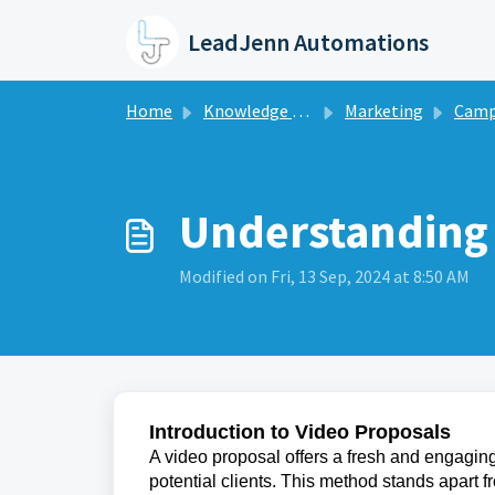
Skip to main content
LeadJenn Automations
Home
Knowledge base
Marketing
Camp
Understanding 
Modified on Fri, 13 Sep, 2024 at 8:50 AM
Introduction to Video Proposals
A video proposal offers a fresh and engagi
potential clients. This method stands apart