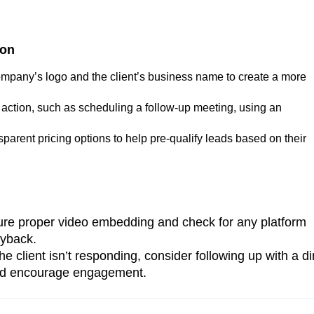
ion
ompany’s logo and the client’s business name to create a more
to action, such as scheduling a follow-up meeting, using an
nsparent pricing options to help pre-qualify leads based on their
ure proper video embedding and check for any platform
ayback.
 the client isn’t responding, consider following up with a di
 and encourage engagement.