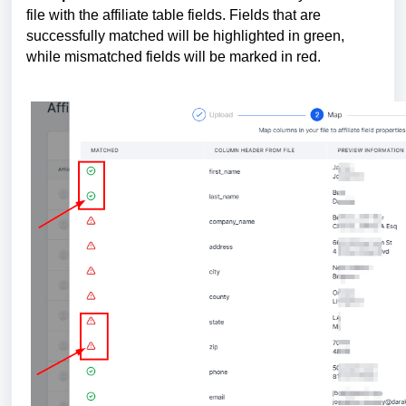
file with the affiliate table fields. Fields that are
successfully matched will be highlighted in green,
while mismatched fields will be marked in red.