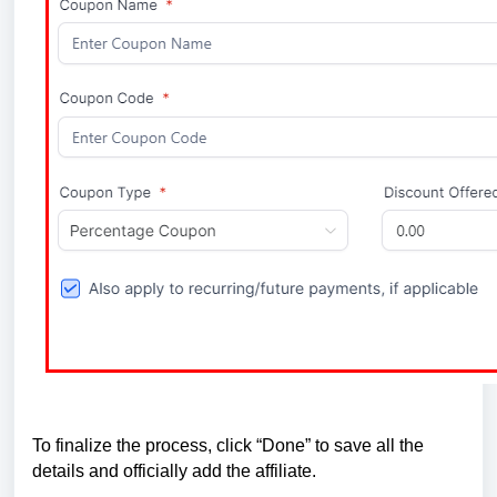
To finalize the process, click “Done” to save all the
details and officially add the affiliate.