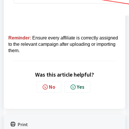
Reminder
:
Ensure every affiliate is correctly assigned
to the relevant campaign after uploading or importing
them.
Was this article helpful?
No
Yes
Print