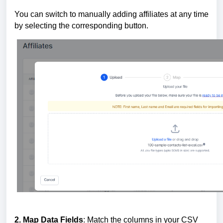
You can switch to manually adding affiliates at any time
by selecting the corresponding button.
2. Map Data Fields
: Match the columns in your CSV