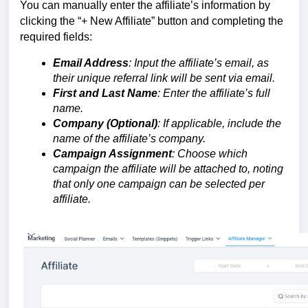
You can manually enter the affiliate’s information by
clicking the “+ New Affiliate” button and completing the
required fields:
Email Address
: Input the affiliate’s email, as
their unique referral link will be sent via email.
First and Last Name
: Enter the affiliate’s full
name.
Company (Optional)
: If applicable, include the
name of the affiliate’s company.
Campaign Assignment
: Choose which
campaign the affiliate will be attached to, noting
that only one campaign can be selected per
affiliate.