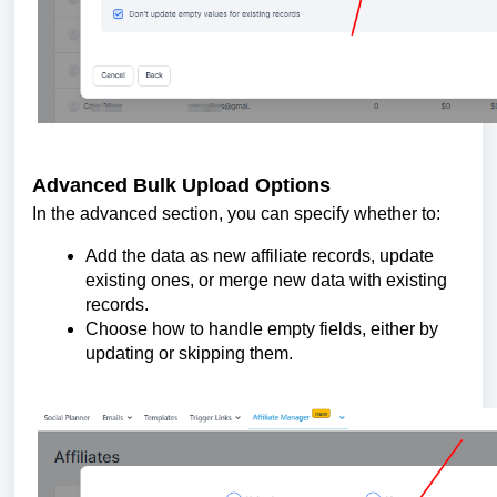
Advanced Bulk Upload Options
In the advanced section, you can specify whether to:
Add the data as new affiliate records, update
existing ones, or merge new data with existing
records.
Choose how to handle empty fields, either by
updating or skipping them.