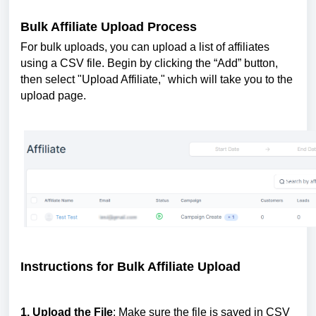
Bulk Affiliate Upload Process
For bulk uploads, you can upload a list of affiliates
using a CSV file. Begin by clicking the “Add” button,
then select "Upload Affiliate," which will take you to the
upload page.
Instructions for Bulk Affiliate Upload
1. Upload the File
: Make sure the file is saved in CSV