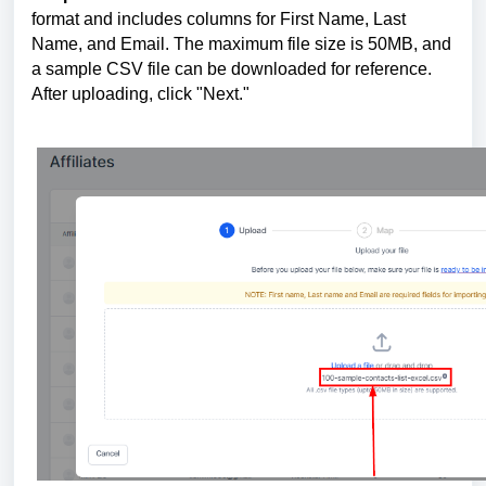
format and includes columns for First Name, Last
Name, and Email. The maximum file size is 50MB, and
a sample CSV file can be downloaded for reference.
After uploading, click "Next."