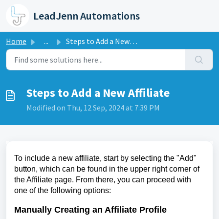
Skip to main content
LeadJenn Automations
Home
...
Steps to Add a New Affiliate
Steps to Add a New Affiliate
Modified on Thu, 12 Sep, 2024 at 7:39 PM
To include a new affiliate, start by selecting the "Add"
button, which can be found in the upper right corner of
the Affiliate page. From there, you can proceed with
one of the following options:
Manually Creating an Affiliate Profile