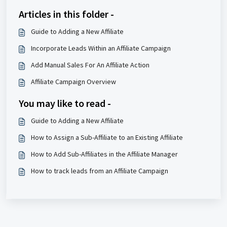
Articles in this folder -
Guide to Adding a New Affiliate
Incorporate Leads Within an Affiliate Campaign
Add Manual Sales For An Affiliate Action
Affiliate Campaign Overview
You may like to read -
Guide to Adding a New Affiliate
How to Assign a Sub-Affiliate to an Existing Affiliate
How to Add Sub-Affiliates in the Affiliate Manager
How to track leads from an Affiliate Campaign