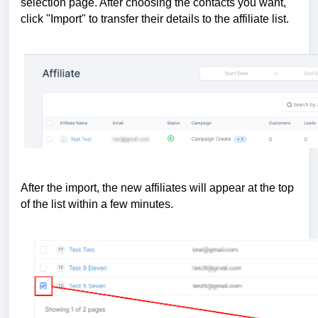
selection page. After choosing the contacts you want,
click "Import" to transfer their details to the affiliate list.
After the import, the new affiliates will appear at the top
of the list within a few minutes.