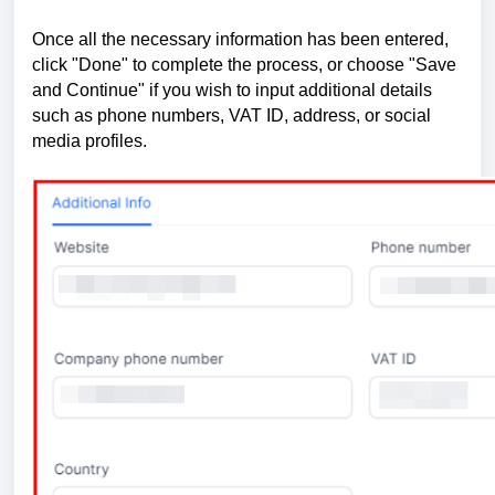
Once all the necessary information has been entered,
click "Done" to complete the process, or choose "Save
and Continue" if you wish to input additional details
such as phone numbers, VAT ID, address, or social
media profiles.