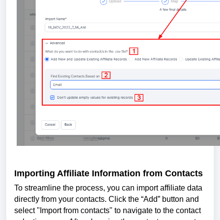
Importing Affiliate Information from Contacts
To streamline the process, you can import affiliate data
directly from your contacts. Click the “Add” button and
select "Import from contacts" to navigate to the contact