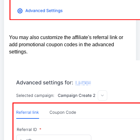
You may also customize the affiliate's referral link or
add promotional coupon codes in the advanced
settings.