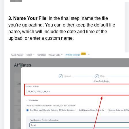
3. Name Your File
: In the final step, name the file
you’re uploading. You can either keep the default file
name, which will include the date and time of the
upload, or enter a custom name.