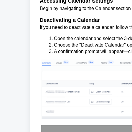
Accessing Calendar Settings
Begin by navigating to the Calendar section 
Deactivating a Calendar
If you need to deactivate a calendar, follow 
Open the calendar and select the 3-d
Choose the "Deactivate Calendar" op
A confirmation prompt will appear—clic