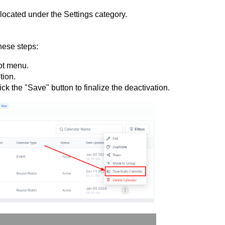
located under the Settings category.
these steps:
ot menu.
tion.
k the "Save" button to finalize the deactivation.