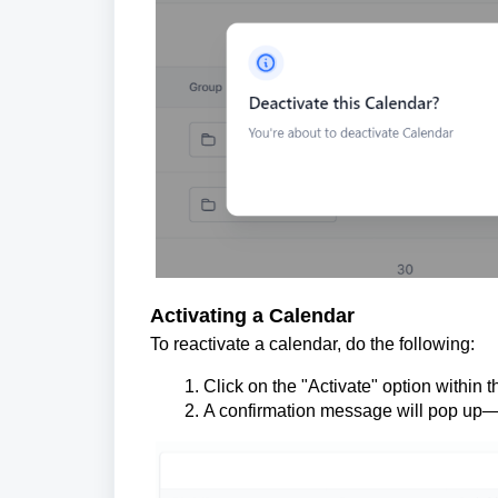
Activating a Calendar
To reactivate a calendar, do the following:
Click on the "Activate" option within t
A confirmation message will pop up—c