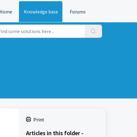
Home
Knowledge base
Forums
Print
Articles in this folder -