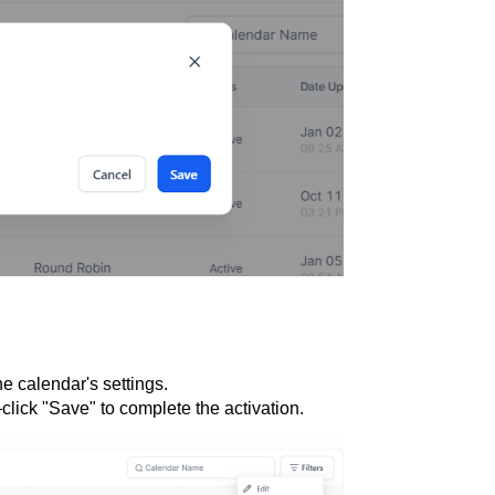
he calendar's settings.
lick "Save" to complete the activation.