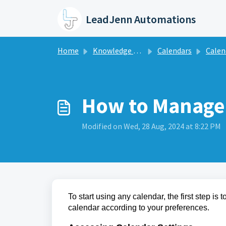
Skip to main content
LeadJenn Automations
Home
Knowledge base
Calendars
Calendar
How to Manage 
Modified on Wed, 28 Aug, 2024 at 8:22 PM
To start using any calendar, the first step is
calendar according to your preferences.