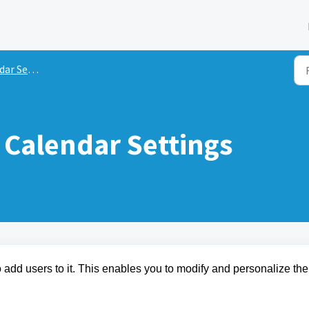
 Settings
Calendar Settings
 to add users to it. This enables you to modify and personalize the