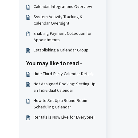
Calendar Integrations Overview
System Activity Tracking &
Calendar Oversight
Enabling Payment Collection for
Appointments
Establishing a Calendar Group
You may like to read -
Hide Third-Party Calendar Details
Not Assigned Booking: Setting Up
an Individual Calendar
How to Set Up a Round-Robin
Scheduling Calendar
Rentals is Now Live for Everyone!