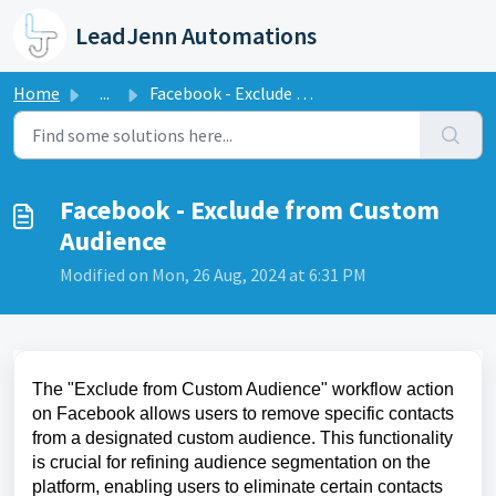
Skip to main content
LeadJenn Automations
Home
...
Facebook - Exclude from Custom Audience
Facebook - Exclude from Custom
Audience
Modified on Mon, 26 Aug, 2024 at 6:31 PM
The "Exclude from Custom Audience" workflow action
on Facebook allows users to remove specific contacts
from a designated custom audience. This functionality
is crucial for refining audience segmentation on the
platform, enabling users to eliminate certain contacts