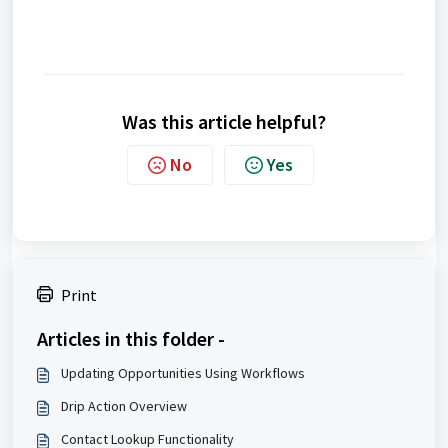
Was this article helpful?
No
Yes
Print
Articles in this folder -
Updating Opportunities Using Workflows
Drip Action Overview
Contact Lookup Functionality