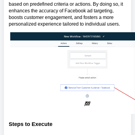
based on predefined criteria or actions. By doing so, it
enhances the accuracy of Facebook ad targeting,
boosts customer engagement, and fosters a more
personalized experience tailored to individual users.
Steps to Execute