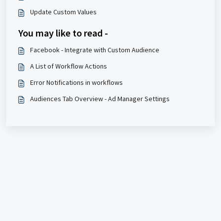
Update Custom Values
You may like to read -
Facebook - Integrate with Custom Audience
A List of Workflow Actions
Error Notifications in workflows
Audiences Tab Overview - Ad Manager Settings