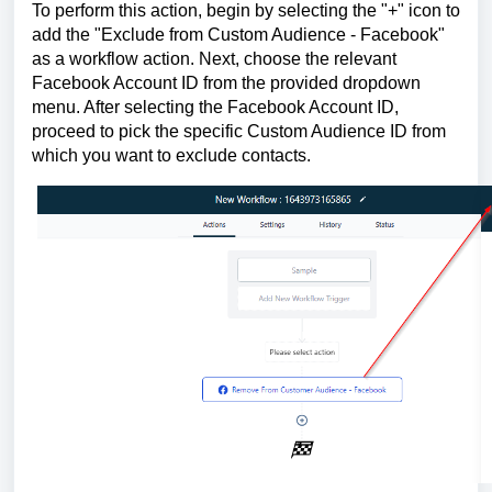
To perform this action, begin by selecting the "+" icon to
add the "Exclude from Custom Audience - Facebook"
as a workflow action. Next, choose the relevant
Facebook Account ID from the provided dropdown
menu. After selecting the Facebook Account ID,
proceed to pick the specific Custom Audience ID from
which you want to exclude contacts.