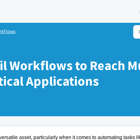
rkflows
l Workflows to Reach Mu
ical Applications
ersatile asset, particularly when it comes to automating tasks li