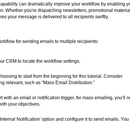
capability can dramatically improve your workflow by enabling y
ion. Whether you're dispatching newsletters, promotional material
es your message is delivered to all recipients swiftly.
orkflow for sending emails to multiple recipients:
our CRM to locate the workflow settings.
hoosing to start from the beginning for this tutorial. Consider
g relevant, such as “Mass Email Distribution.”
t with an email or notification trigger, for mass emailing, you'll 
with your objectives.
Internal Notification' option and configure it to send emails. You