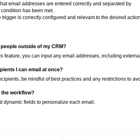
hat email addresses are entered correctly and separated by
r condition has been met.
trigger is correctly configured and relevant to the desired action
l people outside of my CRM?
s feature, you can input any email addresses, including externa
cipients I can email at once?
cipients, be mindful of best practices and any restrictions to av
a the workflow?
d dynamic fields to personalize each email.