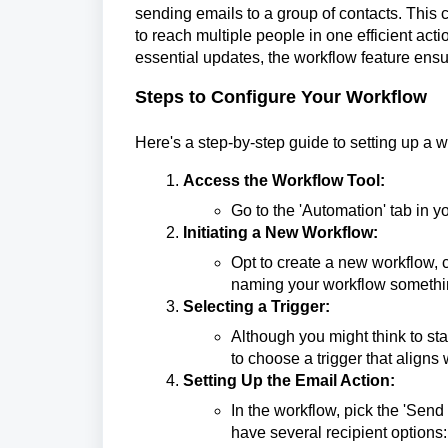
sending emails to a group of contacts. This 
to reach multiple people in one efficient act
essential updates, the workflow feature ensur
Steps to Configure Your Workflow
Here's a step-by-step guide to setting up a w
Access the Workflow Tool:
Go to the 'Automation' tab in y
Initiating a New Workflow:
Opt to create a new workflow, c
naming your workflow somethin
Selecting a Trigger:
Although you might think to star
to choose a trigger that aligns 
Setting Up the Email Action:
In the workflow, pick the 'Send 
have several recipient options: