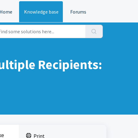
Home
Knowledge base
Forums
ltiple Recipients:
ke
Print