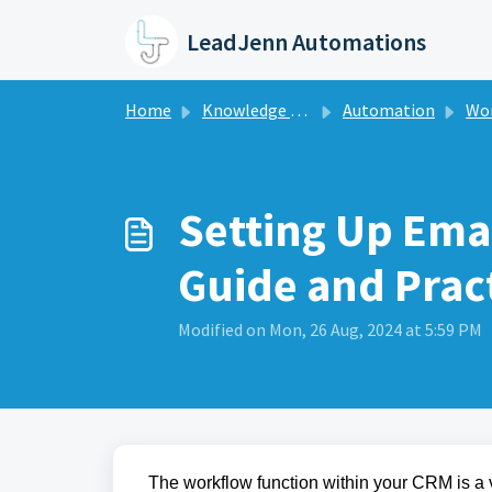
Skip to main content
LeadJenn Automations
Home
Knowledge base
Automation
Wo
Setting Up Emai
Guide and Pract
Modified on Mon, 26 Aug, 2024 at 5:59 PM
The workflow function within your CRM is a v