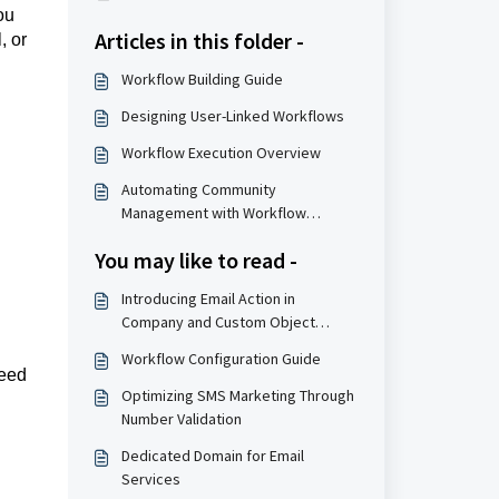
ou
Articles in this folder -
, or
Workflow Building Guide
Designing User-Linked Workflows
Workflow Execution Overview
Automating Community
Management with Workflow
Systems
You may like to read -
Introducing Email Action in
Company and Custom Object
Workflows
Workflow Configuration Guide
need
Optimizing SMS Marketing Through
Number Validation
Dedicated Domain for Email
Services