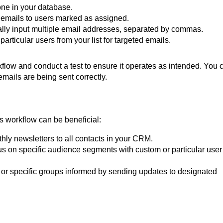
ne in your database.
 emails to users marked as assigned.
ly input multiple email addresses, separated by commas.
rticular users from your list for targeted emails.
kflow and conduct a test to ensure it operates as intended. You 
 emails are being sent correctly.
 workflow can be beneficial:
ly newsletters to all contacts in your CRM.
s on specific audience segments with custom or particular user
or specific groups informed by sending updates to designated