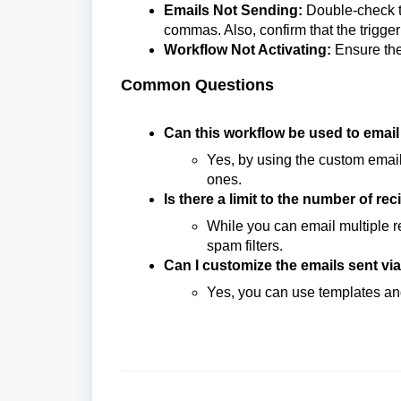
Emails Not Sending:
Double-check t
commas. Also, confirm that the trigge
Workflow Not Activating:
Ensure the 
Common Questions
Can this workflow be used to emai
Yes, by using the custom email
ones.
Is there a limit to the number of re
While you can email multiple re
spam filters.
Can I customize the emails sent vi
Yes, you can use templates an