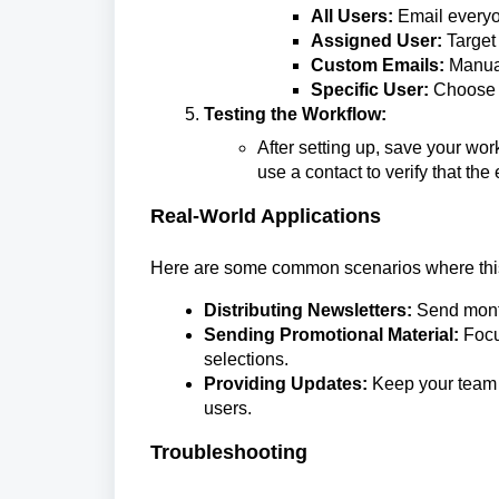
All Users:
Email everyo
Assigned User:
Target
Custom Emails:
Manual
Specific User:
Choose pa
Testing the Workflow:
After setting up, save your wor
use a contact to verify that the
Real-World Applications
Here are some common scenarios where this
Distributing Newsletters:
Send month
Sending Promotional Material:
Focu
selections.
Providing Updates:
Keep your team 
users.
Troubleshooting