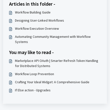
Articles in this folder -
Workflow Building Guide
Designing User-Linked Workflows
Workflow Execution Overview
Automating Community Management with Workflow
Systems
You may like to read -
Marketplace API OAuth | Smarter Refresh Token Handling
for Distributed Systems
Workflow Loop Prevention
Crafting Your Ideal Widget: A Comprehensive Guide
If Else action - Upgrades