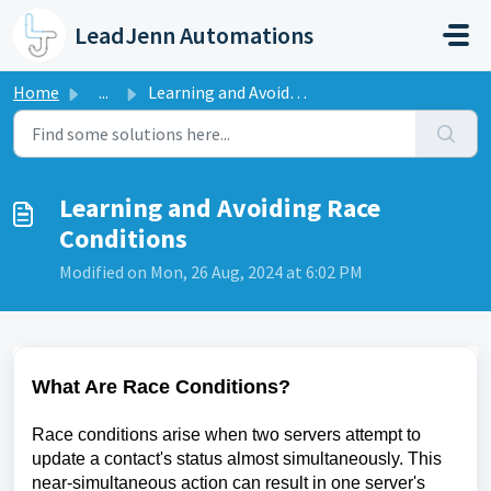
Skip to main content
LeadJenn Automations
Home
...
Learning and Avoiding Race Conditions
Learning and Avoiding Race
Conditions
Modified on Mon, 26 Aug, 2024 at 6:02 PM
What Are Race Conditions?
Race conditions arise when two servers attempt to
update a contact's status almost simultaneously. This
near-simultaneous action can result in one server's