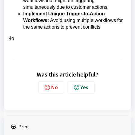
workflows that might be triggering
simultaneously due to customer actions.
Implement Unique Trigger-to-Action
Workflows:
Avoid using multiple workflows for
the same actions to prevent conflicts.
4o
Was this article helpful?
No
Yes
Print