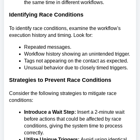
the same time in different workflows.
Identifying Race Conditions
To identify race conditions, examine the workflow's
execution history and timing. Look for:
Repeated messages.
Workflow history showing an unintended trigger.
Tags not appearing on the contact as expected.
Unusual behavior due to closely timed triggers.
Strategies to Prevent Race Conditions
Consider the following strategies to mitigate race
conditions:
Introduce a Wait Step:
Insert a 2-minute wait
before actions that could be affected by race
conditions, giving the system time to process
correctly.
Utilize Unique Triggers:
Avoid using identical