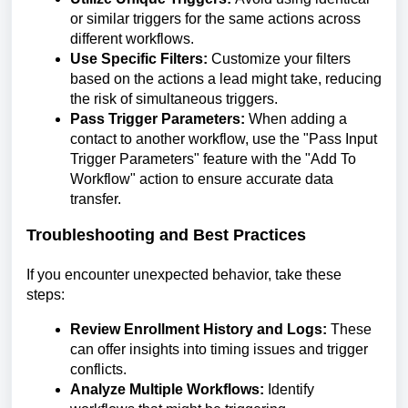
or similar triggers for the same actions across
different workflows.
Use Specific Filters:
Customize your filters
based on the actions a lead might take, reducing
the risk of simultaneous triggers.
Pass Trigger Parameters:
When adding a
contact to another workflow, use the "Pass Input
Trigger Parameters" feature with the "Add To
Workflow" action to ensure accurate data
transfer.
Troubleshooting and Best Practices
If you encounter unexpected behavior, take these
steps:
Review Enrollment History and Logs:
These
can offer insights into timing issues and trigger
conflicts.
Analyze Multiple Workflows:
Identify