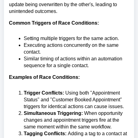
update being overwritten by the other's, leading to
unintended outcomes.
Common Triggers of Race Conditions:
Setting multiple triggers for the same action.
Executing actions concurrently on the same
contact.
Similar timing of actions within an automation
sequence for a single contact.
Examples of Race Conditions:
Trigger Conflicts:
Using both "Appointment
Status" and "Customer Booked Appointment"
triggers for identical actions can cause issues.
Simultaneous Triggering:
When opportunity
changes and appointment triggers fire at the
same moment within the same workflow.
Tagging Conflicts:
Adding a tag to a contact at