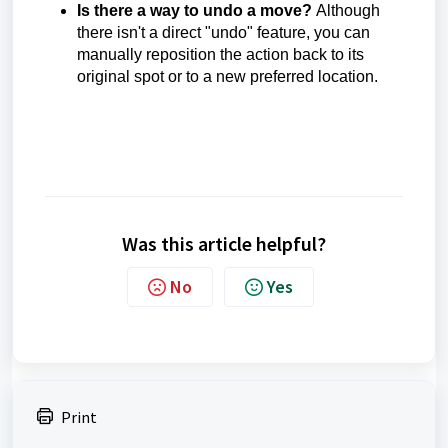
Is there a way to undo a move?
Although
there isn't a direct "undo" feature, you can
manually reposition the action back to its
original spot or to a new preferred location.
Was this article helpful?
No
Yes
Print