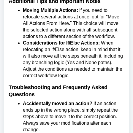
Additional Tips and Important Notes
Moving Multiple Actions:
If you need to
relocate several actions at once, opt for "Move
All Actions From Here." This choice will move
the selected action along with all subsequent
actions to a different section of the workflow.
Considerations for If/Else Actions:
When
relocating an If/Else action, keep in mind that it
will also move all the steps beneath it, including
any branching logic (Yes and None paths).
Adjust the conditions as needed to maintain the
correct workflow logic.
Troubleshooting and Frequently Asked
Questions
Accidentally moved an action?
If an action
ends up in the wrong place, simply repeat the
steps above to move it to the correct position.
Always save your modifications after each
change.