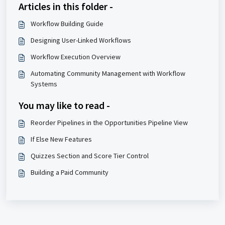
Articles in this folder -
Workflow Building Guide
Designing User-Linked Workflows
Workflow Execution Overview
Automating Community Management with Workflow
Systems
You may like to read -
Reorder Pipelines in the Opportunities Pipeline View
If Else New Features
Quizzes Section and Score Tier Control
Building a Paid Community