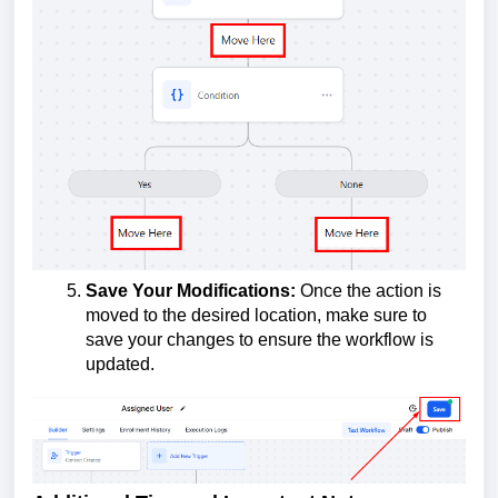
Save Your Modifications:
Once the action is
moved to the desired location, make sure to
save your changes to ensure the workflow is
updated.