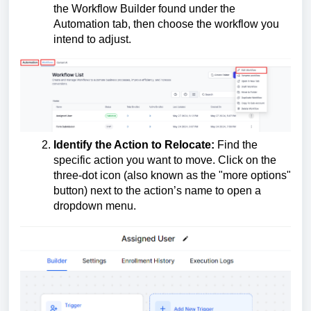
the Workflow Builder found under the
Automation tab, then choose the workflow you
intend to adjust.
Identify the Action to Relocate:
Find the
specific action you want to move. Click on the
three-dot icon (also known as the "more options"
button) next to the action’s name to open a
dropdown menu.