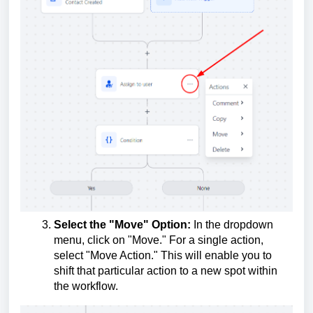
Select the "Move" Option:
In the dropdown
menu, click on "Move." For a single action,
select "Move Action." This will enable you to
shift that particular action to a new spot within
the workflow.