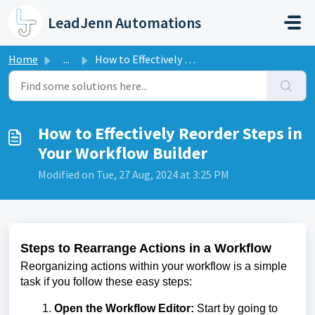
Skip to main content
LeadJenn Automations
Home
...
How to Effectively Reorder Steps in Your Workflow Builder
How to Effectively Reorder Steps in
Your Workflow Builder
Modified on Tue, 27 Aug, 2024 at 3:25 PM
Steps to Rearrange Actions in a Workflow
Reorganizing actions within your workflow is a simple
task if you follow these easy steps:
Open the Workflow Editor:
Start by going to