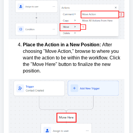
Place the Action in a New Position:
After
choosing "Move Action," browse to where you
want the action to be within the workflow. Click
the "Move Here" button to finalize the new
position.