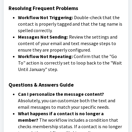
Resolving Frequent Problems
Workflow Not Triggering:
Double-check that the
contact is properly tagged and that the tag name is
spelled correctly.
Messages Not Sending:
Review the settings and
content of your email and text message steps to
ensure they are properly configured.
Workflow Not Repeating:
Confirm that the "Go
To" action is correctly set to loop back to the "Wait
Until January" step.
Questions & Answers Guide
Can I personalize the message content?
Absolutely, you can customize both the text and
email messages to match your specific needs.
What happens if a contact is no longer a
member?
The workflow includes a condition that
checks membership status. If a contact is no longer