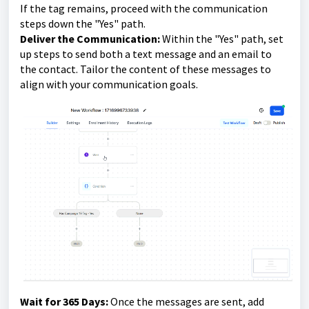
If the tag remains, proceed with the communication
steps down the "Yes" path.
Deliver the Communication:
Within the "Yes" path, set
up steps to send both a text message and an email to
the contact. Tailor the content of these messages to
align with your communication goals.
Wait for 365 Days:
Once the messages are sent, add