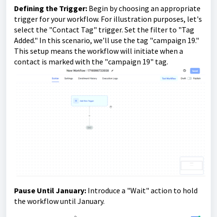
Defining the Trigger:
Begin by choosing an appropriate
trigger for your workflow. For illustration purposes, let's
select the "Contact Tag" trigger. Set the filter to "Tag
Added." In this scenario, we’ll use the tag "campaign 19."
This setup means the workflow will initiate when a
contact is marked with the "campaign 19" tag.
Pause Until January:
Introduce a "Wait" action to hold
the workflow until January.