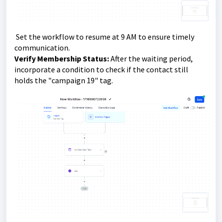
Set the workflow to resume at 9 AM to ensure timely
communication.
Verify Membership Status:
After the waiting period,
incorporate a condition to check if the contact still
holds the "campaign 19" tag.