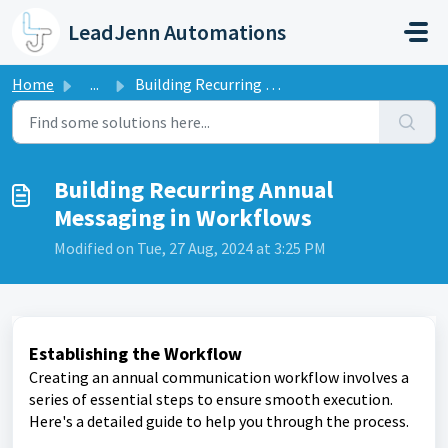
Skip to main content
LeadJenn Automations
Home
...
Building Recurring Annual Messaging in Workflows
Building Recurring Annual
Messaging in Workflows
Modified on Tue, 27 Aug, 2024 at 3:25 PM
Establishing the Workflow
Creating an annual communication workflow involves a
series of essential steps to ensure smooth execution.
Here's a detailed guide to help you through the process.