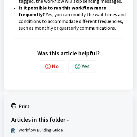
tagged, the workflow will skip sending messages.
Is it possible to run this workflow more
frequently?
Yes, you can modify the wait times and
conditions to accommodate different frequencies,
such as monthly or quarterly communications.
Was this article helpful?
No
Yes
Print
Articles in this folder -
Workflow Building Guide