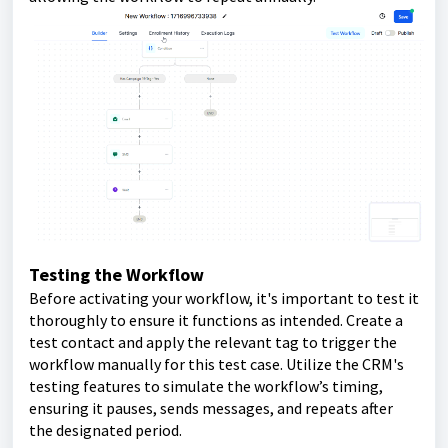
Testing the Workflow
Before activating your workflow, it's important to test it
thoroughly to ensure it functions as intended. Create a
test contact and apply the relevant tag to trigger the
workflow manually for this test case. Utilize the CRM's
testing features to simulate the workflow’s timing,
ensuring it pauses, sends messages, and repeats after
the designated period.