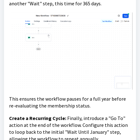
another "Wait" step, this time for 365 days.
This ensures the workflow pauses for a full year before
re-evaluating the membership status.
Create a Recurring Cycle:
Finally, introduce a "Go To"
action at the end of the workflow. Configure this action
to loop back to the initial "Wait Until January" step,
allowing the workflow to repeat annually.