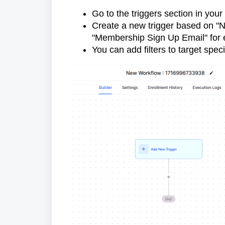
Go to the triggers section in you
Create a new trigger based on "N
"Membership Sign Up Email" for 
You can add filters to target spec