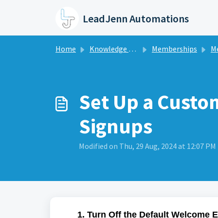
Skip to main content
LeadJenn Automations
Home
Knowledge base
Memberships
M
Set Up a Cust
Signups
Modified on Thu, 29 Aug, 2024 at 12:07 PM
1. Turn Off the Default Welcome 