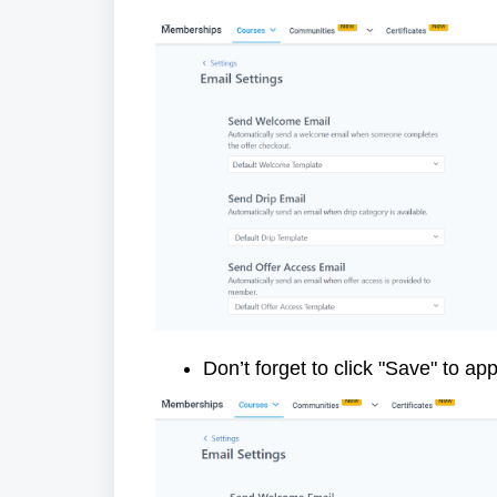
Don’t forget to click "Save" to ap