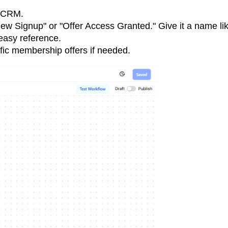
r CRM.
ew Signup" or "Offer Access Granted." Give it a name li
easy reference.
ific membership offers if needed.