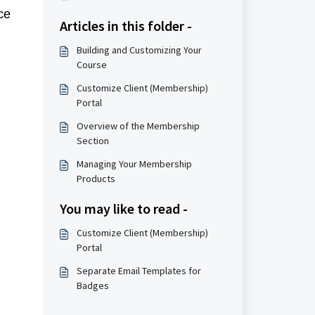
ce
Articles in this folder -
Building and Customizing Your
Course
Customize Client (Membership)
Portal
Overview of the Membership
Section
Managing Your Membership
Products
You may like to read -
Customize Client (Membership)
Portal
Separate Email Templates for
Badges