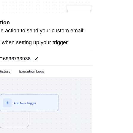
tion
the action to send your custom email:
 when setting up your trigger.