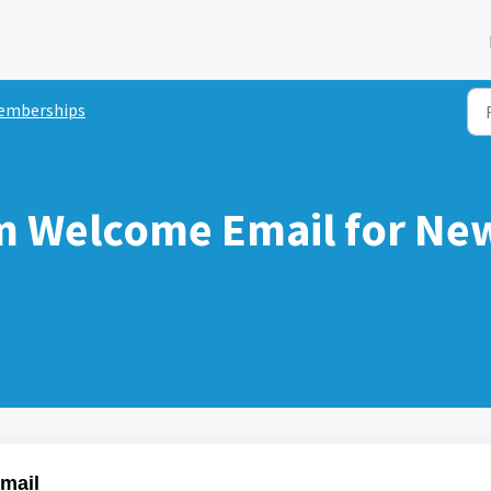
emberships
om Welcome Email for N
Email