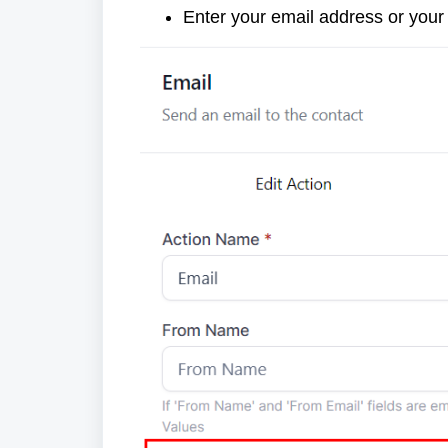
Enter your email address or your o