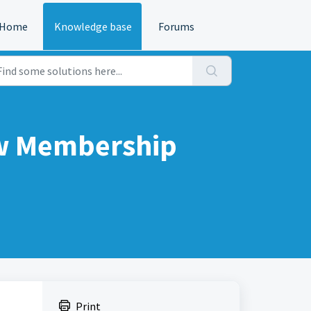
Home
Knowledge base
Forums
ew Membership
Print