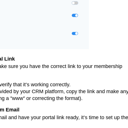
l Link
ke sure you have the correct link to your membership
rify that it’s working correctly.
provided by your CRM platform, copy the link and make an
g a "www" or correcting the format).
om Email
il and have your portal link ready, it’s time to set up th