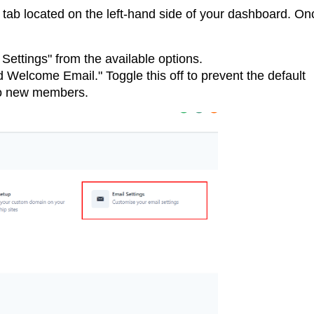
 tab located on the left-hand side of your dashboard. On
 Settings" from the available options.
d Welcome Email." Toggle this off to prevent the default
to new members.