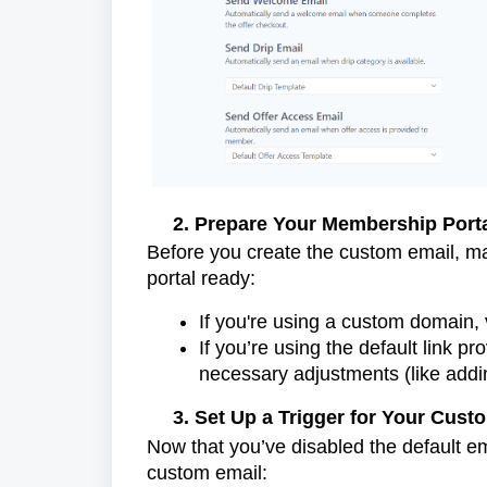
2. Prepare Your Membership Porta
Before you create the custom email, ma
portal ready:
If you're using a custom domain, ve
If you’re using the default link 
necessary adjustments (like addin
3. Set Up a Trigger for Your Cust
Now that you’ve disabled the default ema
custom email: