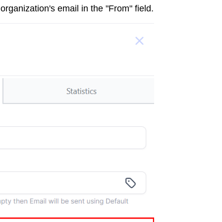
rganization's email in the "From" field.