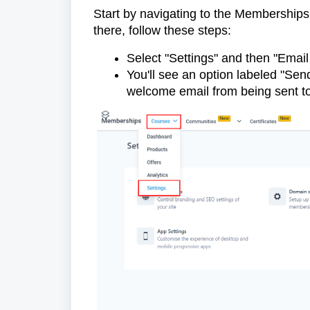
Start by navigating to the Memberships
there, follow these steps:
Select "Settings" and then "Email
You'll see an option labeled "Sen
welcome email from being sent 