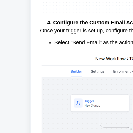
4. Configure the Custom Email Ac
Once your trigger is set up, configure 
Select "Send Email" as the action