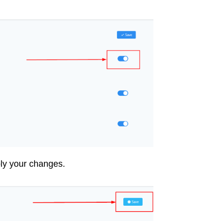
ply your changes.