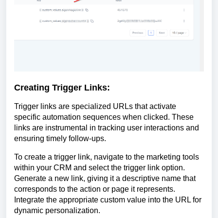
Creating Trigger Links:
Trigger links are specialized URLs that activate
specific automation sequences when clicked. These
links are instrumental in tracking user interactions and
ensuring timely follow-ups.
To create a trigger link, navigate to the marketing tools
within your CRM and select the trigger link option.
Generate a new link, giving it a descriptive name that
corresponds to the action or page it represents.
Integrate the appropriate custom value into the URL for
dynamic personalization.