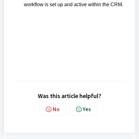
workflow is set up and active within the CRM.
Was this article helpful?
No
Yes