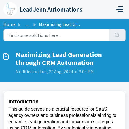
Skip to main content
LeadJenn Automations
Home
...
Maximizing Lead Generation through CRM Automation
Maximizing Lead Generation
through CRM Automation
Modified on Tue, 27 Aug, 2024 at 3:05 PM
Introduction
This guide serves as a crucial resource for SaaS
agency owners and business professionals aiming to
enhance lead generation and conversion strategies
using CRM automation. By strategically integrating