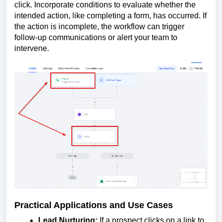
click. Incorporate conditions to evaluate whether the
intended action, like completing a form, has occurred. If
the action is incomplete, the workflow can trigger
follow-up communications or alert your team to
intervene.
Practical Applications and Use Cases
Lead Nurturing:
If a prospect clicks on a link to