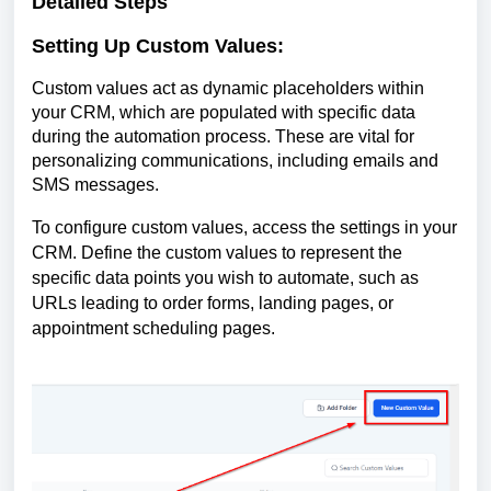
Detailed Steps
Setting Up Custom Values:
Custom values act as dynamic placeholders within
your CRM, which are populated with specific data
during the automation process. These are vital for
personalizing communications, including emails and
SMS messages.
To configure custom values, access the settings in your
CRM. Define the custom values to represent the
specific data points you wish to automate, such as
URLs leading to order forms, landing pages, or
appointment scheduling pages.