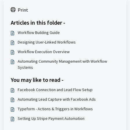
Print
Articles in this folder -
Workflow Building Guide
Designing User-Linked Workflows
Workflow Execution Overview
Automating Community Management with Workflow
Systems
You may like to read -
Facebook Connection and Lead Flow Setup
Automating Lead Capture with Facebook Ads
Typeform - Actions & Triggers in Workflows
Setting Up Stripe Payment Automation