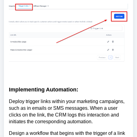
Implementing Automation:
Deploy trigger links within your marketing campaigns,
such as in emails or SMS messages. When a user
clicks on the link, the CRM logs this interaction and
initiates the corresponding automation.
Design a workflow that begins with the trigger of a link