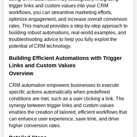
trigger links and custom values into your CRM
workflows, you can streamline marketing efforts,
optimize engagement, and increase overall conversion
rates. This manual provides a step-by-step approach to
building robust automations, real-world examples, and
troubleshooting advice to help you fully exploit the
potential of CRM technology.
Building Efficient Automations with Trigger
Links and Custom Values
Overview
CRM automation empowers businesses to execute
specific actions automatically when predefined
conditions are met, such as a user clicking a link. The
synergy between trigger links and custom values
enables the creation of tailored, efficient workflows that
can enhance user experience, save time, and drive
higher conversion rates.