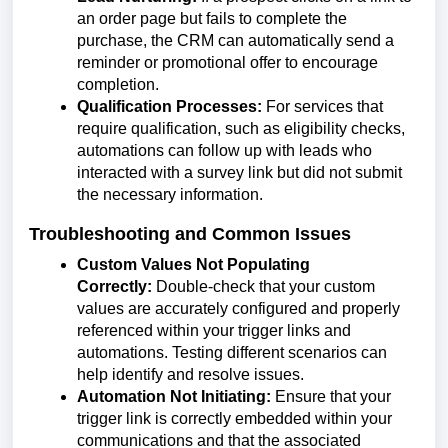
an order page but fails to complete the
purchase, the CRM can automatically send a
reminder or promotional offer to encourage
completion.
Qualification Processes:
For services that
require qualification, such as eligibility checks,
automations can follow up with leads who
interacted with a survey link but did not submit
the necessary information.
Troubleshooting and Common Issues
Custom Values Not Populating
Correctly:
Double-check that your custom
values are accurately configured and properly
referenced within your trigger links and
automations. Testing different scenarios can
help identify and resolve issues.
Automation Not Initiating:
Ensure that your
trigger link is correctly embedded within your
communications and that the associated