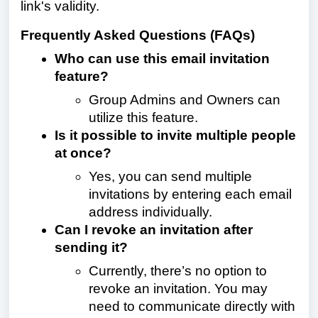
link's validity.
Frequently Asked Questions (FAQs)
Who can use this email invitation
feature?
Group Admins and Owners can
utilize this feature.
Is it possible to invite multiple people
at once?
Yes, you can send multiple
invitations by entering each email
address individually.
Can I revoke an invitation after
sending it?
Currently, there’s no option to
revoke an invitation. You may
need to communicate directly with