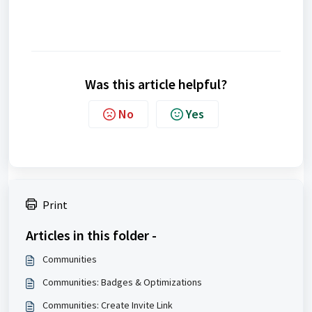
Was this article helpful?
No
Yes
Print
Articles in this folder -
Communities
Communities: Badges & Optimizations
Communities: Create Invite Link