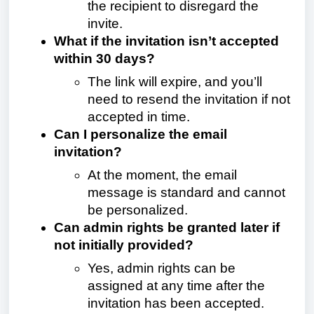
the recipient to disregard the
invite.
What if the invitation isn’t accepted
within 30 days?
The link will expire, and you’ll
need to resend the invitation if not
accepted in time.
Can I personalize the email
invitation?
At the moment, the email
message is standard and cannot
be personalized.
Can admin rights be granted later if
not initially provided?
Yes, admin rights can be
assigned at any time after the
invitation has been accepted.