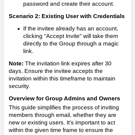
password and create their account.
Scenario 2: Existing User with Credentials
If the invitee already has an account,
clicking "Accept Invite" will take them
directly to the Group through a magic
link.
Note:
The invitation link expires after 30
days. Ensure the invitee accepts the
invitation within this timeframe to maintain
security.
Overview for Group Admins and Owners
This guide simplifies the process of inviting
members through email, whether they are
new or existing users. It’s important to act
within the given time frame to ensure the