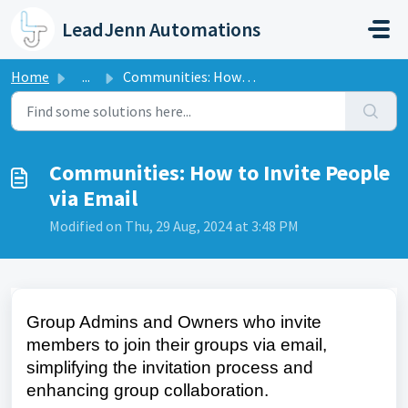
Skip to main content
LeadJenn Automations
Home
...
Communities: How to Invite People via Email
Communities: How to Invite People
via Email
Modified on Thu, 29 Aug, 2024 at 3:48 PM
Group Admins and Owners who invite
members to join their groups via email,
simplifying the invitation process and
enhancing group collaboration.