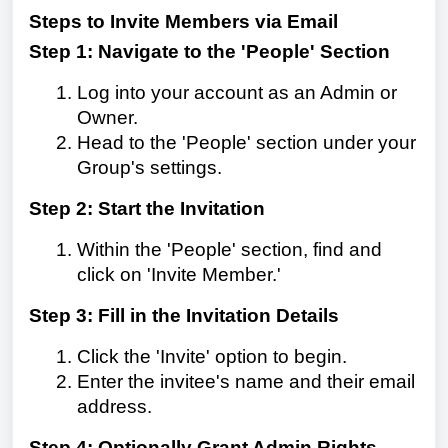
Steps to Invite Members via Email
Step 1: Navigate to the 'People' Section
Log into your account as an Admin or
Owner.
Head to the 'People' section under your
Group's settings.
Step 2: Start the Invitation
Within the 'People' section, find and
click on 'Invite Member.'
Step 3: Fill in the Invitation Details
Click the 'Invite' option to begin.
Enter the invitee's name and their email
address.
Step 4: Optionally Grant Admin Rights