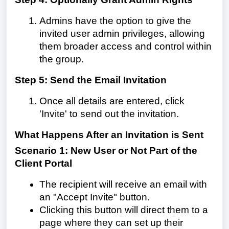
Admins have the option to give the
invited user admin privileges, allowing
them broader access and control within
the group.
Step 5: Send the Email Invitation
Once all details are entered, click
'Invite' to send out the invitation.
What Happens After an Invitation is Sent
Scenario 1: New User or Not Part of the
Client Portal
The recipient will receive an email with
an "Accept Invite" button.
Clicking this button will direct them to a
page where they can set up their